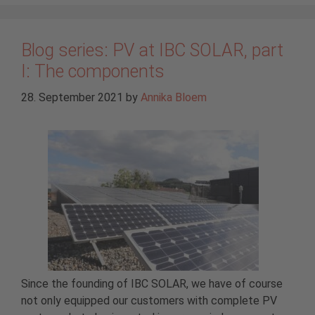
Blog series: PV at IBC SOLAR, part
I: The components
28. September 2021
by
Annika Bloem
Since the founding of IBC SOLAR, we have of course
not only equipped our customers with complete PV