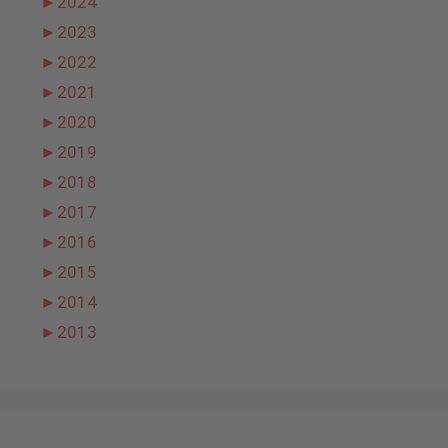
►
2024
►
2023
►
2022
►
2021
►
2020
►
2019
►
2018
►
2017
►
2016
►
2015
►
2014
►
2013