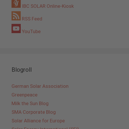
IBC SOLAR Online-Kiosk
RSS Feed
YouTube
Blogroll
German Solar Association
Greenpeace
Milk the Sun Blog
SMA Corporate Blog
Solar Alliance for Europe