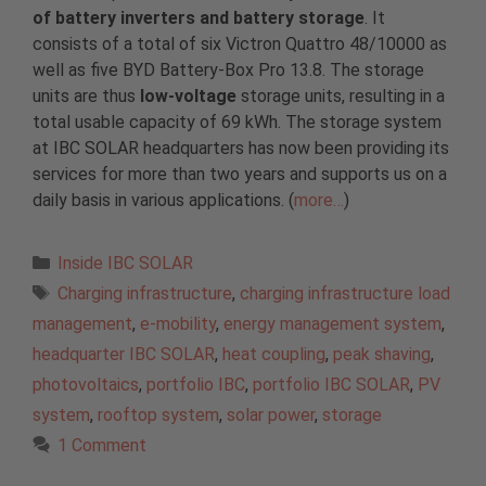
of battery inverters and battery storage
. It
consists of a total of six Victron Quattro 48/10000 as
well as five BYD Battery-Box Pro 13.8. The storage
units are thus
low-voltage
storage units, resulting in a
total usable capacity of 69 kWh. The storage system
at IBC SOLAR headquarters has now been providing its
services for more than two years and supports us on a
daily basis in various applications. (
more…
)
Categories
Inside IBC SOLAR
Tags
Charging infrastructure
,
charging infrastructure load
management
,
e-mobility
,
energy management system
,
headquarter IBC SOLAR
,
heat coupling
,
peak shaving
,
photovoltaics
,
portfolio IBC
,
portfolio IBC SOLAR
,
PV
system
,
rooftop system
,
solar power
,
storage
1 Comment