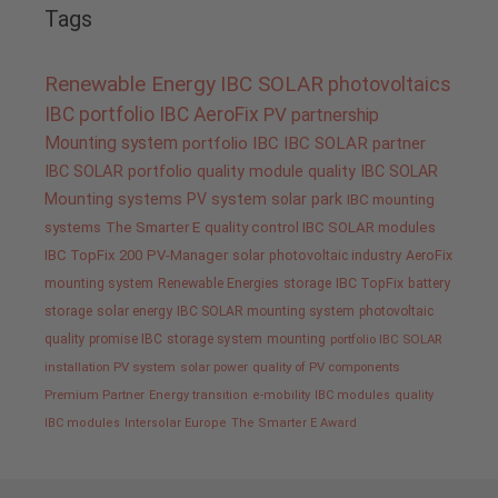
Tags
Renewable Energy
IBC SOLAR
photovoltaics
IBC portfolio
IBC AeroFix
PV
partnership
Mounting system
portfolio IBC
IBC SOLAR partner
IBC SOLAR portfolio
quality
module quality IBC SOLAR
Mounting systems
PV system
solar park
IBC mounting
systems
The Smarter E
quality control IBC SOLAR modules
IBC TopFix 200
PV-Manager
solar
photovoltaic industry
AeroFix
mounting system
Renewable Energies
storage
IBC TopFix
battery
storage
solar energy
IBC SOLAR mounting system
photovoltaic
quality promise IBC
storage system
mounting
portfolio IBC SOLAR
installation PV system
solar power
quality of PV components
Premium Partner
Energy transition
e-mobility
IBC modules
quality
IBC modules
Intersolar Europe
The Smarter E Award