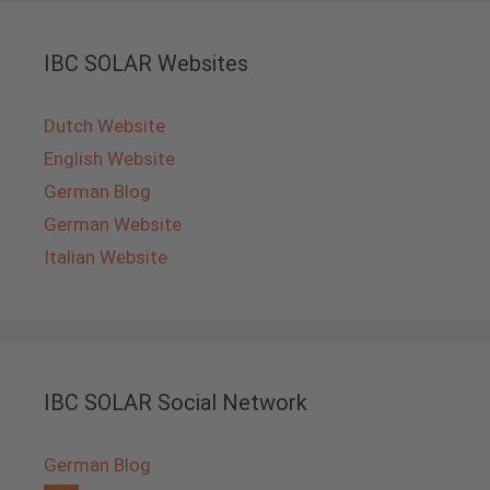
IBC SOLAR Websites
Dutch Website
English Website
German Blog
German Website
Italian Website
IBC SOLAR Social Network
German Blog