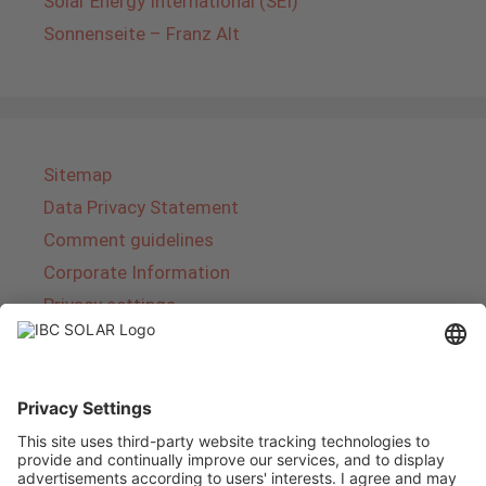
Solar Energy International (SEI)
Sonnenseite – Franz Alt
Sitemap
Data Privacy Statement
Comment guidelines
Corporate Information
Privacy settings
About IBC SOLAR
IBC SOLAR is a leading full-service provider of
energy solutions and services in the field of