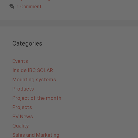
1 Comment
Categories
Events
Inside IBC SOLAR
Mounting systems
Products
Project of the month
Projects
PV News
Quality
Sales and Marketing