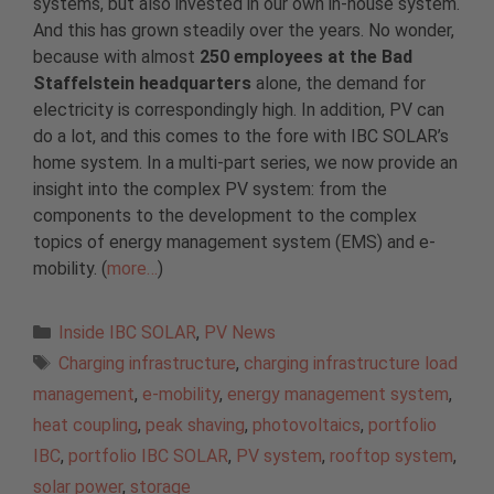
systems, but also invested in our own in-house system.
And this has grown steadily over the years. No wonder,
because with almost
250 employees at the Bad
Staffelstein headquarters
alone, the demand for
electricity is correspondingly high. In addition, PV can
do a lot, and this comes to the fore with IBC SOLAR’s
home system. In a multi-part series, we now provide an
insight into the complex PV system: from the
components to the development to the complex
topics of energy management system (EMS) and e-
mobility. (
more…
)
Categories
Inside IBC SOLAR
,
PV News
Tags
Charging infrastructure
,
charging infrastructure load
management
,
e-mobility
,
energy management system
,
heat coupling
,
peak shaving
,
photovoltaics
,
portfolio
IBC
,
portfolio IBC SOLAR
,
PV system
,
rooftop system
,
solar power
,
storage