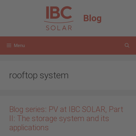
Skip
to
Blog
content
Menu
rooftop system
Blog series: PV at IBC SOLAR, Part
II: The storage system and its
applications