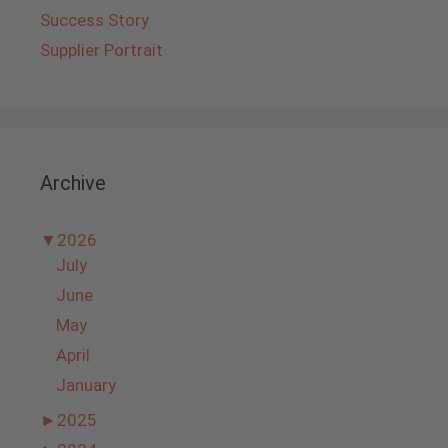
Success Story
Supplier Portrait
Archive
▼
2026
July
June
May
April
January
►
2025