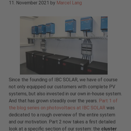
11. November 2021
by
Marcel Lang
Since the founding of IBC SOLAR, we have of course
not only equipped our customers with complete PV
systems, but also invested in our own in-house system.
And that has grown steadily over the years.
Part 1 of
the blog series on photovoltaics at IBC SOLAR
was
dedicated to a rough overview of the entire system
and our motivation. Part 2 now takes a first detailed
look at a specific section of our system: the
cluster