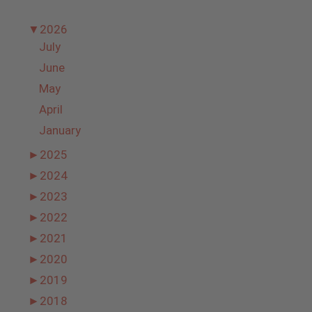
▼
2026
July
June
May
April
January
►
2025
►
2024
►
2023
►
2022
►
2021
►
2020
►
2019
►
2018