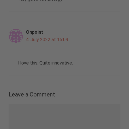
Onpoint
4. July 2022 at 15:09
I love this. Quite innovative.
Leave a Comment
Comment