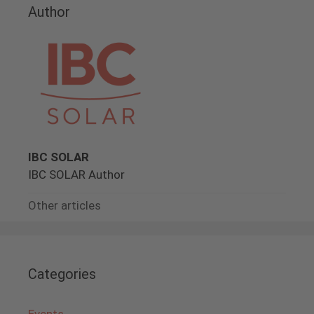
Author
IBC SOLAR
IBC SOLAR Author
Other articles
Categories