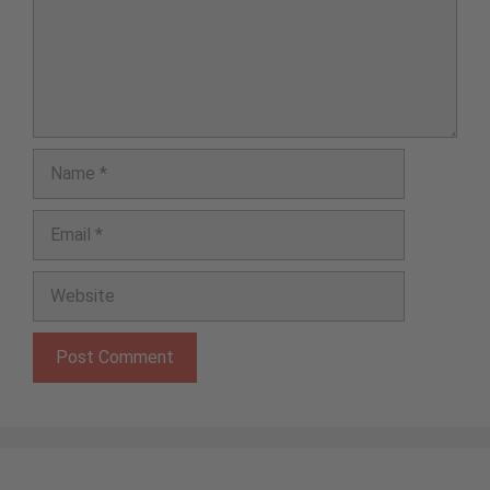
Name
Email
Website