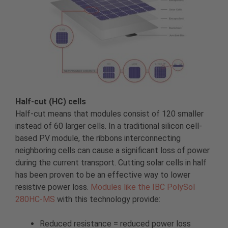
Half-cut (HC) cells
Half-cut means that modules consist of 120 smaller
instead of 60 larger cells. In a traditional silicon cell-
based PV module, the ribbons interconnecting
neighboring cells can cause a significant loss of power
during the current transport. Cutting solar cells in half
has been proven to be an effective way to lower
resistive power loss.
Modules like the IBC PolySol
280HC-MS
with this technology provide:
Reduced resistance = reduced power loss