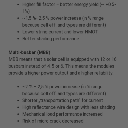
Higher fill factor = better energy yield (~ +0.5-
1%)
~1,5 %- 2,5 % power increase (in % range
because cell eff. and types are different)
Lower string current and lower NMOT
Better shading performance
Multi-busbar (MBB)
MBB means that a solar cell is equipped with 12 or 16
busbars instead of 4, 5 or 6. This means the modules
provide a higher power output and a higher reliability:
~2 % – 2,5 % power increase (in % range
because cell eff. and types are different)
Shorter „transportation path“ for current
High reflectance wire design with less shading
Mechanical load performance increased
Risk of micro crack decreased