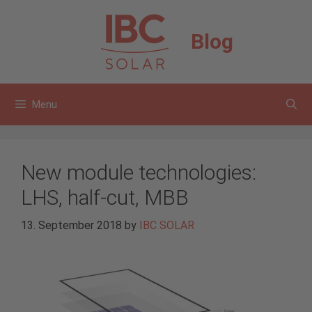
Skip
to
Blog
content
Menu
New module technologies:
LHS, half-cut, MBB
13. September 2018
by
IBC SOLAR