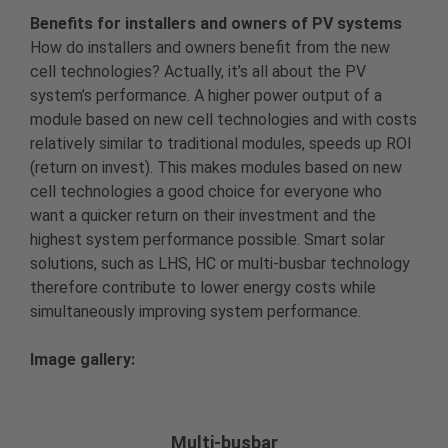
Benefits for installers and owners of PV systems
How do installers and owners benefit from the new
cell technologies? Actually, it’s all about the PV
system’s performance. A higher power output of a
module based on new cell technologies and with costs
relatively similar to traditional modules, speeds up ROI
(return on invest). This makes modules based on new
cell technologies a good choice for everyone who
want a quicker return on their investment and the
highest system performance possible. Smart solar
solutions, such as LHS, HC or multi-busbar technology
therefore contribute to lower energy costs while
simultaneously improving system performance.
Image gallery:
Multi-busbar