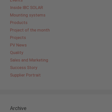
Events
Inside IBC SOLAR
Mounting systems
Products
Project of the month
Projects
PV News
Quality
Sales and Marketing
Success Story
Supplier Portrait
Archive