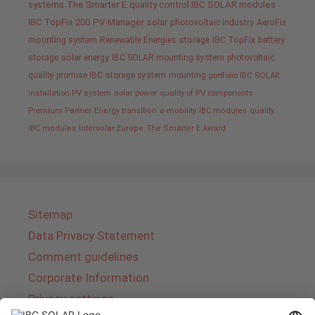
systems
The Smarter E
quality control IBC SOLAR modules
IBC TopFix 200
PV-Manager
solar
photovoltaic industry
AeroFix
mounting system
Renewable Energies
storage
IBC TopFix
battery
storage
solar energy
IBC SOLAR mounting system
photovoltaic
quality promise IBC
storage system
mounting
portfolio IBC SOLAR
installation PV system
solar power
quality of PV components
Premium Partner
Energy transition
e-mobility
IBC modules
quality
IBC modules
Intersolar Europe
The Smarter E Award
Sitemap
Data Privacy Statement
Comment guidelines
Corporate Information
Privacy settings