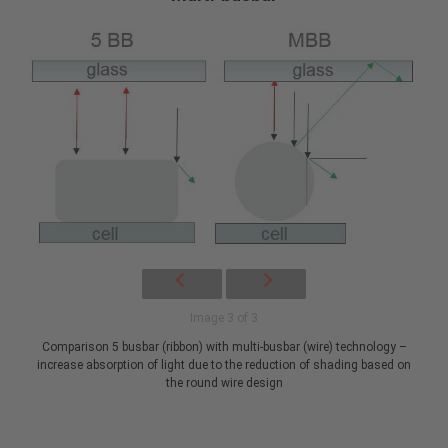
Image 3 of 3
Comparison 5 busbar (ribbon) with multi-busbar (wire) technology –
increase absorption of light due to the reduction of shading based on
the round wire design