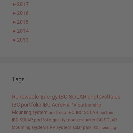
►
2017
►
2016
►
2015
►
2014
►
2013
Tags
Renewable Energy
IBC SOLAR
photovoltaics
IBC portfolio
IBC AeroFix
PV
partnership
Mounting system
portfolio IBC
IBC SOLAR partner
IBC SOLAR portfolio
quality
module quality IBC SOLAR
Mounting systems
PV system
solar park
IBC mounting