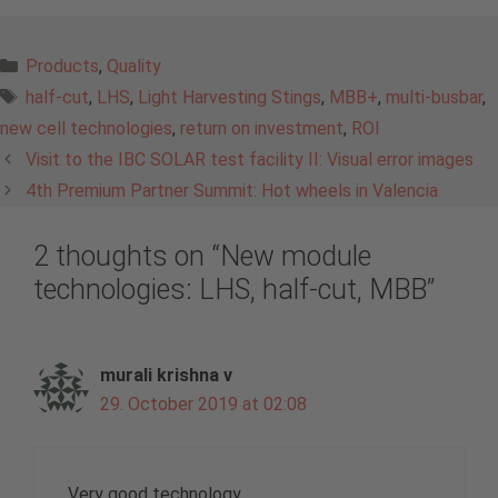
Categories
Products
,
Quality
Tags
half-cut
,
LHS
,
Light Harvesting Stings
,
MBB+
,
multi-busbar
,
new cell technologies
,
return on investment
,
ROI
Visit to the IBC SOLAR test facility II: Visual error images
4th Premium Partner Summit: Hot wheels in Valencia
2 thoughts on “New module
technologies: LHS, half-cut, MBB”
murali krishna v
29. October 2019 at 02:08
Very good technology