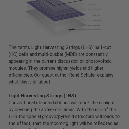
The terms Light Harvesting Strings (LHS), half-cut
(HC) cells and multi-busbar (MBB) are constantly
appearing in the current discussion on photovoltaic
modules. They promise higher yields and higher
efficiencies. Our guest author René Schüler explains
what this is all about.
Light Harvesting Strings (LHS)
Conventional standard ribbons will block the sunlight
by covering the active cell areas. With the use of the
LHS the special groove/pyramid structure will leads to
the effect, that the incoming light will be reflected as