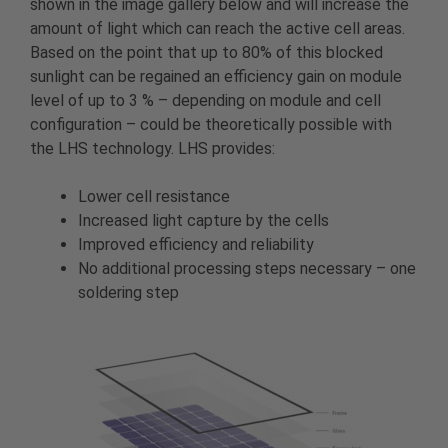
shown in the image gallery below and will increase the
amount of light which can reach the active cell areas.
Based on the point that up to 80% of this blocked
sunlight can be regained an efficiency gain on module
level of up to 3 % – depending on module and cell
configuration – could be theoretically possible with
the LHS technology. LHS provides:
Lower cell resistance
Increased light capture by the cells
Improved efficiency and reliability
No additional processing steps necessary – one
soldering step