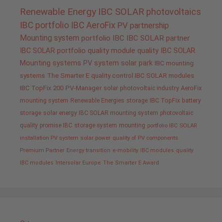
Renewable Energy
IBC SOLAR
photovoltaics
IBC portfolio
IBC AeroFix
PV
partnership
Mounting system
portfolio IBC
IBC SOLAR partner
IBC SOLAR portfolio
quality
module quality IBC SOLAR
Mounting systems
PV system
solar park
IBC mounting
systems
The Smarter E
quality control IBC SOLAR modules
IBC TopFix 200
PV-Manager
solar
photovoltaic industry
AeroFix
mounting system
Renewable Energies
storage
IBC TopFix
battery
storage
solar energy
IBC SOLAR mounting system
photovoltaic
quality promise IBC
storage system
mounting
portfolio IBC SOLAR
installation PV system
solar power
quality of PV components
Premium Partner
Energy transition
e-mobility
IBC modules
quality
IBC modules
Intersolar Europe
The Smarter E Award