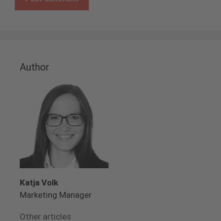
Author
Katja Volk
Marketing Manager
Other articles