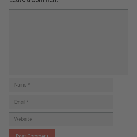
Comment
Name
Email
Website