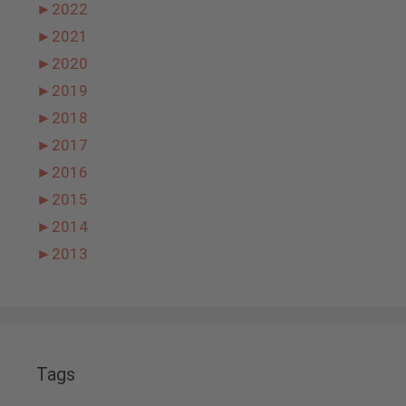
►
2022
►
2021
►
2020
►
2019
►
2018
►
2017
►
2016
►
2015
►
2014
►
2013
Tags