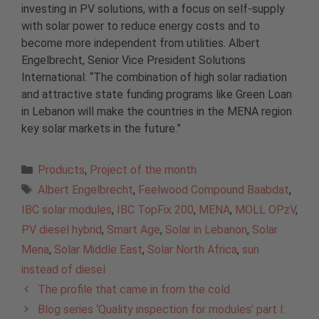
investing in PV solutions, with a focus on self-supply
with solar power to reduce energy costs and to
become more independent from utilities. Albert
Engelbrecht, Senior Vice President Solutions
International: “The combination of high solar radiation
and attractive state funding programs like Green Loan
in Lebanon will make the countries in the MENA region
key solar markets in the future.”
Categories
Products
,
Project of the month
Tags
Albert Engelbrecht
,
Feelwood Compound Baabdat
,
IBC solar modules
,
IBC TopFix 200
,
MENA
,
MOLL OPzV
,
PV diesel hybrid
,
Smart Age
,
Solar in Lebanon
,
Solar
Mena
,
Solar Middle East
,
Solar North Africa
,
sun
instead of diesel
The profile that came in from the cold
Blog series ‘Quality inspection for modules’ part I: