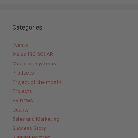
Categories
Events
Inside IBC SOLAR
Mounting systems
Products
Project of the month
Projects
PV News
Quality
Sales and Marketing
Success Story
Supplier Portrait