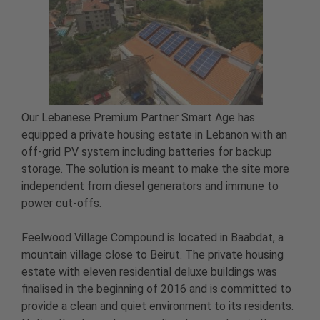
Our Lebanese Premium Partner Smart Age has
equipped a private housing estate in Lebanon with an
off-grid PV system including batteries for backup
storage. The solution is meant to make the site more
independent from diesel generators and immune to
power cut-offs.
Feelwood Village Compound is located in Baabdat, a
mountain village close to Beirut. The private housing
estate with eleven residential deluxe buildings was
finalised in the beginning of 2016 and is committed to
provide a clean and quiet environment to its residents.