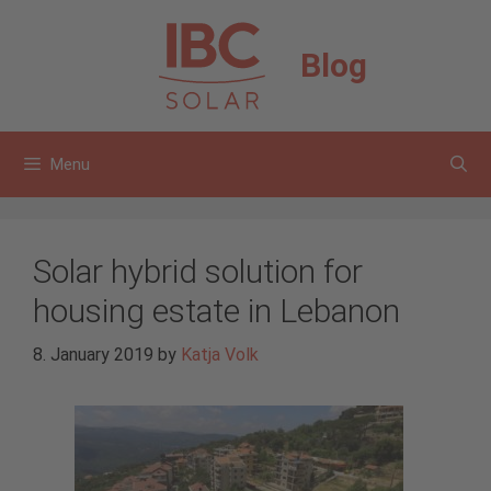
Skip
to
Blog
content
Menu
Solar hybrid solution for
housing estate in Lebanon
8. January 2019
by
Katja Volk