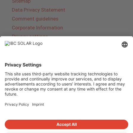
Sitemap
Data Privacy Statement
Comment guidelines
Corporate Information
Privacy settings
About IBC SOLAR
IBC SOLAR is a leading full-service provider of
energy solutions and services in the field of
photovoltaics and storage. The company offers
complete systems and covers the entire
product range from planning to the turnkey
handover of photovoltaic systems. The range
includes energy solutions for private homes,
trade and industry as well as solar parks.