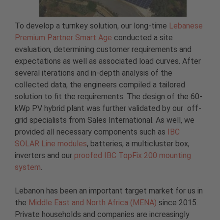
To develop a turnkey solution, our long-time
Lebanese
Premium Partner Smart Age
conducted a site
evaluation, determining customer requirements and
expectations as well as associated load curves. After
several iterations and in-depth analysis of the
collected data, the engineers compiled a tailored
solution to fit the requirements. The design of the 60-
kWp PV hybrid plant was further validated by our off-
grid specialists from Sales International. As well, we
provided all necessary components such as
IBC
SOLAR Line modules
, batteries, a multicluster box,
inverters and our
proofed IBC TopFix 200 mounting
system
.
Lebanon has been an important target market for us in
the
Middle East and North Africa (MENA)
since 2015.
Private households and companies are increasingly