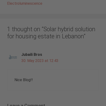
Electroluminescence
1 thought on “Solar hybrid solution
for housing estate in Lebanon”
Jubaili Bros
30. May 2023 at 12:43
Nice Blog!!
Leave a Comment