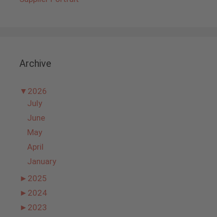
Archive
▼
2026
July
June
May
April
January
►
2025
►
2024
►
2023