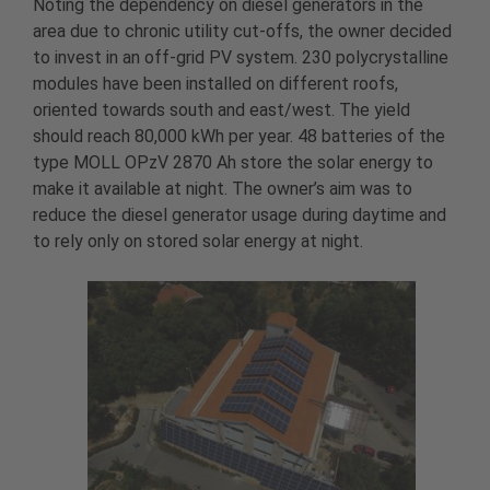
Noting the dependency on diesel generators in the
area due to chronic utility cut-offs, the owner decided
to invest in an off-grid PV system. 230 polycrystalline
modules have been installed on different roofs,
oriented towards south and east/west. The yield
should reach 80,000 kWh per year. 48 batteries of the
type MOLL OPzV 2870 Ah store the solar energy to
make it available at night. The owner’s aim was to
reduce the diesel generator usage during daytime and
to rely only on stored solar energy at night.