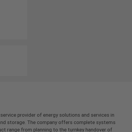
-service provider of energy solutions and services in
s and storage. The company offers complete systems
uct range from planning to the turnkey handover of