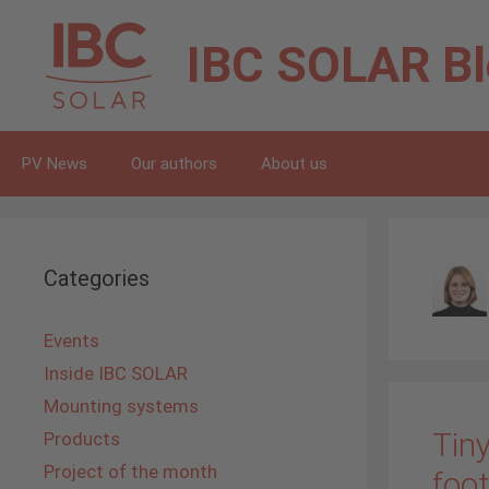
Skip
to
IBC SOLAR
B
content
PV News
Our authors
About us
Categories
Events
Inside IBC SOLAR
Mounting systems
Tiny
Products
Project of the month
foot