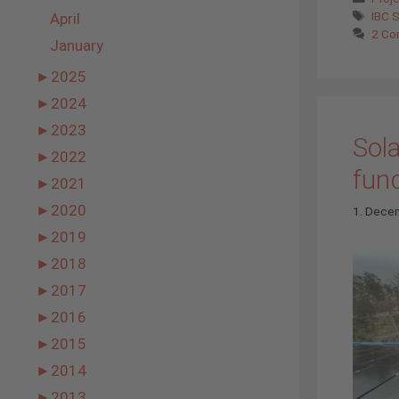
Tags
IBC 
April
2 Co
January
►
2025
►
2024
►
2023
Sola
►
2022
fun
►
2021
►
2020
1. Dece
►
2019
►
2018
►
2017
►
2016
►
2015
►
2014
►
2013