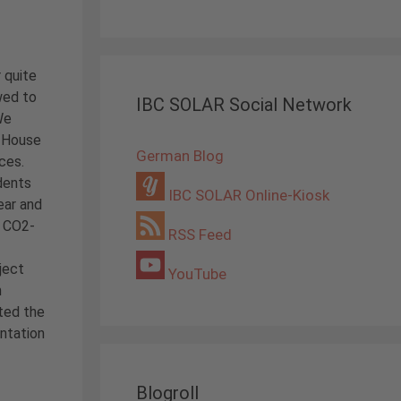
 quite
wed to
IBC SOLAR Social Network
We
y House
German Blog
ces.
udents
IBC SOLAR Online-Kiosk
ear and
d CO2-
RSS Feed
ject
YouTube
m
rted the
entation
Blogroll