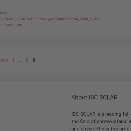
gories
News
ovoltaics
,
Renewable Energy
,
roof installation
,
solar
,
Spain
e a comment
Page
Page
Page
ious
1
…
5
6
About IBC SOLAR
IBC SOLAR is a leading full
the field of photovoltaic
and covers the entire prod