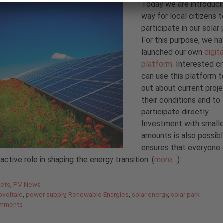
Today we are introduci
way for local citizens t
participate in our solar 
For this purpose, we h
launched our own
digita
platform
. Interested ci
can use this platform t
out about current proj
their conditions and to
participate directly.
Investment with smalle
amounts is also possibl
ensures that everyone
 active role in shaping the energy transition. (
more…
)
gories
ects
,
PV News
ovoltaic
,
power supply
,
Renewable Energies
,
solar energy
,
solar park
mments