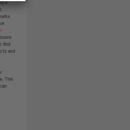
ng a
o
parks.
ave
l
tizens
o find
ects and
r
e. This
 can