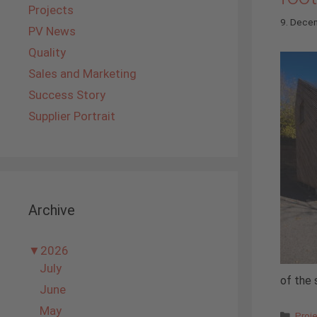
Projects
9. Dece
PV News
Quality
Sales and Marketing
Success Story
Supplier Portrait
Archive
▼
2026
July
of the 
June
May
Cate
Proj