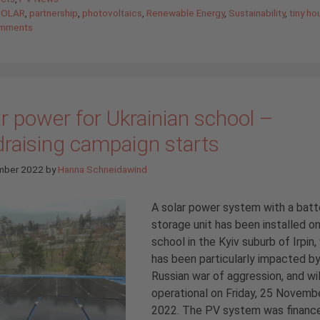
SOLAR
,
partnership
,
photovoltaics
,
Renewable Energy
,
Sustainability
,
tiny ho
mments
r power for Ukrainian school –
draising campaign starts
mber 2022
by
Hanna Schneidawind
A solar power system with a batt
storage unit has been installed on
school in the Kyiv suburb of Irpin,
has been particularly impacted b
Russian war of aggression, and wil
operational on Friday, 25 Novemb
2022. The PV system was financ