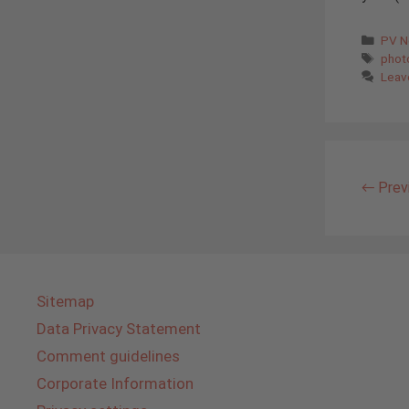
Cate
PV 
Tags
phot
Leav
←
Prev
Sitemap
Data Privacy Statement
Comment guidelines
Corporate Information