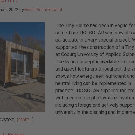
mber 2022
by
Hanna Schneidawind
The Tiny House has been in vogue for
some time. IBC SOLAR was now allo
participate in a very special project: 
supported the construction of a Tin
at Coburg University of Applied Scien
The living concept is available to st
and guest lecturers throughout the y
shows how energy self-sufficient an
neutral living can be implemented in
practice. IBC SOLAR supplied the pro
with a complete photovoltaic syste
including storage and actively suppo
university in the planning and implem
system. (
more…
)
gories
ects
,
PV News