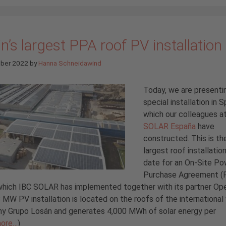
n’s largest PPA roof PV installation
ober 2022
by
Hanna Schneidawind
Today, we are presenti
special installation in S
which our colleagues a
SOLAR España
have
constructed. This is th
largest roof installatio
date for an On-Site Po
Purchase Agreement (P
which IBC SOLAR has implemented together with its partner Op
 MW PV installation is located on the roofs of the internationa
y Grupo Losán and generates 4,000 MWh of solar energy per
ore…
)