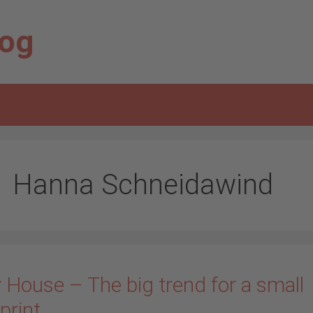
log
Hanna Schneidawind
 House – The big trend for a small
print