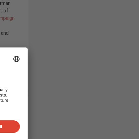
erman
rt of
ampaign
g and
rage
,