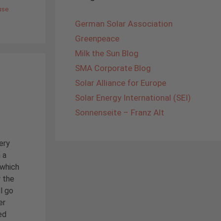
use
German Solar Association
Greenpeace
Milk the Sun Blog
SMA Corporate Blog
Solar Alliance for Europe
Solar Energy International (SEI)
Sonnenseite – Franz Alt
ery
 a
 which
y the
l go
er
ed