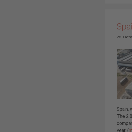
Spai
25. Oct
Spain, 
The 2.8
compan
year. (
m