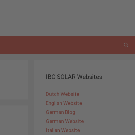
IBC SOLAR Websites
Dutch Website
English Website
German Blog
German Website
Italian Website