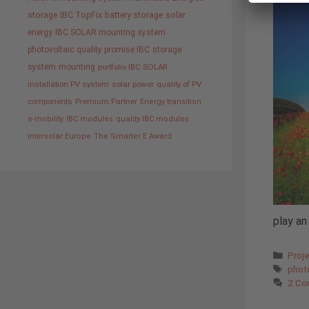
storage
IBC TopFix
battery storage
solar
energy
IBC SOLAR mounting system
photovoltaic
quality promise IBC
storage
system
mounting
portfolio IBC SOLAR
installation PV system
solar power
quality of PV
components
Premium Partner
Energy transition
e-mobility
IBC modules
quality IBC modules
Intersolar Europe
The Smarter E Award
play an
Cate
Proj
Tags
phot
2 Co