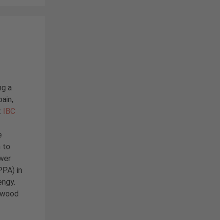
ng a
pain,
t
IBC
e
n to
wer
PA) in
engy.
l wood