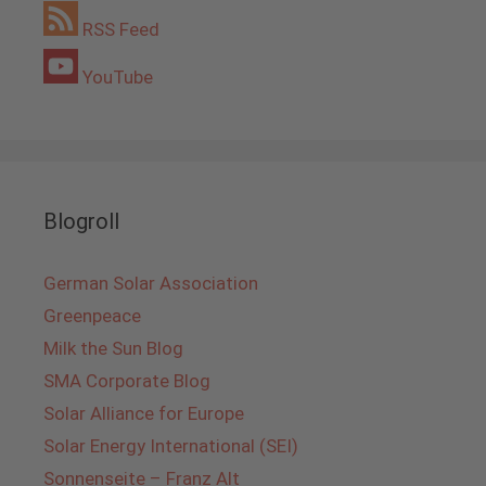
RSS Feed
YouTube
Blogroll
German Solar Association
Greenpeace
Milk the Sun Blog
SMA Corporate Blog
Solar Alliance for Europe
Solar Energy International (SEI)
Sonnenseite – Franz Alt