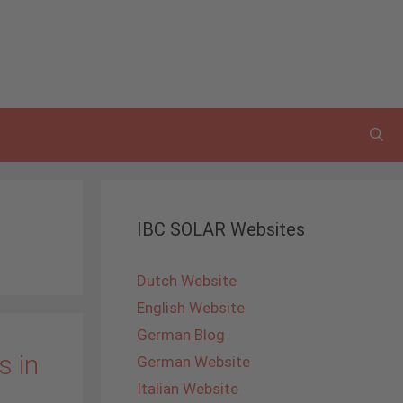
IBC SOLAR Websites
Dutch Website
English Website
German Blog
s in
German Website
Italian Website