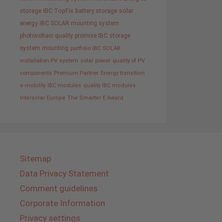
storage
IBC TopFix
battery storage
solar
energy
IBC SOLAR mounting system
photovoltaic
quality promise IBC
storage
system
mounting
portfolio IBC SOLAR
installation PV system
solar power
quality of PV
components
Premium Partner
Energy transition
e-mobility
IBC modules
quality IBC modules
Intersolar Europe
The Smarter E Award
Sitemap
Data Privacy Statement
Comment guidelines
Corporate Information
Privacy settings