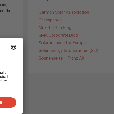
pic,
are the
German Solar Association
Greenpeace
Milk the Sun Blog
SMA Corporate Blog
andard
Solar Alliance for Europe
Solar Energy International (SEI)
Sonnenseite – Franz Alt