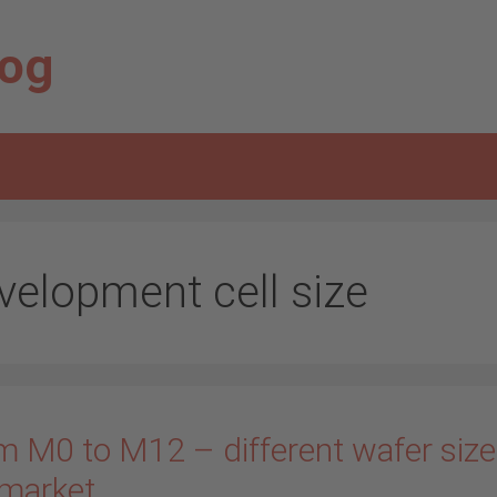
log
velopment cell size
m M0 to M12 – different wafer size
 market