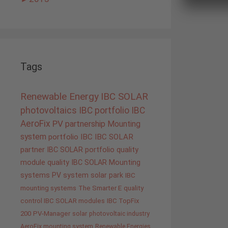
Tags
Renewable Energy
IBC SOLAR
photovoltaics
IBC portfolio
IBC
AeroFix
PV
partnership
Mounting
system
portfolio IBC
IBC SOLAR
partner
IBC SOLAR portfolio
quality
module quality IBC SOLAR
Mounting
systems
PV system
solar park
IBC
mounting systems
The Smarter E
quality
control IBC SOLAR modules
IBC TopFix
200
PV-Manager
solar
photovoltaic industry
AeroFix mounting system
Renewable Energies