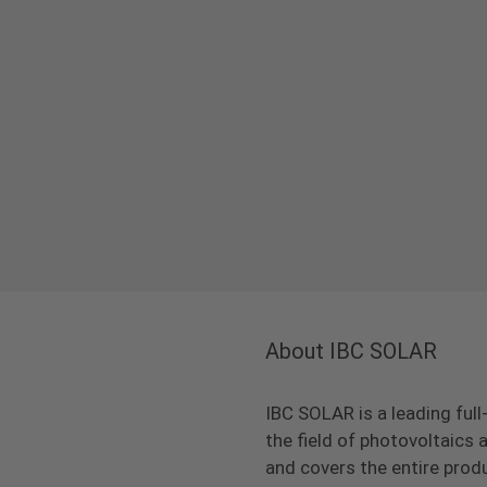
About IBC SOLAR
IBC SOLAR is a leading full
the field of photovoltaic
and covers the entire prod