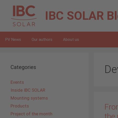
Skip
to
IBC SOLAR
B
content
PV News
Our authors
About us
De
Categories
Events
Inside IBC SOLAR
Mounting systems
Fro
Products
Project of the month
the