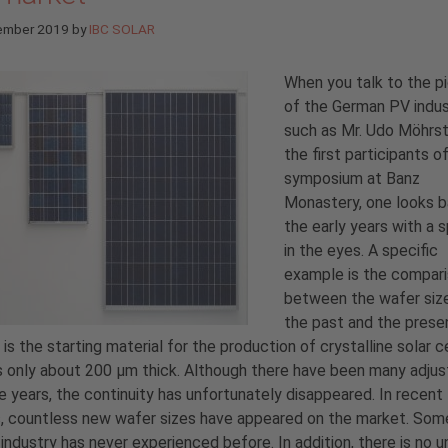
ember 2019
by
IBC SOLAR
When you talk to the p
of the German PV indus
such as Mr. Udo Möhrst
the first participants o
symposium at Banz
Monastery, one looks b
the early years with a s
in the eyes. A specific
example is the compar
between the wafer siz
the past and the prese
 is the starting material for the production of crystalline solar ce
s only about 200 µm thick. Although there have been many adju
e years, the continuity has unfortunately disappeared. In recent
, countless new wafer sizes have appeared on the market. Som
industry has never experienced before. In addition, there is no u