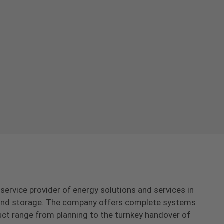
-service provider of energy solutions and services in
s and storage. The company offers complete systems
uct range from planning to the turnkey handover of