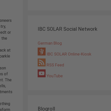
ioneers
try,
IBC SOLAR Social Network
edt or
f the
German Blog
ack at
IBC SOLAR Online-Kiosk
parkle
RSS Feed
ison
es of
YouTube
nt. The
lls,
stments
ething
Blogroll
niform