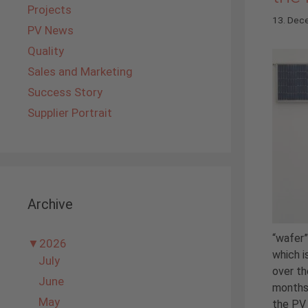
Projects
13. Dec
PV News
Quality
Sales and Marketing
Success Story
Supplier Portrait
Archive
“wafer”
▼
2026
which i
July
over th
June
months
May
the PV 