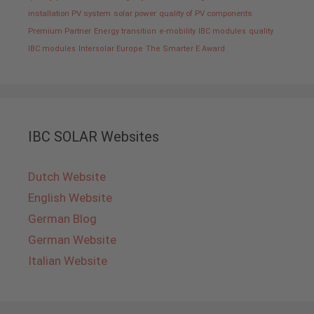
installation PV system
solar power
quality of PV components
Premium Partner
Energy transition
e-mobility
IBC modules
quality
IBC modules
Intersolar Europe
The Smarter E Award
IBC SOLAR Websites
Dutch Website
English Website
German Blog
German Website
Italian Website