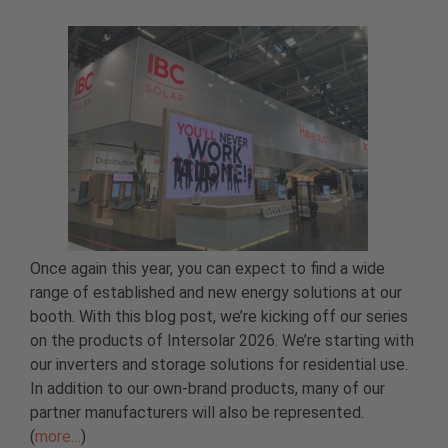
Once again this year, you can expect to find a wide
range of established and new energy solutions at our
booth. With this blog post, we’re kicking off our series
on the products of Intersolar 2026. We’re starting with
our inverters and storage solutions for residential use.
In addition to our own-brand products, many of our
partner manufacturers will also be represented.
(
more…
)