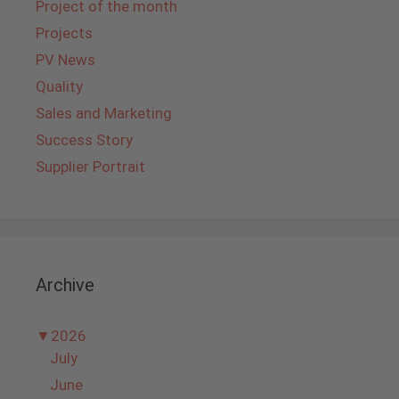
Project of the month
Projects
PV News
Quality
Sales and Marketing
Success Story
Supplier Portrait
Archive
▼
2026
July
June