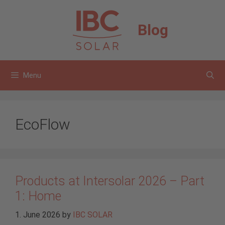
Skip
to
Blog
content
Menu
EcoFlow
Products at Intersolar 2026 – Part
1: Home
1. June 2026
by
IBC SOLAR