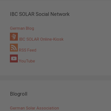
IBC SOLAR Social Network
German Blog
IBC SOLAR Online-Kiosk
RSS Feed
YouTube
Blogroll
German Solar Association