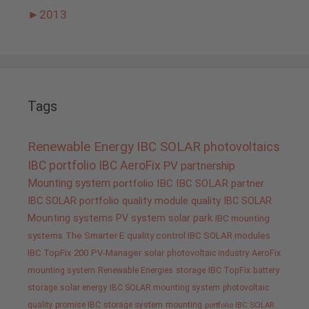
►
2013
Tags
Renewable Energy
IBC SOLAR
photovoltaics
IBC portfolio
IBC AeroFix
PV
partnership
Mounting system
portfolio IBC
IBC SOLAR partner
IBC SOLAR portfolio
quality
module quality IBC SOLAR
Mounting systems
PV system
solar park
IBC mounting
systems
The Smarter E
quality control IBC SOLAR modules
IBC TopFix 200
PV-Manager
solar
photovoltaic industry
AeroFix
mounting system
Renewable Energies
storage
IBC TopFix
battery
storage
solar energy
IBC SOLAR mounting system
photovoltaic
quality promise IBC
storage system
mounting
portfolio IBC SOLAR