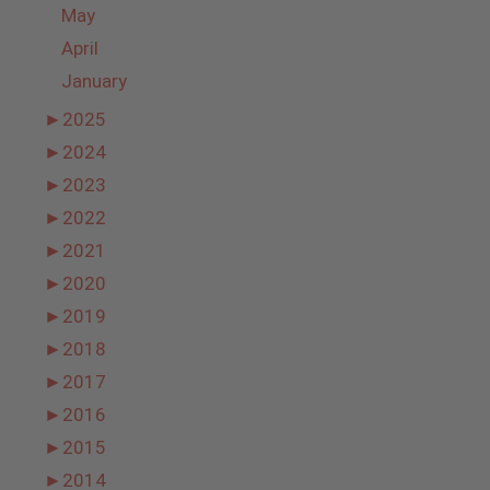
May
April
January
►
2025
►
2024
►
2023
►
2022
►
2021
►
2020
►
2019
►
2018
►
2017
►
2016
►
2015
►
2014