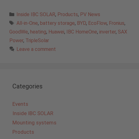
Categories
Inside IBC SOLAR
,
Products
,
PV News
Tags
All-in-One
,
battery storage
,
BYD
,
EcoFlow
,
Fronius
,
GoodWe
,
heating
,
Huawei
,
IBC HomeOne
,
inverter
,
SAX
Power
,
TripleSolar
Leave a comment
Categories
Events
Inside IBC SOLAR
Mounting systems
Products