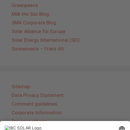
Greenpeace
Milk the Sun Blog
SMA Corporate Blog
Solar Alliance for Europe
Solar Energy International (SEI)
Sonnenseite – Franz Alt
Sitemap
Data Privacy Statement
Comment guidelines
Corporate Information
Privacy settings