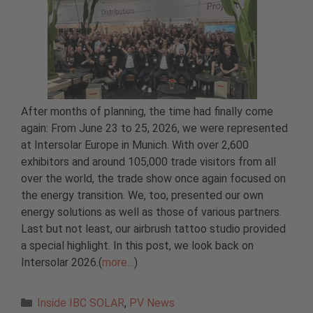
After months of planning, the time had finally come
again: From June 23 to 25, 2026, we were represented
at Intersolar Europe in Munich. With over 2,600
exhibitors and around 105,000 trade visitors from all
over the world, the trade show once again focused on
the energy transition. We, too, presented our own
energy solutions as well as those of various partners.
Last but not least, our airbrush tattoo studio provided
a special highlight. In this post, we look back on
Intersolar 2026.(
more…
)
Categories
Inside IBC SOLAR
,
PV News