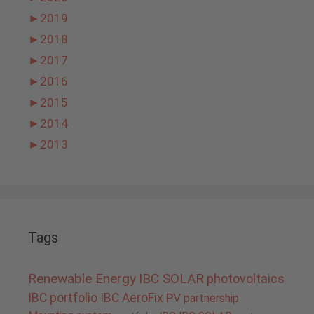
►
2019
►
2018
►
2017
►
2016
►
2015
►
2014
►
2013
Tags
Renewable Energy
IBC SOLAR
photovoltaics
IBC portfolio
IBC AeroFix
PV
partnership