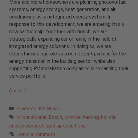
More and more homeowners are planning photovoltaic
systems, energy storage, heat generation, and air
conditioning as an integrated energy system. In
response to this development, we are entering into a
new partnership: together with Bosch, we are
strategically expanding our offering in the field of
integrated energy solutions. In doing so, we are
strengthening our role as a competent partner for the
energy transition in the building sector, while also
supporting PV installation companies in expanding their
service portfolio.
(
more…
)
Categories
Products
,
PV News
Tags
air conditioner
,
Bosch
,
climate
,
heating
,
holistic
energy concept
,
split air conditioner
Leave a comment