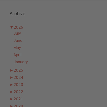
Archive
▼
2026
July
June
May
April
January
►
2025
►
2024
►
2023
►
2022
►
2021
►
2020