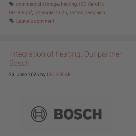
Tags
commercial storage
,
heating
,
IBC AeroFix
GreenRoof
,
Intersolar 2026
,
tattoo campaign
Leave a comment
Integration of heating: Our partner
Bosch
23. June 2026
by
IBC SOLAR