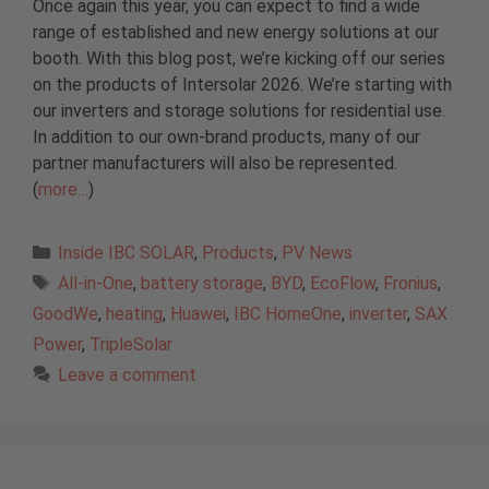
Once again this year, you can expect to find a wide
range of established and new energy solutions at our
booth. With this blog post, we’re kicking off our series
on the products of Intersolar 2026. We’re starting with
our inverters and storage solutions for residential use.
In addition to our own-brand products, many of our
partner manufacturers will also be represented.
(
more…
)
Categories
Inside IBC SOLAR
,
Products
,
PV News
Tags
All-in-One
,
battery storage
,
BYD
,
EcoFlow
,
Fronius
,
GoodWe
,
heating
,
Huawei
,
IBC HomeOne
,
inverter
,
SAX
Power
,
TripleSolar
Leave a comment