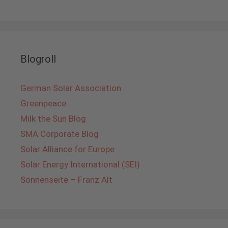
Blogroll
German Solar Association
Greenpeace
Milk the Sun Blog
SMA Corporate Blog
Solar Alliance for Europe
Solar Energy International (SEI)
Sonnenseite – Franz Alt