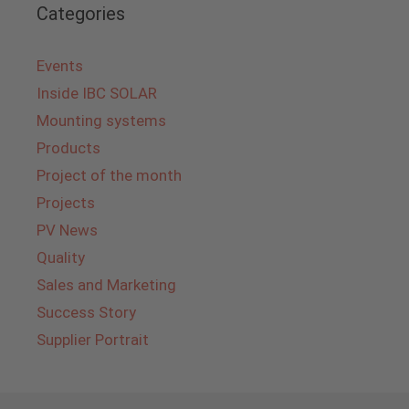
Categories
Events
Inside IBC SOLAR
Mounting systems
Products
Project of the month
Projects
PV News
Quality
Sales and Marketing
Success Story
Supplier Portrait