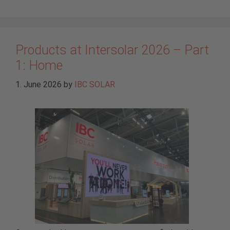
Products at Intersolar 2026 – Part
1: Home
1. June 2026
by
IBC SOLAR