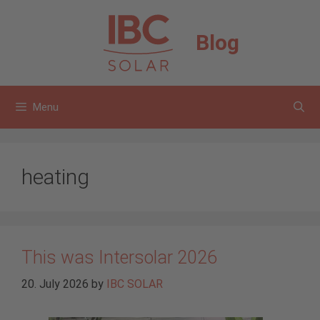
Skip
to
Blog
content
Menu
heating
This was Intersolar 2026
20. July 2026
by
IBC SOLAR