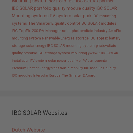
Mounting system
portfolio IBC
IBC SOLAR partner
IBC SOLAR portfolio
quality
module quality IBC SOLAR
Mounting systems
PV system
solar park
IBC mounting
systems
The Smarter E
quality control IBC SOLAR modules
IBC TopFix 200
PV-Manager
solar
photovoltaic industry
AeroFix
mounting system
Renewable Energies
storage
IBC TopFix
battery
storage
solar energy
IBC SOLAR mounting system
photovoltaic
quality promise IBC
storage system
mounting
portfolio IBC SOLAR
installation PV system
solar power
quality of PV components
Premium Partner
Energy transition
e-mobility
IBC modules
quality
IBC modules
Intersolar Europe
The Smarter E Award
IBC SOLAR Websites
Dutch Website