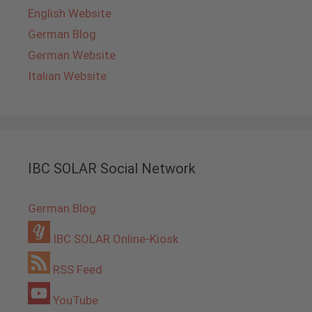
English Website
German Blog
German Website
Italian Website
IBC SOLAR Social Network
German Blog
IBC SOLAR Online-Kiosk
RSS Feed
YouTube