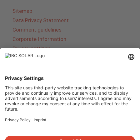
Sitemap
Data Privacy Statement
Comment guidelines
Corporate Information
Privacy settings
About IBC SOLAR
IBC SOLAR is a leading full-service provider of
energy solutions and services in the field of
photovoltaics and storage. The company offers
complete systems and covers the entire
product range from planning to the turnkey
handover of photovoltaic systems. The range
includes energy solutions for private homes,