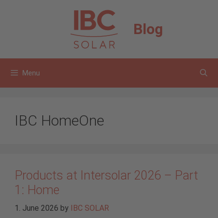
Skip
to
Blog
content
Menu
IBC HomeOne
Products at Intersolar 2026 – Part
1: Home
1. June 2026
by
IBC SOLAR