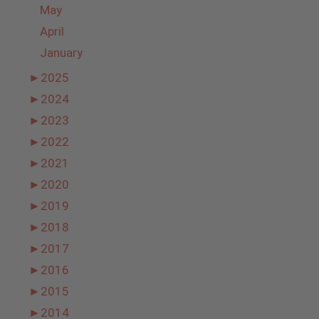
May
April
January
►
2025
►
2024
►
2023
►
2022
►
2021
►
2020
►
2019
►
2018
►
2017
►
2016
►
2015
►
2014