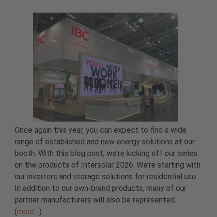
Once again this year, you can expect to find a wide
range of established and new energy solutions at our
booth. With this blog post, we’re kicking off our series
on the products of Intersolar 2026. We’re starting with
our inverters and storage solutions for residential use.
In addition to our own-brand products, many of our
partner manufacturers will also be represented.
(
more…
)