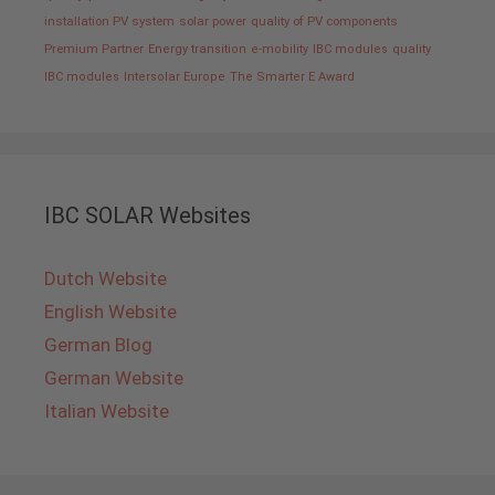
installation PV system
solar power
quality of PV components
Premium Partner
Energy transition
e-mobility
IBC modules
quality
IBC modules
Intersolar Europe
The Smarter E Award
IBC SOLAR Websites
Dutch Website
English Website
German Blog
German Website
Italian Website