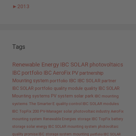
►
2013
Tags
Renewable Energy
IBC SOLAR
photovoltaics
IBC portfolio
IBC AeroFix
PV
partnership
Mounting system
portfolio IBC
IBC SOLAR partner
IBC SOLAR portfolio
quality
module quality IBC SOLAR
Mounting systems
PV system
solar park
IBC mounting
systems
The Smarter E
quality control IBC SOLAR modules
IBC TopFix 200
PV-Manager
solar
photovoltaic industry
AeroFix
mounting system
Renewable Energies
storage
IBC TopFix
battery
storage
solar energy
IBC SOLAR mounting system
photovoltaic
quality promise IBC
storage system
mounting
portfolio IBC SOLAR