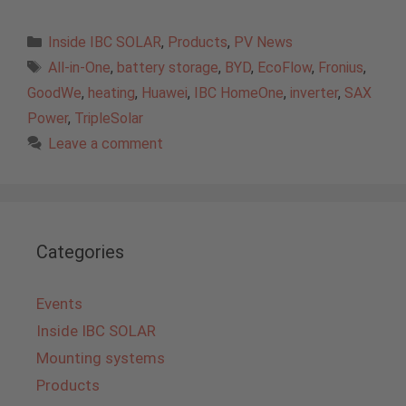
Categories
Inside IBC SOLAR
,
Products
,
PV News
Tags
All-in-One
,
battery storage
,
BYD
,
EcoFlow
,
Fronius
,
GoodWe
,
heating
,
Huawei
,
IBC HomeOne
,
inverter
,
SAX
Power
,
TripleSolar
Leave a comment
Categories
Events
Inside IBC SOLAR
Mounting systems
Products