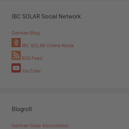
IBC SOLAR Social Network
German Blog
IBC SOLAR Online-Kiosk
RSS Feed
YouTube
Blogroll
German Solar Association