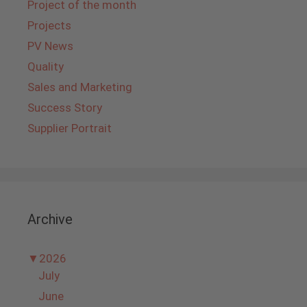
Project of the month
Projects
PV News
Quality
Sales and Marketing
Success Story
Supplier Portrait
Archive
▼
2026
July
June