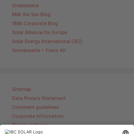
Greenpeace
Milk the Sun Blog
SMA Corporate Blog
Solar Alliance for Europe
Solar Energy International (SEI)
Sonnenseite – Franz Alt
Sitemap
Data Privacy Statement
Comment guidelines
Corporate Information
Privacy settings