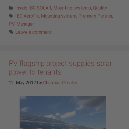
Categories
Inside IBC SOLAR
,
Mounting systems
,
Quality
Tags
IBC AeroFix
,
Mounting system
,
Premium Partner
,
PV-Manager
Leave a comment
PV flagship project supplies solar
power to tenants
12. May 2017
by
Christina Pfeufer