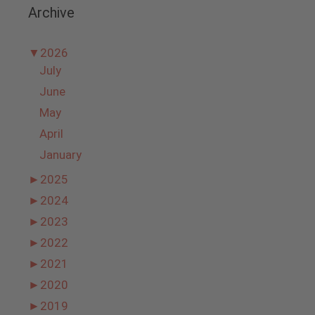
Archive
▼
2026
July
June
May
April
January
►
2025
►
2024
►
2023
►
2022
►
2021
►
2020
►
2019