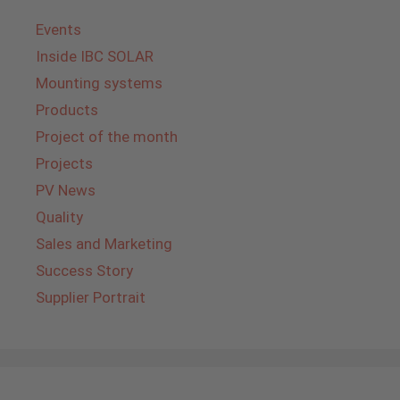
Events
Inside IBC SOLAR
Mounting systems
Products
Project of the month
Projects
PV News
Quality
Sales and Marketing
Success Story
Supplier Portrait