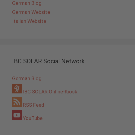
German Blog
German Website
Italian Website
IBC SOLAR Social Network
German Blog
IBC SOLAR Online-Kiosk
RSS Feed
YouTube