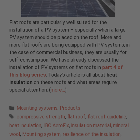
Flat roofs are particularly well suited for the
installation of a PV system – especially when a large
PV system should be placed on the roof. More and
more flat roofs are being equipped with PV systems; in
the case of commercial business, they are usually for
self-consumption. We have already discussed the
installation of PV systems on flat roofs in
part 4 of
this blog series
. Today’s article is all about
heat
insulation
on these roofs and what areas require
special attention. (
more…
)
Categories
Mounting systems
,
Products
Tags
compressive strength
,
flat roof
,
flat roof guideline
,
heat insulation
,
IBC AeroFix
,
insulation material
,
mineral
wool
,
Mounting system
,
resilience of the insulation
,