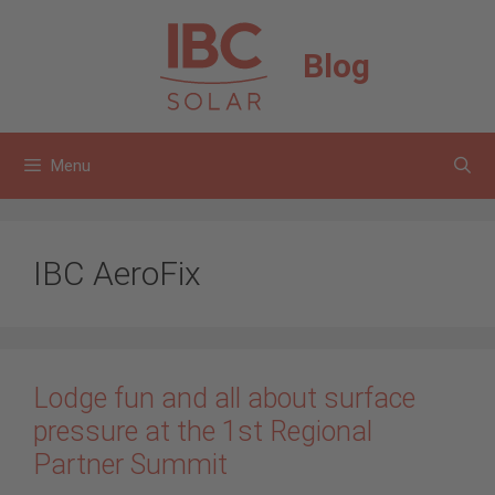
Skip
to
Blog
content
Menu
IBC AeroFix
Lodge fun and all about surface
pressure at the 1st Regional
Partner Summit