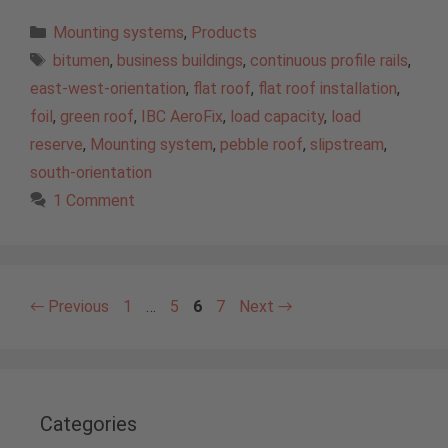
Categories
Mounting systems
,
Products
Tags
bitumen
,
business buildings
,
continuous profile rails
,
east-west-orientation
,
flat roof
,
flat roof installation
,
foil
,
green roof
,
IBC AeroFix
,
load capacity
,
load
reserve
,
Mounting system
,
pebble roof
,
slipstream
,
south-orientation
1 Comment
Page
Page
Page
Page
←
Previous
1
…
5
6
7
Next
→
Categories