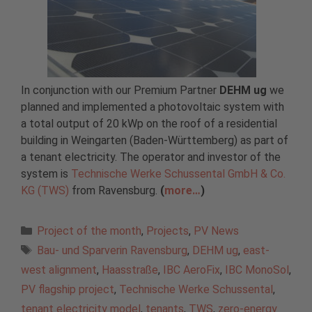
In conjunction with our Premium Partner
DEHM ug
we
planned and implemented a photovoltaic system with
a total output of 20 kWp on the roof of a residential
building in Weingarten (Baden-Württemberg) as part of
a tenant electricity. The operator and investor of the
system is
Technische Werke Schussental GmbH & Co.
KG (TWS)
from Ravensburg.
(
more…
)
Categories
Project of the month
,
Projects
,
PV News
Tags
Bau- und Sparverin Ravensburg
,
DEHM ug
,
east-
west alignment
,
Haasstraße
,
IBC AeroFix
,
IBC MonoSol
,
PV flagship project
,
Technische Werke Schussental
,
tenant electricity model
,
tenants
,
TWS
,
zero-energy