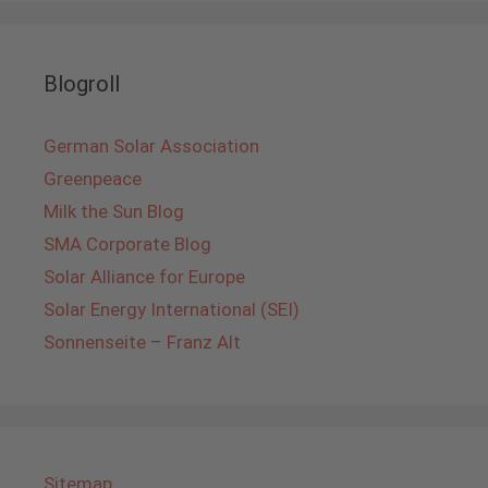
Blogroll
German Solar Association
Greenpeace
Milk the Sun Blog
SMA Corporate Blog
Solar Alliance for Europe
Solar Energy International (SEI)
Sonnenseite – Franz Alt
Sitemap