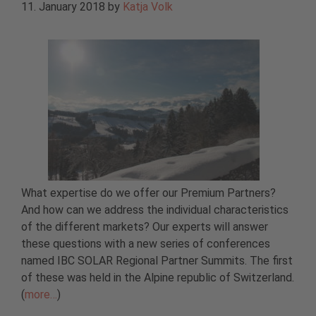
11. January 2018
by
Katja Volk
What expertise do we offer our Premium Partners?
And how can we address the individual characteristics
of the different markets? Our experts will answer
these questions with a new series of conferences
named IBC SOLAR Regional Partner Summits. The first
of these was held in the Alpine republic of Switzerland.
(
more…
)