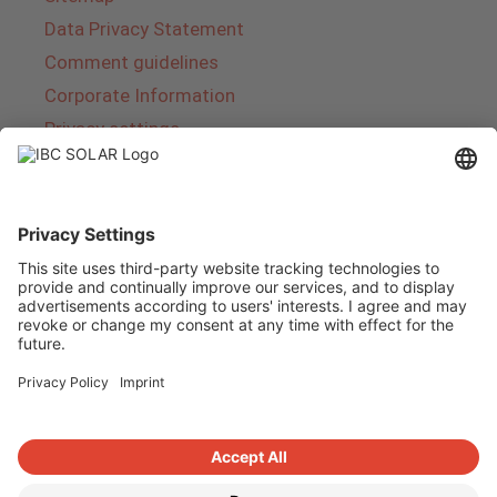
Data Privacy Statement
Comment guidelines
Corporate Information
Privacy settings
About IBC SOLAR
IBC SOLAR is a leading full-service provider of
energy solutions and services in the field of
photovoltaics and storage. The company offers
complete systems and covers the entire
product range from planning to the turnkey
handover of photovoltaic systems. The range
includes energy solutions for private homes,
trade and industry as well as solar parks.