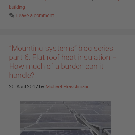
building
Leave a comment
“Mounting systems” blog series
part 6: Flat roof heat insulation –
How much of a burden can it
handle?
20. April 2017
by
Michael Fleischmann