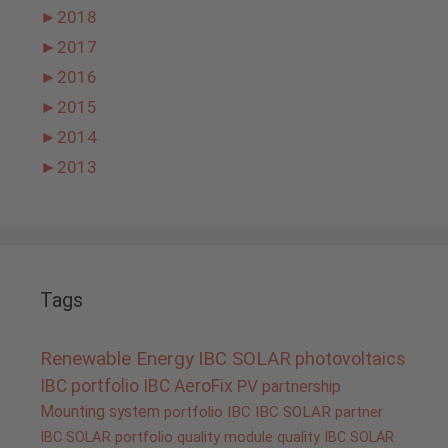
►
2018
►
2017
►
2016
►
2015
►
2014
►
2013
Tags
Renewable Energy
IBC SOLAR
photovoltaics
IBC portfolio
IBC AeroFix
PV
partnership
Mounting system
portfolio IBC
IBC SOLAR partner
IBC SOLAR portfolio
quality
module quality IBC SOLAR