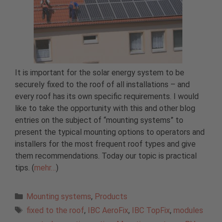
It is important for the solar energy system to be
securely fixed to the roof of all installations – and
every roof has its own specific requirements. I would
like to take the opportunity with this and other blog
entries on the subject of “mounting systems” to
present the typical mounting options to operators and
installers for the most frequent roof types and give
them recommendations. Today our topic is practical
tips. (
mehr…
)
Categories
Mounting systems
,
Products
Tags
fixed to the roof
,
IBC AeroFix
,
IBC TopFix
,
modules