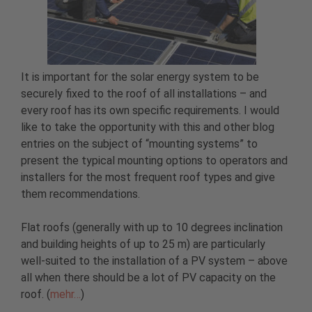
It is important for the solar energy system to be
securely fixed to the roof of all installations – and
every roof has its own specific requirements. I would
like to take the opportunity with this and other blog
entries on the subject of “mounting systems” to
present the typical mounting options to operators and
installers for the most frequent roof types and give
them recommendations.
Flat roofs (generally with up to 10 degrees inclination
and building heights of up to 25 m) are particularly
well-suited to the installation of a PV system – above
all when there should be a lot of PV capacity on the
roof. (
mehr…
)