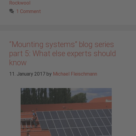
Rockwool
1 Comment
“Mounting systems” blog series
part 5: What else experts should
know
11. January 2017
by
Michael Fleischmann