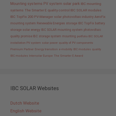
Mounting systems
PV system
solar park
IBC mounting
systems
The Smarter E
quality control IBC SOLAR modules
IBC TopFix 200
PV-Manager
solar
photovoltaic industry
AeroFix
mounting system
Renewable Energies
storage
IBC TopFix
battery
storage
solar energy
IBC SOLAR mounting system
photovoltaic
quality promise IBC
storage system
mounting
portfolio IBC SOLAR
installation PV system
solar power
quality of PV components
Premium Partner
Energy transition
e-mobility
IBC modules
quality
IBC modules
Intersolar Europe
The Smarter E Award
IBC SOLAR Websites
Dutch Website
English Website