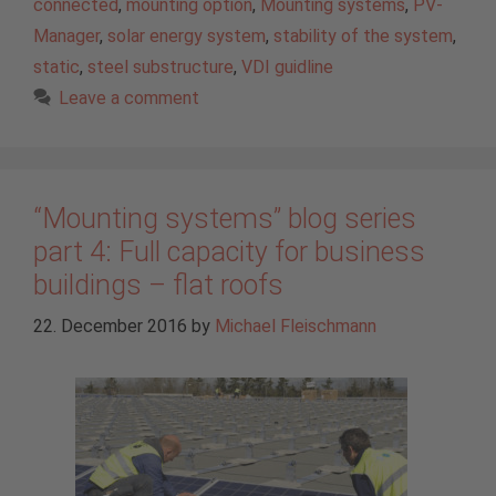
connected
,
mounting option
,
Mounting systems
,
PV-
Manager
,
solar energy system
,
stability of the system
,
static
,
steel substructure
,
VDI guidline
Leave a comment
“Mounting systems” blog series
part 4: Full capacity for business
buildings – flat roofs
22. December 2016
by
Michael Fleischmann