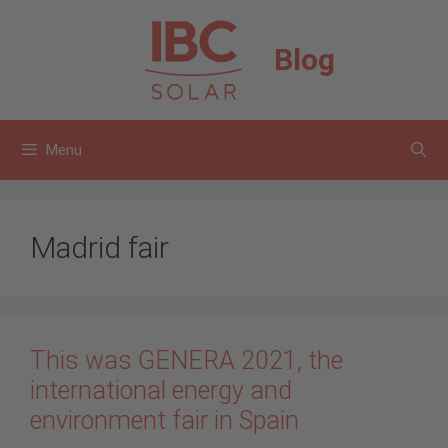
Skip
to
Blog
content
Menu
Madrid fair
This was GENERA 2021, the
international energy and
environment fair in Spain