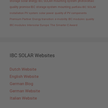
storage
solar energy
IBC SOLAR mounting system
photovoltaic
quality promise IBC
storage system
mounting
portfolio IBC SOLAR
installation PV system
solar power
quality of PV components
Premium Partner
Energy transition
e-mobility
IBC modules
quality
IBC modules
Intersolar Europe
The Smarter E Award
IBC SOLAR Websites
Dutch Website
English Website
German Blog
German Website
Italian Website