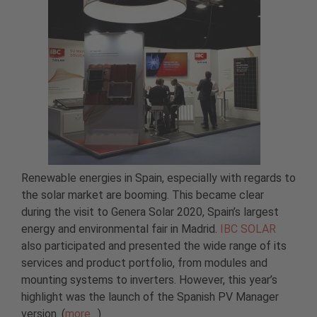
Renewable energies in Spain, especially with regards to
the solar market are booming. This became clear
during the visit to Genera Solar 2020, Spain’s largest
energy and environmental fair in Madrid.
IBC SOLAR
also participated and presented the wide range of its
services and product portfolio, from modules and
mounting systems to inverters. However, this year’s
highlight was the launch of the Spanish PV Manager
version. (
more…
)