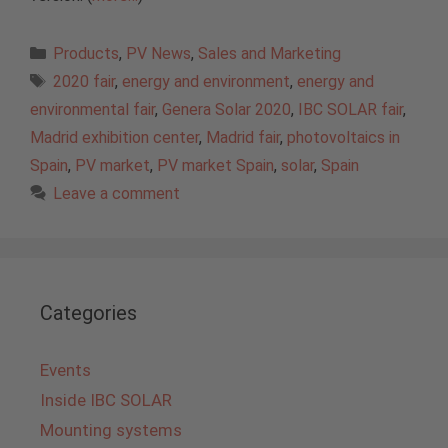
Categories
Products
,
PV News
,
Sales and Marketing
Tags
2020 fair
,
energy and environment
,
energy and
environmental fair
,
Genera Solar 2020
,
IBC SOLAR fair
,
Madrid exhibition center
,
Madrid fair
,
photovoltaics in
Spain
,
PV market
,
PV market Spain
,
solar
,
Spain
Leave a comment
Categories
Events
Inside IBC SOLAR
Mounting systems