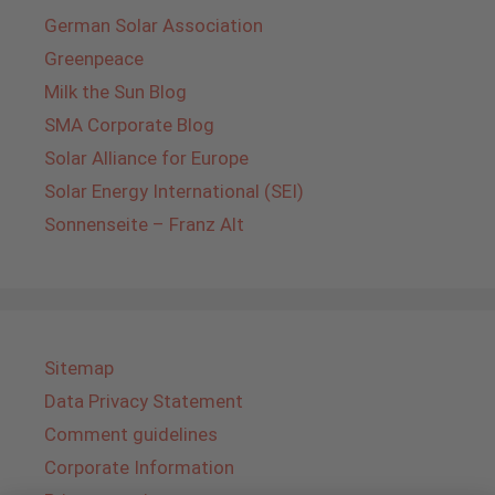
German Solar Association
Greenpeace
Milk the Sun Blog
SMA Corporate Blog
Solar Alliance for Europe
Solar Energy International (SEI)
Sonnenseite – Franz Alt
Sitemap
Data Privacy Statement
Comment guidelines
Corporate Information