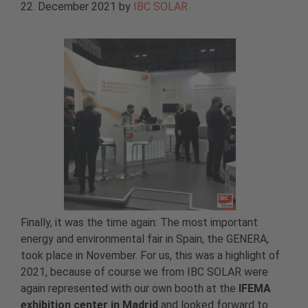
22. December 2021
by
IBC SOLAR
Finally, it was the time again: The most important
energy and environmental fair in Spain, the GENERA,
took place in November. For us, this was a highlight of
2021, because of course we from IBC SOLAR were
again represented with our own booth at the
IFEMA
exhibition center in Madrid
and looked forward to