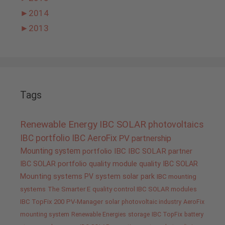
►
2014
►
2013
Tags
Renewable Energy
IBC SOLAR
photovoltaics
IBC portfolio
IBC AeroFix
PV
partnership
Mounting system
portfolio IBC
IBC SOLAR partner
IBC SOLAR portfolio
quality
module quality IBC SOLAR
Mounting systems
PV system
solar park
IBC mounting
systems
The Smarter E
quality control IBC SOLAR modules
IBC TopFix 200
PV-Manager
solar
photovoltaic industry
AeroFix
mounting system
Renewable Energies
storage
IBC TopFix
battery