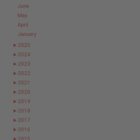
June
May
April
January
►
2025
►
2024
►
2023
►
2022
►
2021
►
2020
►
2019
►
2018
►
2017
►
2016
►
2015