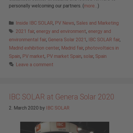
personally welcoming our partners. (
more…
)
Categories
Inside IBC SOLAR
,
PV News
,
Sales and Marketing
Tags
2021 fair
,
energy and environment
,
energy and
environmental fair
,
Genera Solar 2021
,
IBC SOLAR fair
,
Madrid exhibition center
,
Madrid fair
,
photovoltaics in
Spain
,
PV market
,
PV market Spain
,
solar
,
Spain
Leave a comment
IBC SOLAR at Genera Solar 2020
2. March 2020
by
IBC SOLAR