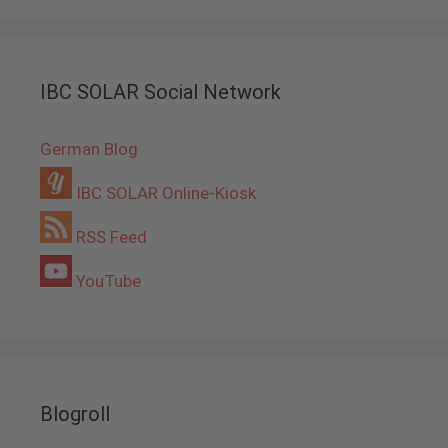
IBC SOLAR Social Network
German Blog
IBC SOLAR Online-Kiosk
RSS Feed
YouTube
Blogroll