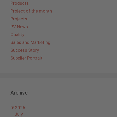
Products
Project of the month
Projects
PV News
Quality
Sales and Marketing
Success Story
Supplier Portrait
Archive
▼
2026
July