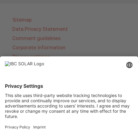
Sitemap
Data Privacy Statement
Comment guidelines
Corporate Information
Privacy settings
About IBC SOLAR
IBC SOLAR is a leading full-service provider of
energy solutions and services in the field of
photovoltaics and storage. The company offers
complete systems and covers the entire
product range from planning to the turnkey
handover of photovoltaic systems. The range