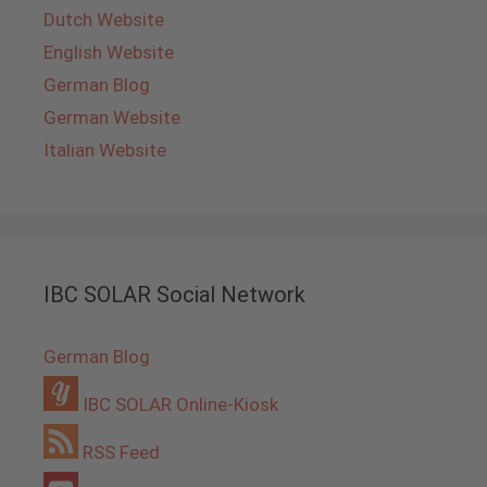
Dutch Website
English Website
German Blog
German Website
Italian Website
IBC SOLAR Social Network
German Blog
IBC SOLAR Online-Kiosk
RSS Feed