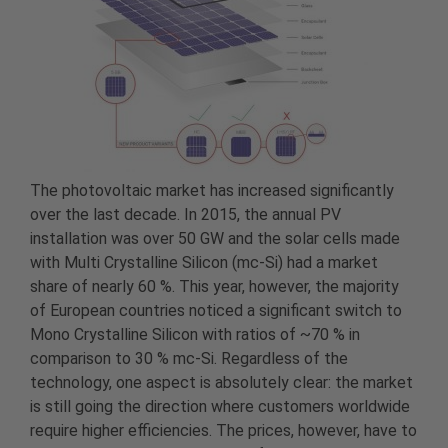
The photovoltaic market has increased significantly
over the last decade. In 2015, the annual PV
installation was over 50 GW and the solar cells made
with Multi Crystalline Silicon (mc-Si) had a market
share of nearly 60 %. This year, however, the majority
of European countries noticed a significant switch to
Mono Crystalline Silicon with ratios of ~70 % in
comparison to 30 % mc-Si. Regardless of the
technology, one aspect is absolutely clear: the market
is still going the direction where customers worldwide
require higher efficiencies. The prices, however, have to