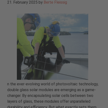
21. February 2025
by
Berte Fleissig
n the ever-evolving world of photovoltaic technology,
double glass solar modules are emerging as a game-
changer. By encapsulating solar cells between two
layers of glass, these modules offer unparalleled
durability and efficiency. But what exactly sets them