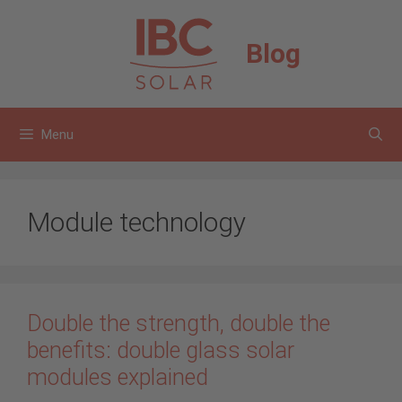
Skip
to
Blog
content
Menu
Module technology
Double the strength, double the
benefits: double glass solar
modules explained