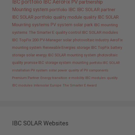
IBC portfolio
IBC AeroFix
PV
partnership
Mounting system
portfolio IBC
IBC SOLAR partner
IBC SOLAR portfolio
quality
module quality IBC SOLAR
Mounting systems
PV system
solar park
IBC mounting
systems
The Smarter E
quality control IBC SOLAR modules
IBC TopFix 200
PV-Manager
solar
photovoltaic industry
AeroFix
mounting system
Renewable Energies
storage
IBC TopFix
battery
storage
solar energy
IBC SOLAR mounting system
photovoltaic
quality promise IBC
storage system
mounting
portfolio IBC SOLAR
installation PV system
solar power
quality of PV components
Premium Partner
Energy transition
e-mobility
IBC modules
quality
IBC modules
Intersolar Europe
The Smarter E Award
IBC SOLAR Websites