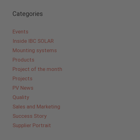
Categories
Events
Inside IBC SOLAR
Mounting systems
Products
Project of the month
Projects
PV News
Quality
Sales and Marketing
Success Story
Supplier Portrait