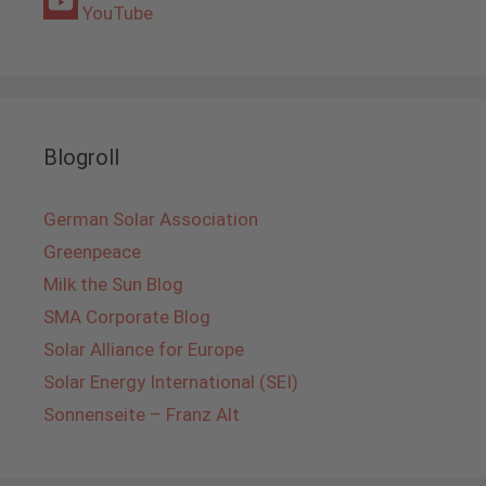
YouTube
Blogroll
German Solar Association
Greenpeace
Milk the Sun Blog
SMA Corporate Blog
Solar Alliance for Europe
Solar Energy International (SEI)
Sonnenseite – Franz Alt