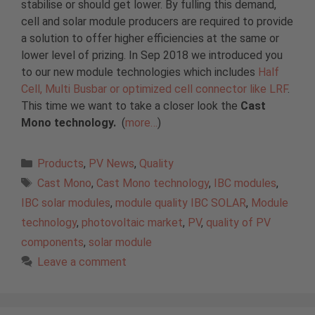
stabilise or should get lower. By fulling this demand,
cell and solar module producers are required to provide
a solution to offer higher efficiencies at the same or
lower level of prizing. In Sep 2018 we introduced you
to our new module technologies which includes
Half
Cell, Multi Busbar or optimized cell connector like LRF
.
This time we want to take a closer look the
Cast
Mono technology.
(
more…
)
Categories
Products
,
PV News
,
Quality
Tags
Cast Mono
,
Cast Mono technology
,
IBC modules
,
IBC solar modules
,
module quality IBC SOLAR
,
Module
technology
,
photovoltaic market
,
PV
,
quality of PV
components
,
solar module
Leave a comment