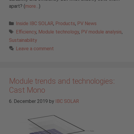
apart? (
more…
)
Categories
Inside IBC SOLAR
,
Products
,
PV News
Tags
Efficiency
,
Module technology
,
PV module analysis
,
Sustainability
Leave a comment
Module trends and technologies:
Cast Mono
6. December 2019
by
IBC SOLAR