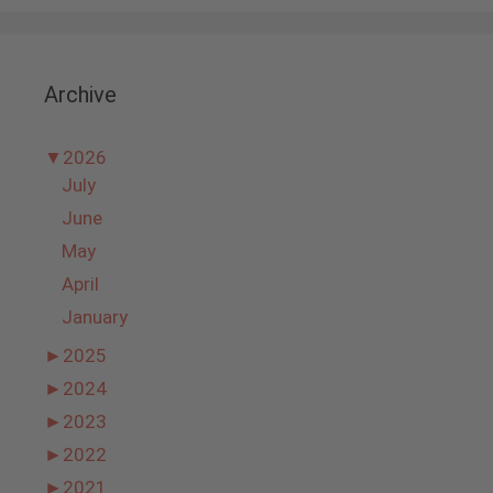
Archive
▼
2026
July
June
May
April
January
►
2025
►
2024
►
2023
►
2022
►
2021