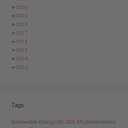
►
2020
►
2019
►
2018
►
2017
►
2016
►
2015
►
2014
►
2013
Tags
Renewable Energy
IBC SOLAR
photovoltaics