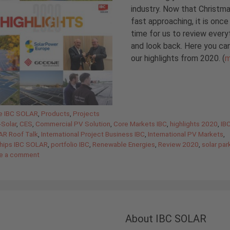
industry. Now that Christma
fast approaching, it is once
time for us to review every
and look back. Here you ca
our highlights from 2020. (
m
gories
de IBC SOLAR
,
Products
,
Projects
Solar
,
CES
,
Commercial PV Solution
,
Core Markets IBC
,
highlights 2020
,
IB
AR Roof Talk
,
International Project Business IBC
,
International PV Markets
,
ships IBC SOLAR
,
portfolio IBC
,
Renewable Energies
,
Review 2020
,
solar par
e a comment
About IBC SOLAR