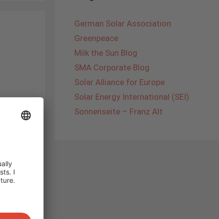
German Solar Association
Greenpeace
Milk the Sun Blog
SMA Corporate Blog
Solar Alliance for Europe
Solar Energy International (SEI)
Once
Sonnenseite – Franz Alt
ally
me to
hts in