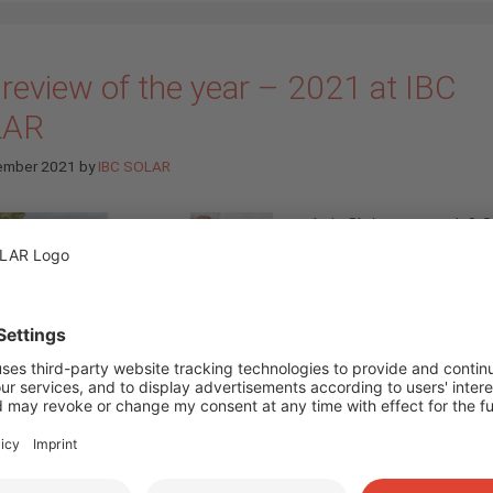
review of the year – 2021 at IBC
LAR
ember 2021
by
IBC SOLAR
Is it Christmas again? 
again, the year has liter
flown by. For us, it’s ti
look back at our highlig
2021. (
more…
)