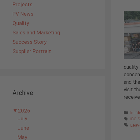
Projects
PV News
Quality
Sales and Marketing
Success Story
Supplier Portrait
quality
concent
and the
visit t
Archive
receiv
▼
2026
Cate
Insi
July
Tags
IBC 
Leav
June
May