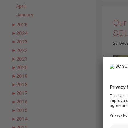
April
January
Our 
►
2025
SO
►
2024
►
2023
23. Dec
►
2022
►
2021
►
2020
►
2019
►
2018
►
2017
►
2016
►
2015
►
2014
►
2013