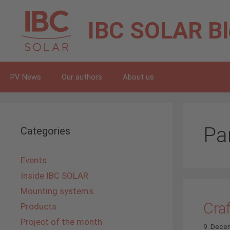
Skip
to
IBC SOLAR
B
content
PV News
Our authors
About us
Pa
Categories
Events
Inside IBC SOLAR
Mounting systems
Cra
Products
Project of the month
9. Dece