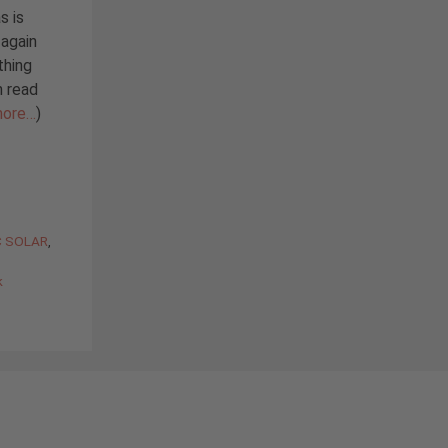
s is
 again
thing
n read
ore…
)
C SOLAR
,
k