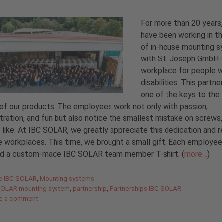
For more than 20 years
have been working in th
of in-house mounting 
with St. Joseph GmbH 
workplace for people w
disabilities. This partne
one of the keys to the 
 of our products. The employees work not only with passion,
ration, and fun but also notice the smallest mistake on screws,
 like. At IBC SOLAR, we greatly appreciate this dedication and r
he workplaces. This time, we brought a small gift. Each employee
ed a custom-made IBC SOLAR team member T-shirt. (
more…
)
gories
de IBC SOLAR
,
Mounting systems
SOLAR mounting system
,
partnership
,
Partnerships IBC SOLAR
e a comment