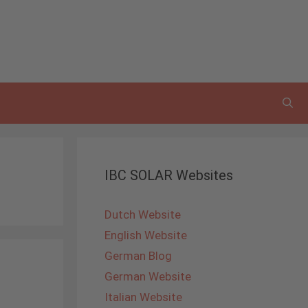
IBC SOLAR Websites
Dutch Website
English Website
German Blog
German Website
Italian Website