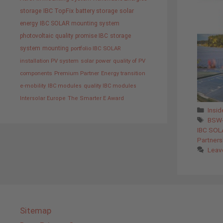
storage
IBC TopFix
battery storage
solar
energy
IBC SOLAR mounting system
photovoltaic
quality promise IBC
storage
system
mounting
portfolio IBC SOLAR
installation PV system
solar power
quality of PV
components
Premium Partner
Energy transition
e-mobility
IBC modules
quality IBC modules
Intersolar Europe
The Smarter E Award
Cate
Insi
Tags
BSW-
IBC SOL
Partner
Leav
Sitemap