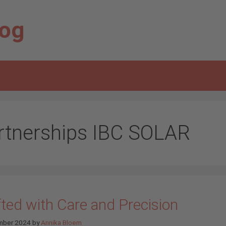
log
rtnerships IBC SOLAR
fted with Care and Precision
mber 2024
by
Annika Bloem