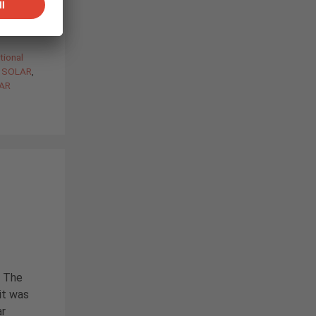
tional
C SOLAR
,
LAR
. The
 it was
ar