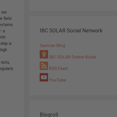
, we
e field
systems
IBC SOLAR Social Network
– a
ith
rship is
German Blog
high
IBC SOLAR Online-Kiosk
 nuts,
RSS Feed
egularly
YouTube
Blogroll