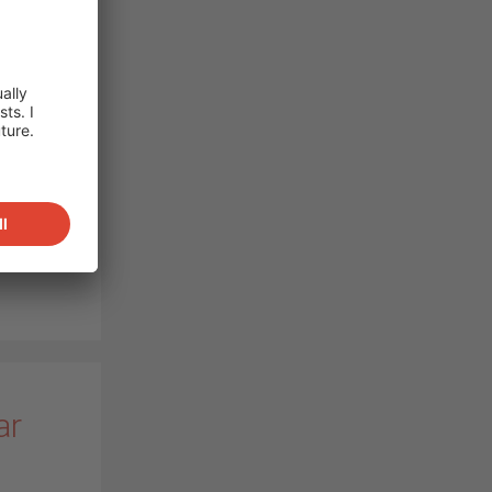
ot of
w high-
o
orts
ost,
,
PV
ar