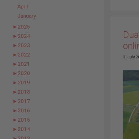
April
January
►
2025
Dual
►
2024
onli
►
2023
►
2022
3. July 
►
2021
►
2020
►
2019
►
2018
►
2017
►
2016
►
2015
►
2014
►
2013