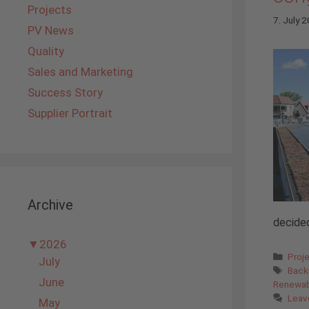
Projects
7. July 
PV News
Quality
Sales and Marketing
Success Story
Supplier Portrait
Archive
decided
▼
2026
Cate
Proj
July
Tags
Back
June
Renewab
Leav
May