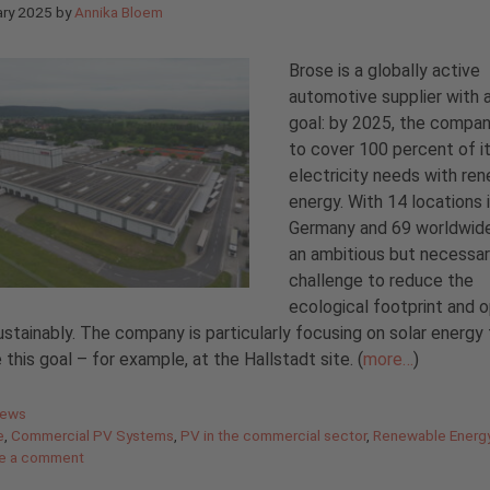
ary 2025
by
Annika Bloem
Brose is a globally active
automotive supplier with a
goal: by 2025, the compa
to cover 100 percent of i
electricity needs with re
energy. With 14 locations 
Germany and 69 worldwide,
an ambitious but necessa
challenge to reduce the
ecological footprint and 
stainably. The company is particularly focusing on solar energy 
 this goal – for example, at the Hallstadt site. (
more…
)
gories
News
e
,
Commercial PV Systems
,
PV in the commercial sector
,
Renewable Energ
e a comment