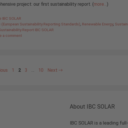
ensive project: our first sustainability report. (
more…
)
gories
de IBC SOLAR
 (European Sustainability Reporting Standards)
,
Renewable Energy
,
Sustaina
Sustainability Report IBC SOLAR
e a comment
Page
Page
Page
Page
ious
1
2
3
…
10
Next
→
About IBC SOLAR
IBC SOLAR is a leading full