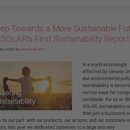
tep Towards a More Sustainable Fut
SOLAR’s First Sustainability Report
ary 2025
by
Annika Bloem
In a world increasingly
affected by climate c
and environmental pollu
sustainability is becom
central issue for comp
worldwide. For us at IB
SOLAR, sustainability i
than just a buzzword; w
 do our part: with our products, our actions, and our corporate cu
re, last year we dedicated ourselves to a large and very