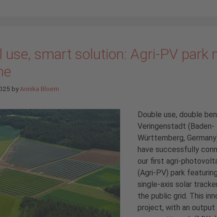
 use, smart solution: Agri-PV park
ne
2025
by
Annika Bloem
Double use, double bene
Veringenstadt (Baden-
Württemberg, Germany
have successfully con
our first agri-photovolt
(Agri-PV) park featurin
single-axis solar tracke
the public grid. This in
project, with an output 