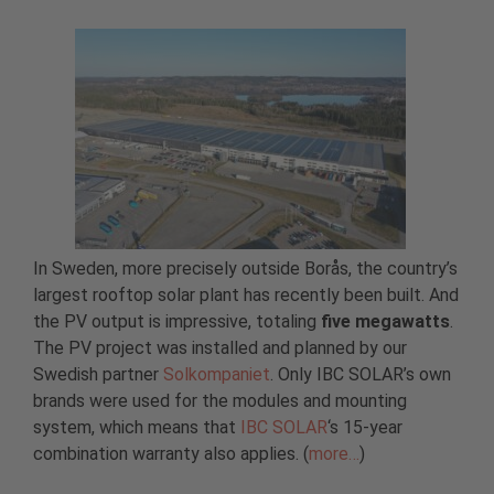
In Sweden, more precisely outside Borås, the country’s
largest rooftop solar plant has recently been built. And
the PV output is impressive, totaling
five megawatts
.
The PV project was installed and planned by our
Swedish partner
Solkompaniet
. Only IBC SOLAR’s own
brands were used for the modules and mounting
system, which means that
IBC SOLAR
‘s 15-year
combination warranty also applies. (
more…
)