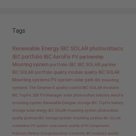
Tags
Renewable Energy
IBC SOLAR
photovoltaics
IBC portfolio
IBC AeroFix
PV
partnership
Mounting system
portfolio IBC
IBC SOLAR partner
IBC SOLAR portfolio
quality
module quality IBC SOLAR
Mounting systems
PV system
solar park
IBC mounting
systems
The Smarter E
quality control IBC SOLAR modules
IBC TopFix 200
PV-Manager
solar
photovoltaic industry
AeroFix
mounting system
Renewable Energies
storage
IBC TopFix
battery
storage
solar energy
IBC SOLAR mounting system
photovoltaic
quality promise IBC
storage system
mounting
portfolio IBC SOLAR
installation PV system
solar power
quality of PV components
Premium Partner
Energy transition
e-mobility
IBC modules
quality