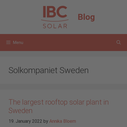
Skip
to
Blog
content
Menu
Solkompaniet Sweden
The largest rooftop solar plant in
Sweden
19. January 2022
by
Annika Bloem