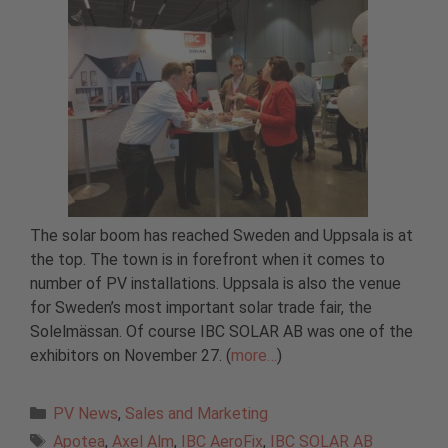
The solar boom has reached Sweden and Uppsala is at
the top. The town is in forefront when it comes to
number of PV installations. Uppsala is also the venue
for Sweden’s most important solar trade fair, the
Solelmässan. Of course IBC SOLAR AB was one of the
exhibitors on November 27. (
more…
)
Categories
PV News
,
Sales and Marketing
Tags
Apotea
,
Axel Alm
,
IBC AeroFix
,
IBC SOLAR AB