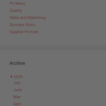
PV News
Quality
Sales and Marketing
Success Story
Supplier Portrait
Archive
▼
2026
July
June
May
April