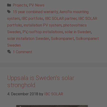
Categories
Projects
,
PV News
Tags
15 year combined warranty
,
AeroFix mounting
system
,
IBC portfolio
,
IBC SOLAR partner
,
IBC SOLAR
portfolio
,
installation PV system
,
photovoltaics
Sweden
,
PV
,
rooftop installations
,
solar in Sweden
,
solar installation Sweden
,
Solkompaniet
,
Solkompaniet
Sweden
1 Comment
Uppsala is Sweden’s solar
stronghold
4. December 2018
by
IBC SOLAR