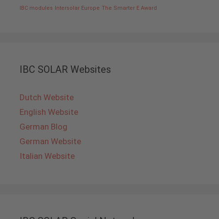
IBC modules
Intersolar Europe
The Smarter E Award
IBC SOLAR Websites
Dutch Website
English Website
German Blog
German Website
Italian Website