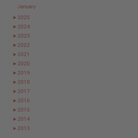
January
►
2025
►
2024
►
2023
►
2022
►
2021
►
2020
►
2019
►
2018
►
2017
►
2016
►
2015
►
2014
►
2013