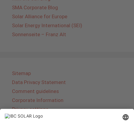
SMA Corporate Blog
Solar Alliance for Europe
Solar Energy International (SEI)
Sonnenseite – Franz Alt
Sitemap
Data Privacy Statement
Comment guidelines
Corporate Information
Privacy settings
About IBC SOLAR