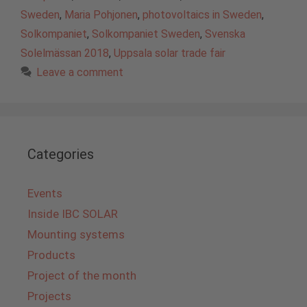
Sweden
,
Maria Pohjonen
,
photovoltaics in Sweden
,
Solkompaniet
,
Solkompaniet Sweden
,
Svenska
Solelmässan 2018
,
Uppsala solar trade fair
Leave a comment
Categories
Events
Inside IBC SOLAR
Mounting systems
Products
Project of the month
Projects