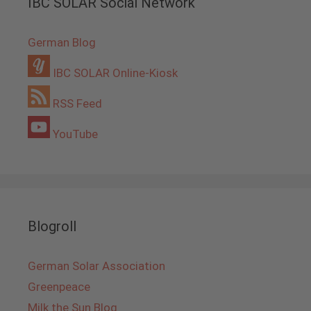
IBC SOLAR Social Network
German Blog
IBC SOLAR Online-Kiosk
RSS Feed
YouTube
Blogroll
German Solar Association
Greenpeace
Milk the Sun Blog