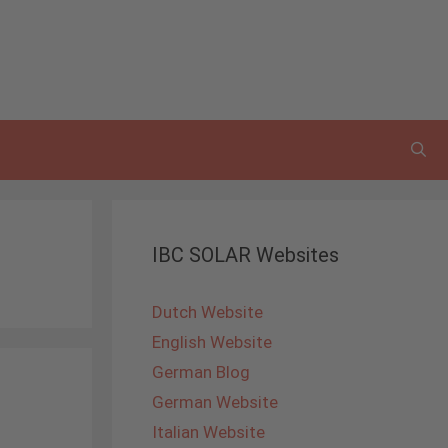
IBC SOLAR Websites
Dutch Website
English Website
German Blog
German Website
Italian Website