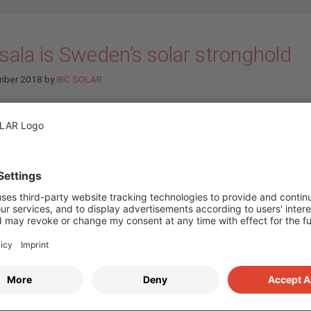
sala is Sweden’s solar stronghold
mber 2018
by
IBC SOLAR
The solar boom has re
Sweden and Uppsala is 
top. The town is in for
when it comes to numb
PV installations. Uppsal
also the venue for Swe
most important solar t
fair, the Solelmässan. 
course IBC SOLAR AB 
one of the exhibitors o
er 27. (
more…
)