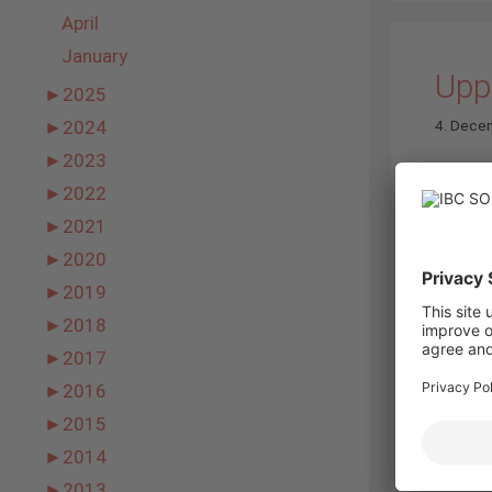
April
January
Upp
►
2025
4. Dece
►
2024
►
2023
►
2022
►
2021
►
2020
►
2019
►
2018
►
2017
►
2016
►
2015
Novemb
►
2014
►
2013