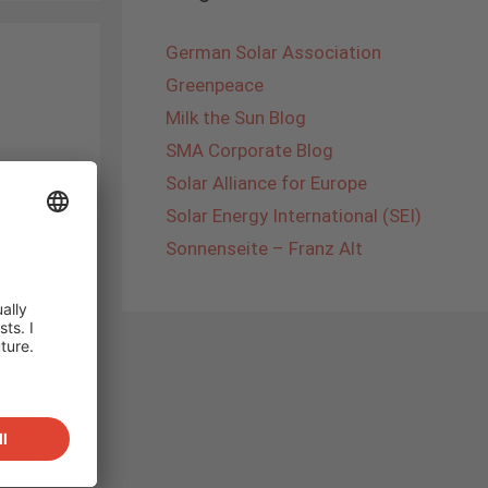
German Solar Association
Greenpeace
Milk the Sun Blog
SMA Corporate Blog
ached
Solar Alliance for Europe
at the
Solar Energy International (SEI)
efront
Sonnenseite – Franz Alt
er of
a is
den’s
rade
Of
was
n