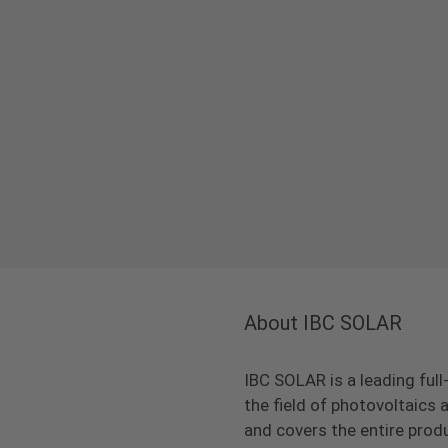
About IBC SOLAR
IBC SOLAR is a leading full
the field of photovoltaic
and covers the entire prod