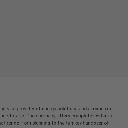
-service provider of energy solutions and services in
s and storage. The company offers complete systems
uct range from planning to the turnkey handover of