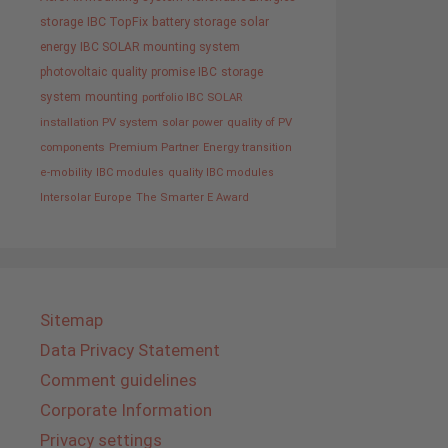
storage
IBC TopFix
battery storage
solar
energy
IBC SOLAR mounting system
photovoltaic
quality promise IBC
storage
system
mounting
portfolio IBC SOLAR
installation PV system
solar power
quality of PV
components
Premium Partner
Energy transition
e-mobility
IBC modules
quality IBC modules
Intersolar Europe
The Smarter E Award
Sitemap
Data Privacy Statement
Comment guidelines
Corporate Information
Privacy settings