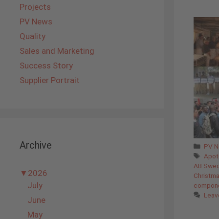
Projects
PV News
Quality
Sales and Marketing
Success Story
Supplier Portrait
Archive
Cate
PV 
Tags
Apot
AB Swe
▼
2026
Christm
July
compon
Leav
June
May