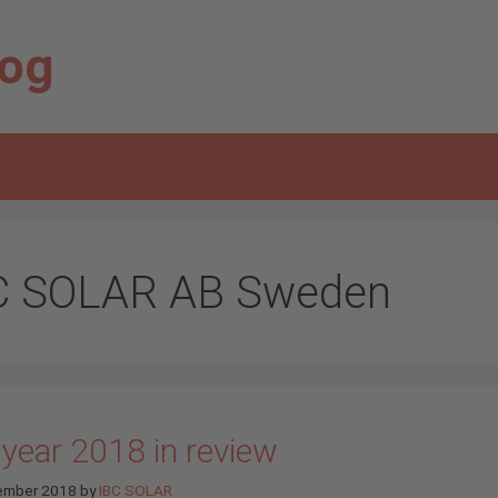
log
C SOLAR AB Sweden
 year 2018 in review
ember 2018
by
IBC SOLAR