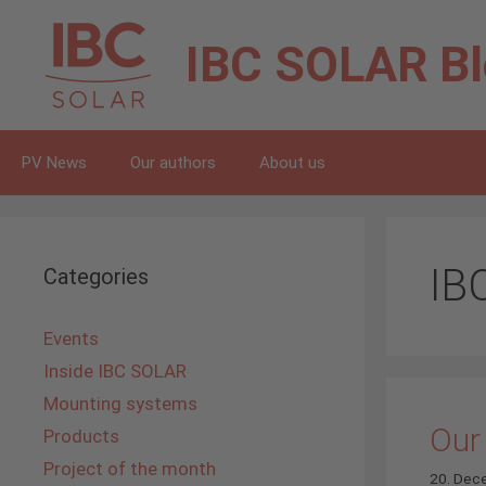
Skip
to
IBC SOLAR
B
content
PV News
Our authors
About us
IB
Categories
Events
Inside IBC SOLAR
Mounting systems
Our
Products
Project of the month
20. Dec