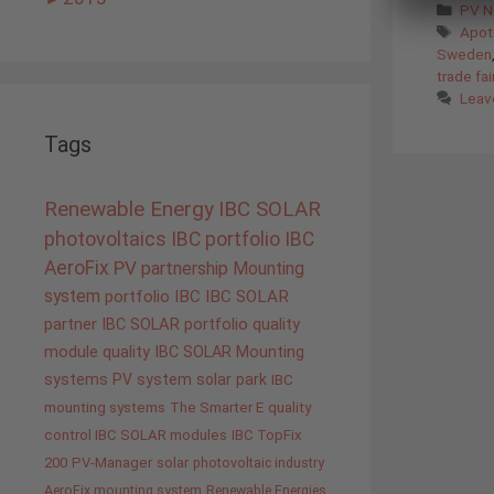
Cate
PV 
Tags
Apot
Sweden
trade fai
Leav
Tags
Renewable Energy
IBC SOLAR
photovoltaics
IBC portfolio
IBC
AeroFix
PV
partnership
Mounting
system
portfolio IBC
IBC SOLAR
partner
IBC SOLAR portfolio
quality
module quality IBC SOLAR
Mounting
systems
PV system
solar park
IBC
mounting systems
The Smarter E
quality
control IBC SOLAR modules
IBC TopFix
200
PV-Manager
solar
photovoltaic industry
AeroFix mounting system
Renewable Energies