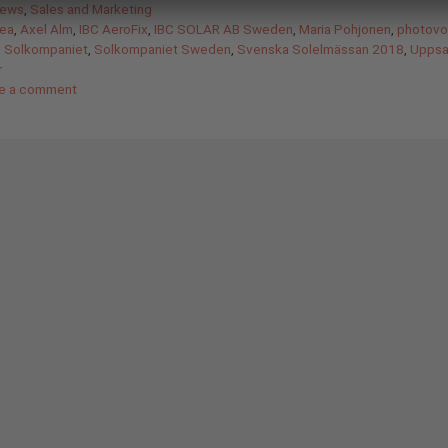
gories
News
,
Sales and Marketing
ea
,
Axel Alm
,
IBC AeroFix
,
IBC SOLAR AB Sweden
,
Maria Pohjonen
,
photovol
,
Solkompaniet
,
Solkompaniet Sweden
,
Svenska Solelmässan 2018
,
Uppsal
r
e a comment