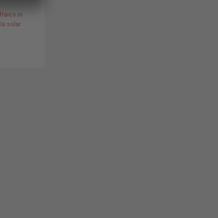
taics in
a solar