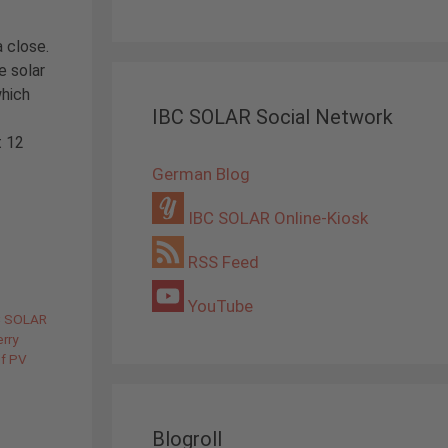
a close.
e solar
which
IBC SOLAR Social Network
t 12
German Blog
IBC SOLAR Online-Kiosk
RSS Feed
YouTube
C SOLAR
rry
of PV
Blogroll