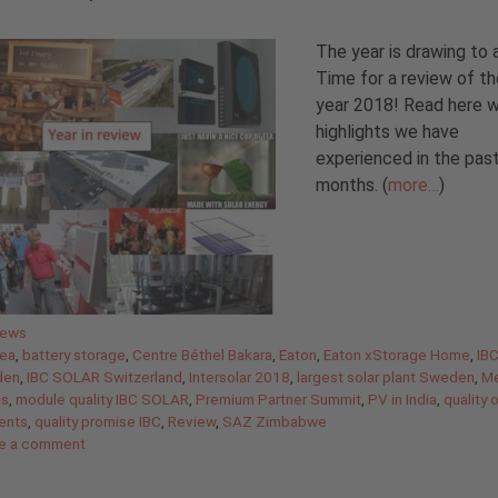
The year is drawing to 
Time for a review of th
year 2018! Read here 
highlights we have
experienced in the pas
months. (
more…
)
gories
News
ea
,
battery storage
,
Centre Béthel Bakara
,
Eaton
,
Eaton xStorage Home
,
IB
den
,
IBC SOLAR Switzerland
,
Intersolar 2018
,
largest solar plant Sweden
,
Me
as
,
module quality IBC SOLAR
,
Premium Partner Summit
,
PV in India
,
quality 
ents
,
quality promise IBC
,
Review
,
SAZ Zimbabwe
e a comment