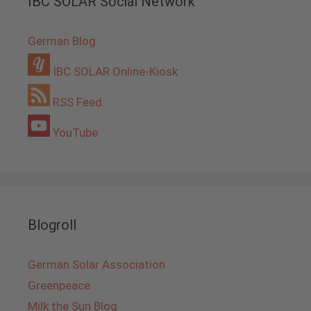
IBC SOLAR Social Network
German Blog
IBC SOLAR Online-Kiosk
RSS Feed
YouTube
Blogroll
German Solar Association
Greenpeace
Milk the Sun Blog