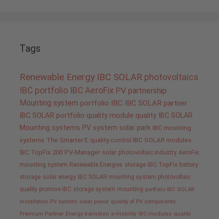
Tags
Renewable Energy
IBC SOLAR
photovoltaics
IBC portfolio
IBC AeroFix
PV
partnership
Mounting system
portfolio IBC
IBC SOLAR partner
IBC SOLAR portfolio
quality
module quality IBC SOLAR
Mounting systems
PV system
solar park
IBC mounting
systems
The Smarter E
quality control IBC SOLAR modules
IBC TopFix 200
PV-Manager
solar
photovoltaic industry
AeroFix
mounting system
Renewable Energies
storage
IBC TopFix
battery
storage
solar energy
IBC SOLAR mounting system
photovoltaic
quality promise IBC
storage system
mounting
portfolio IBC SOLAR
installation PV system
solar power
quality of PV components
Premium Partner
Energy transition
e-mobility
IBC modules
quality