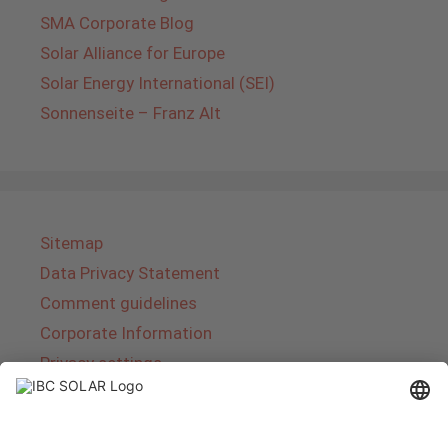
SMA Corporate Blog
Solar Alliance for Europe
Solar Energy International (SEI)
Sonnenseite – Franz Alt
Sitemap
Data Privacy Statement
Comment guidelines
Corporate Information
Privacy settings
About IBC SOLAR