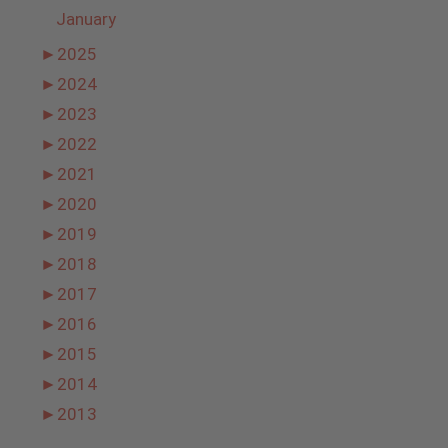
January
►
2025
►
2024
►
2023
►
2022
►
2021
►
2020
►
2019
►
2018
►
2017
►
2016
►
2015
►
2014
►
2013