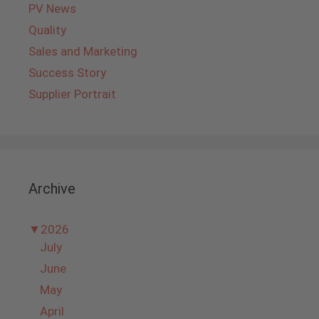
PV News
Quality
Sales and Marketing
Success Story
Supplier Portrait
Archive
▼
2026
July
June
May
April