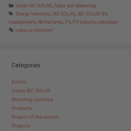
Categories
Inside IBC SOLAR
,
Sales and Marketing
Tags
Energy transition
,
IBC SOLAR
,
IBC SOLAR BV
,
management
,
Netherlands
,
PV
,
PV industry
,
subsidiary
Leave a comment
Categories
Events
Inside IBC SOLAR
Mounting systems
Products
Project of the month
Projects