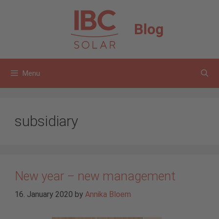
Skip
to
Blog
content
Menu
subsidiary
New year – new management
16. January 2020
by
Annika Bloem