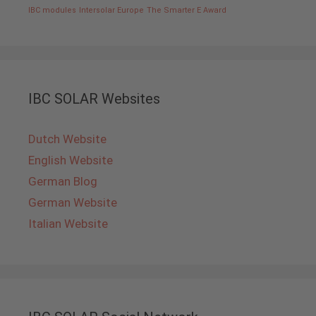
IBC modules
Intersolar Europe
The Smarter E Award
IBC SOLAR Websites
Dutch Website
English Website
German Blog
German Website
Italian Website