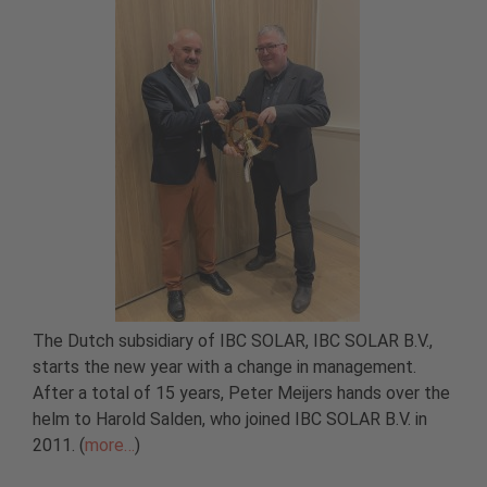
The Dutch subsidiary of IBC SOLAR, IBC SOLAR B.V.,
starts the new year with a change in management.
After a total of 15 years, Peter Meijers hands over the
helm to Harold Salden, who joined IBC SOLAR B.V. in
2011. (
more…
)