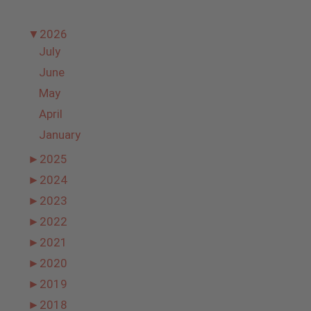
▼
2026
July
June
May
April
January
►
2025
►
2024
►
2023
►
2022
►
2021
►
2020
►
2019
►
2018