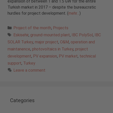
expansion of between 1 and 1.5 GW for the entire
Turkish market in 2017 – despite the bureaucratic
hurdles for project development. (
mehr…
)
Categories
Project of the month
,
Projects
Tags
Eskisehir
,
ground-mounted plant
,
IBC PolySol
,
IBC
SOLAR Turkey
,
major project
,
O&M
,
operation and
maintanence
,
photovoltaics in Turkey
,
project
development
,
PV expansion
,
PV market
,
technical
support
,
Turkey
Leave a comment
Categories