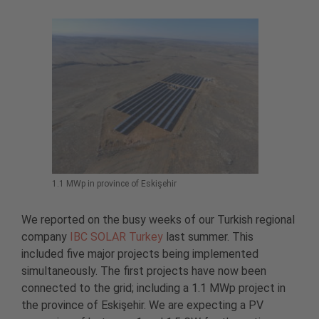
1.1 MWp in province of Eskişehir
We reported on the busy weeks of our Turkish regional
company
IBC SOLAR Turkey
last summer. This
included five major projects being implemented
simultaneously. The first projects have now been
connected to the grid; including a 1.1 MWp project in
the province of Eskişehir. We are expecting a PV