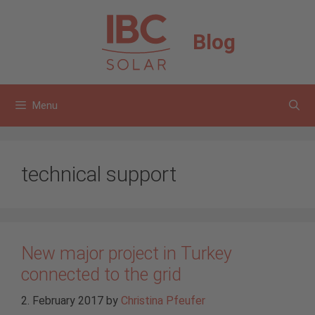
Skip
to
Blog
content
Menu
technical support
New major project in Turkey
connected to the grid
2. February 2017
by
Christina Pfeufer