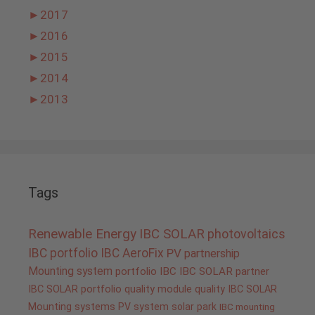
►
2017
►
2016
►
2015
►
2014
►
2013
Tags
Renewable Energy
IBC SOLAR
photovoltaics
IBC portfolio
IBC AeroFix
PV
partnership
Mounting system
portfolio IBC
IBC SOLAR partner
IBC SOLAR portfolio
quality
module quality IBC SOLAR
Mounting systems
PV system
solar park
IBC mounting