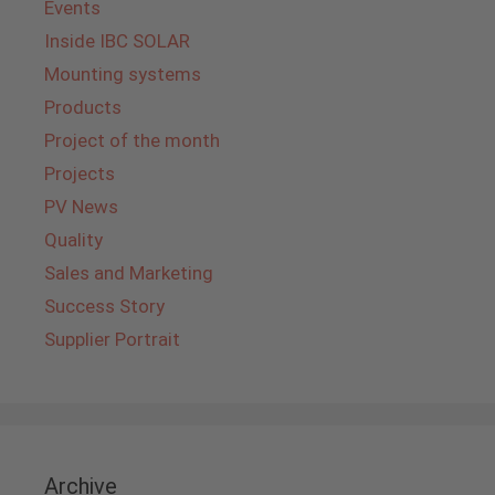
Events
Inside IBC SOLAR
Mounting systems
Products
Project of the month
Projects
PV News
Quality
Sales and Marketing
Success Story
Supplier Portrait
Archive