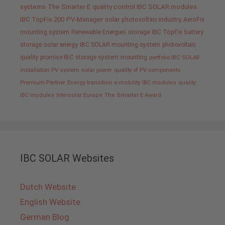
systems
The Smarter E
quality control IBC SOLAR modules
IBC TopFix 200
PV-Manager
solar
photovoltaic industry
AeroFix
mounting system
Renewable Energies
storage
IBC TopFix
battery
storage
solar energy
IBC SOLAR mounting system
photovoltaic
quality promise IBC
storage system
mounting
portfolio IBC SOLAR
installation PV system
solar power
quality of PV components
Premium Partner
Energy transition
e-mobility
IBC modules
quality
IBC modules
Intersolar Europe
The Smarter E Award
IBC SOLAR Websites
Dutch Website
English Website
German Blog