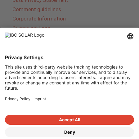
Comment guidelines
Corporate Information
Privacy settings
About IBC SOLAR
IBC SOLAR is a leading full-service provider of
energy solutions and services in the field of
photovoltaics and storage. The company offers
complete systems and covers the entire
product range from planning to the turnkey
handover of photovoltaic systems. The range
includes energy solutions for private homes,
trade and industry as well as solar parks.