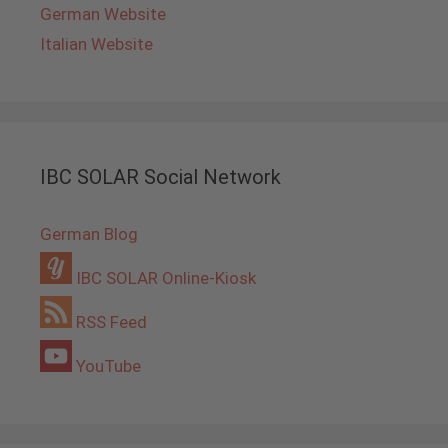
German Website
Italian Website
IBC SOLAR Social Network
German Blog
IBC SOLAR Online-Kiosk
RSS Feed
YouTube