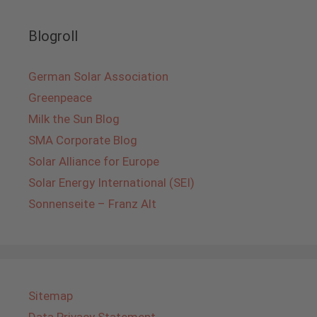
Blogroll
German Solar Association
Greenpeace
Milk the Sun Blog
SMA Corporate Blog
Solar Alliance for Europe
Solar Energy International (SEI)
Sonnenseite – Franz Alt
Sitemap
Data Privacy Statement