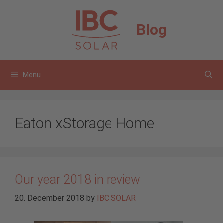
Skip
to
Blog
content
Menu
Eaton xStorage Home
Our year 2018 in review
20. December 2018
by
IBC SOLAR