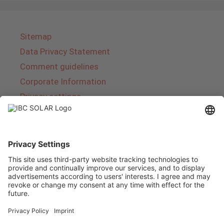
Sitemap
Data Privacy Statement
Comment guidelines
Corporate Information
Privacy settings
About IBC SOLAR
IBC SOLAR is a leading full-service provider of
energy solutions and services in the field of
photovoltaics and storage. The company offers
complete systems and covers the entire
product range from planning to the turnkey
handover of photovoltaic systems. The range