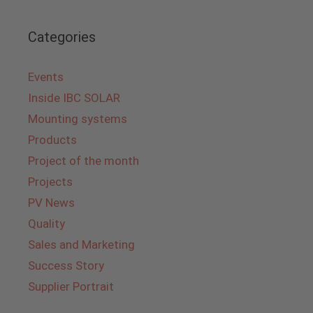
Categories
Events
Inside IBC SOLAR
Mounting systems
Products
Project of the month
Projects
PV News
Quality
Sales and Marketing
Success Story
Supplier Portrait