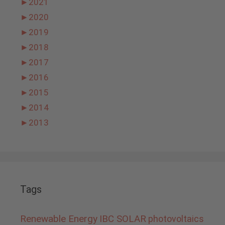
►
2021
►
2020
►
2019
►
2018
►
2017
►
2016
►
2015
►
2014
►
2013
Tags
Renewable Energy
IBC SOLAR
photovoltaics