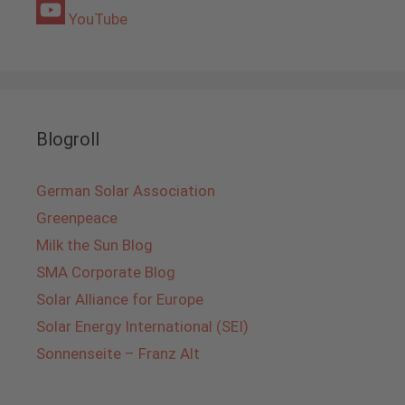
YouTube
Blogroll
German Solar Association
Greenpeace
Milk the Sun Blog
SMA Corporate Blog
Solar Alliance for Europe
Solar Energy International (SEI)
Sonnenseite – Franz Alt