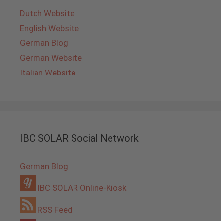
Dutch Website
English Website
German Blog
German Website
Italian Website
IBC SOLAR Social Network
German Blog
IBC SOLAR Online-Kiosk
RSS Feed