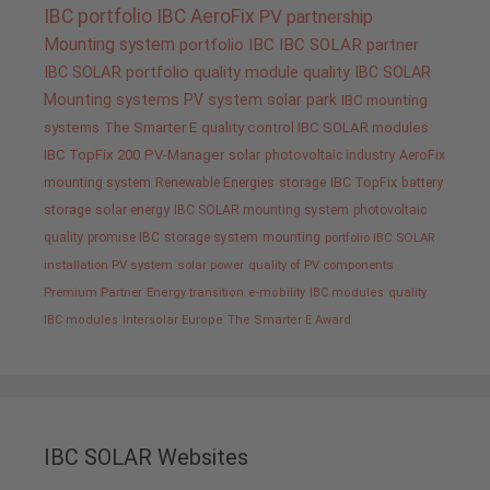
IBC portfolio
IBC AeroFix
PV
partnership
Mounting system
portfolio IBC
IBC SOLAR partner
IBC SOLAR portfolio
quality
module quality IBC SOLAR
Mounting systems
PV system
solar park
IBC mounting
systems
The Smarter E
quality control IBC SOLAR modules
IBC TopFix 200
PV-Manager
solar
photovoltaic industry
AeroFix
mounting system
Renewable Energies
storage
IBC TopFix
battery
storage
solar energy
IBC SOLAR mounting system
photovoltaic
quality promise IBC
storage system
mounting
portfolio IBC SOLAR
installation PV system
solar power
quality of PV components
Premium Partner
Energy transition
e-mobility
IBC modules
quality
IBC modules
Intersolar Europe
The Smarter E Award
IBC SOLAR Websites