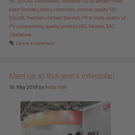
IBC SOLAR Switzerland
,
Intersolar 2018
,
largest solar
plant Sweden
,
Merry Christmas
,
module quality IBC
SOLAR
,
Premium Partner Summit
,
PV in India
,
quality of
PV components
,
quality promise IBC
,
Review
,
SAZ
Zimbabwe
Leave a comment
Meet us at this year’s Intersolar!
16. May 2018
by
Katja Volk