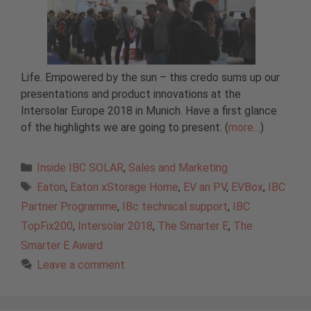
Life. Empowered by the sun – this credo sums up our
presentations and product innovations at the
Intersolar Europe 2018 in Munich. Have a first glance
of the highlights we are going to present. (
more…
)
Categories
Inside IBC SOLAR
,
Sales and Marketing
Tags
Eaton
,
Eaton xStorage Home
,
EV an PV
,
EVBox
,
IBC
Partner Programme
,
IBc technical support
,
IBC
TopFix200
,
Intersolar 2018
,
The Smarter E
,
The
Smarter E Award
Leave a comment