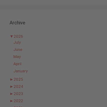
Archive
▼
2026
July
June
May
April
January
►
2025
►
2024
►
2023
►
2022