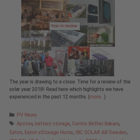
The year is drawing to a close. Time for a review of the
solar year 2018! Read here which highlights we have
experienced in the past 12 months. (
more…
)
Categories
PV News
Tags
Apotea
,
battery storage
,
Centre Béthel Bakara
,
Eaton
,
Eaton xStorage Home
,
IBC SOLAR AB Sweden
,