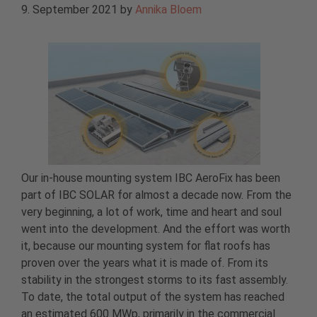
9. September 2021
by
Annika Bloem
Our in-house mounting system IBC AeroFix has been
part of IBC SOLAR for almost a decade now. From the
very beginning, a lot of work, time and heart and soul
went into the development. And the effort was worth
it, because our mounting system for flat roofs has
proven over the years what it is made of. From its
stability in the strongest storms to its fast assembly.
To date, the total output of the system has reached
an estimated 600 MWp, primarily in the commercial