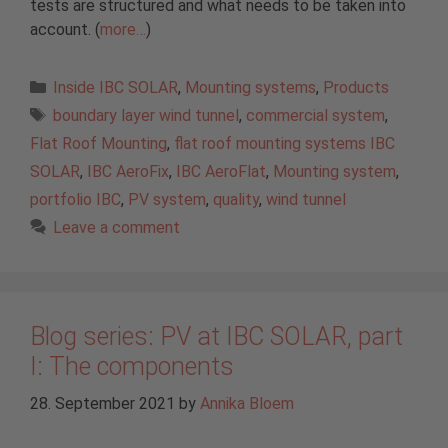
tests are structured and what needs to be taken into
account. (
more…
)
Categories
Inside IBC SOLAR
,
Mounting systems
,
Products
Tags
boundary layer wind tunnel
,
commercial system
,
Flat Roof Mounting
,
flat roof mounting systems IBC
SOLAR
,
IBC AeroFix
,
IBC AeroFlat
,
Mounting system
,
portfolio IBC
,
PV system
,
quality
,
wind tunnel
Leave a comment
Blog series: PV at IBC SOLAR, part
I: The components
28. September 2021
by
Annika Bloem