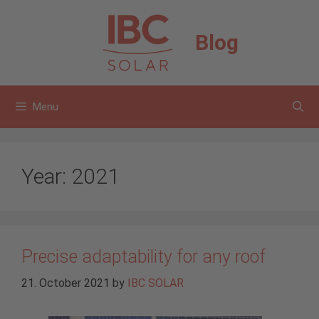
Skip
to
Blog
content
Menu
Year:
2021
Precise adaptability for any roof
21. October 2021
by
IBC SOLAR