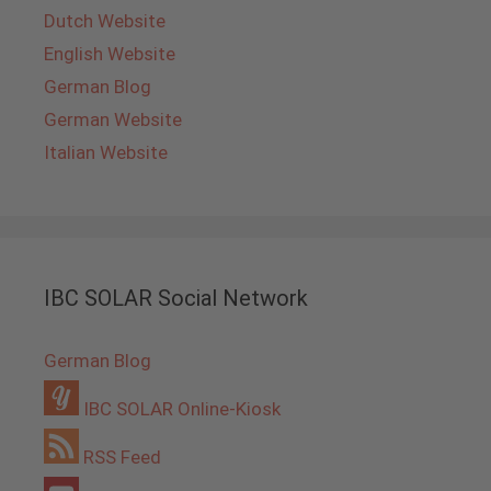
Dutch Website
English Website
German Blog
German Website
Italian Website
IBC SOLAR Social Network
German Blog
IBC SOLAR Online-Kiosk
RSS Feed