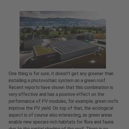
One thing is for sure, it doesn’t get any greener than
installing a photovoltaic system on a green roof.
Recent reports have shown that this combination is
very effective and has a positive effect on the
performance of PV modules, for example, green roofs
improve the PV yield. On top of that, the ecological
aspect is of course also interesting, as green areas
enable new species-rich habitats for flora and fauna
due to the partial shading of the roof. There is no