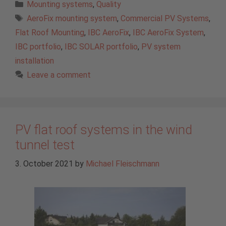
Categories
Mounting systems
,
Quality
Tags
AeroFix mounting system
,
Commercial PV Systems
,
Flat Roof Mounting
,
IBC AeroFix
,
IBC AeroFix System
,
IBC portfolio
,
IBC SOLAR portfolio
,
PV system
installation
Leave a comment
PV flat roof systems in the wind
tunnel test
3. October 2021
by
Michael Fleischmann