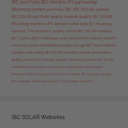
IBC portfolio
IBC AeroFix
PV
partnership
Mounting system
portfolio IBC
IBC SOLAR partner
IBC SOLAR portfolio
quality
module quality IBC SOLAR
Mounting systems
PV system
solar park
IBC mounting
systems
The Smarter E
quality control IBC SOLAR modules
IBC TopFix 200
PV-Manager
solar
photovoltaic industry
AeroFix
mounting system
Renewable Energies
storage
IBC TopFix
battery
storage
solar energy
IBC SOLAR mounting system
photovoltaic
quality promise IBC
storage system
mounting
portfolio IBC SOLAR
installation PV system
solar power
quality of PV components
Premium Partner
Energy transition
e-mobility
IBC modules
quality
IBC modules
Intersolar Europe
The Smarter E Award
IBC SOLAR Websites