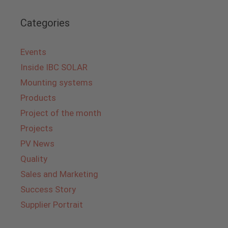
Categories
Events
Inside IBC SOLAR
Mounting systems
Products
Project of the month
Projects
PV News
Quality
Sales and Marketing
Success Story
Supplier Portrait