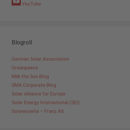
YouTube
Blogroll
German Solar Association
Greenpeace
Milk the Sun Blog
SMA Corporate Blog
Solar Alliance for Europe
Solar Energy International (SEI)
Sonnenseite – Franz Alt