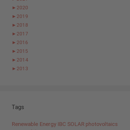
►
2020
►
2019
►
2018
►
2017
►
2016
►
2015
►
2014
►
2013
Tags
Renewable Energy
IBC SOLAR
photovoltaics