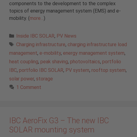
components to the development to the complex
topics of energy management system (EMS) and e-
mobility. (
more…
)
Categories
Inside IBC SOLAR
,
PV News
Tags
Charging infrastructure
,
charging infrastructure load
management
,
e-mobility
,
energy management system
,
heat coupling
,
peak shaving
,
photovoltaics
,
portfolio
IBC
,
portfolio IBC SOLAR
,
PV system
,
rooftop system
,
solar power
,
storage
1 Comment
IBC AeroFix G3 – The new IBC
SOLAR mounting system