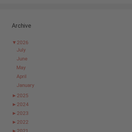
Archive
▼
2026
July
June
May
April
January
►
2025
►
2024
►
2023
►
2022
►
2021