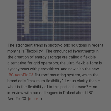
The strongest trend in photovoltaic solutions in recent
months is “flexibility”. The announced investments in
the creation of energy storage are called a flexible
alternative for grid operators; the ultra-flexible form is
synonymous with perovskites. And now also the new
IBC AeroFix G3
flat roof mounting system, which the
brand calls “maximum flexibility”. Let us clarify then –
what is the flexibility of in this particular case? – An
interview with our colleagues in Poland about IBC
AeroFix G3. (
more…
)