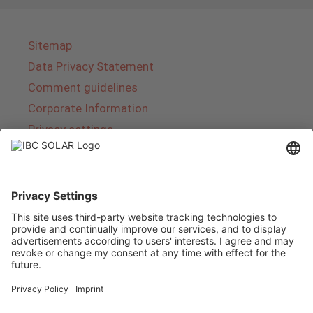
Sitemap
Data Privacy Statement
Comment guidelines
Corporate Information
Privacy settings
About IBC SOLAR
IBC SOLAR is a leading full-service provider of
energy solutions and services in the field of
photovoltaics and storage. The company offers
complete systems and covers the entire
product range from planning to the turnkey
handover of photovoltaic systems. The range