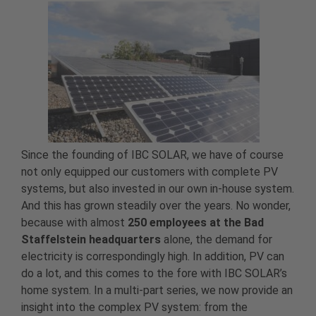
Since the founding of IBC SOLAR, we have of course
not only equipped our customers with complete PV
systems, but also invested in our own in-house system.
And this has grown steadily over the years. No wonder,
because with almost
250 employees at the Bad
Staffelstein headquarters
alone, the demand for
electricity is correspondingly high. In addition, PV can
do a lot, and this comes to the fore with IBC SOLAR’s
home system. In a multi-part series, we now provide an
insight into the complex PV system: from the