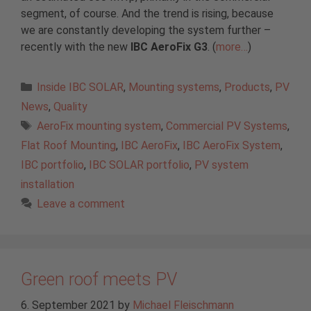
segment, of course. And the trend is rising, because
we are constantly developing the system further –
recently with the new
IBC AeroFix G3
. (
more…
)
Categories
Inside IBC SOLAR
,
Mounting systems
,
Products
,
PV
News
,
Quality
Tags
AeroFix mounting system
,
Commercial PV Systems
,
Flat Roof Mounting
,
IBC AeroFix
,
IBC AeroFix System
,
IBC portfolio
,
IBC SOLAR portfolio
,
PV system
installation
Leave a comment
Green roof meets PV
6. September 2021
by
Michael Fleischmann