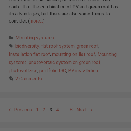
doubt that the combination of PV and green roof has
its advantages, but there are also some things to
consider. (
more…
)
Categories
Mounting systems
Tags
biodiversity
,
flat roof system
,
green roof
,
Installation flat roof
,
mounting on flat roof
,
Mounting
systems
,
photovoltaic system on green roof
,
photovoltaics
,
portfolio IBC
,
PV installation
2 Comments
Page
Page
Page
Page
Page
←
Previous
1
2
3
4
…
8
Next
→