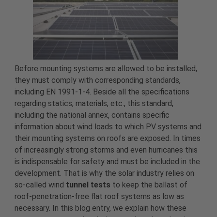
Before mounting systems are allowed to be installed,
they must comply with corresponding standards,
including EN 1991-1-4. Beside all the specifications
regarding statics, materials, etc., this standard,
including the national annex, contains specific
information about wind loads to which PV systems and
their mounting systems on roofs are exposed. In times
of increasingly strong storms and even hurricanes this
is indispensable for safety and must be included in the
development. That is why the solar industry relies on
so-called wind
tunnel tests
to keep the ballast of
roof-penetration-free flat roof systems as low as
necessary. In this blog entry, we explain how these