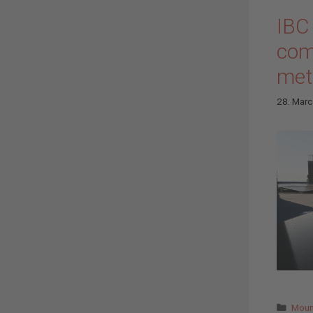
IBC
comp
met
28. Mar
Cate
Moun