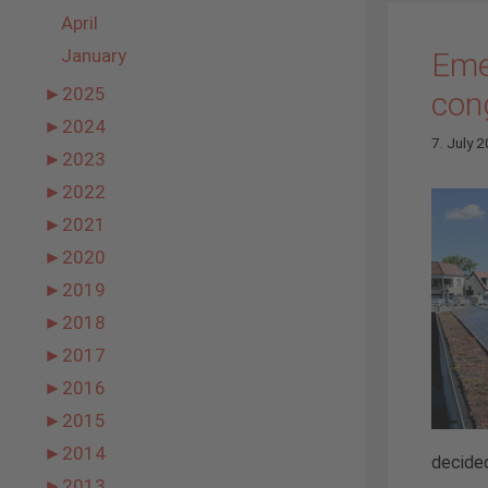
April
January
Eme
►
2025
con
►
2024
7. July 
►
2023
►
2022
►
2021
►
2020
►
2019
►
2018
►
2017
►
2016
►
2015
►
2014
decided
►
2013