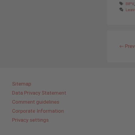
Tags
BIPV
Leav
←
Prev
Sitemap
Data Privacy Statement
Comment guidelines
Corporate Information
Privacy settings