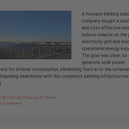
A forward-thinking indus
company sought a sust
and cost-effective sol
reduce reliance on the 
electricity grid and low
operational energy exp
The goal was clear: to
generate solar power
vely for internal consumption, eliminating feed-in to the external
ntegrating seamlessly with the company’s existing infrastructure
)
gories
de IBC SOLAR
,
Projects
,
PV News
e a comment