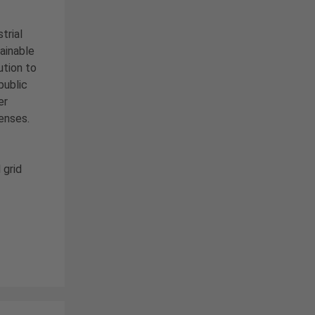
trial
ainable
ution to
public
er
enses.
 grid