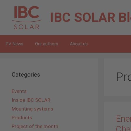
Skip
to
IBC SOLAR
B
content
PV News
Our authors
About us
Pr
Categories
Events
Inside IBC SOLAR
Mounting systems
Ene
Products
Project of the month
Cha