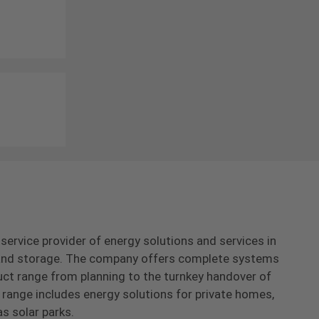
-service provider of energy solutions and services in
s and storage. The company offers complete systems
uct range from planning to the turnkey handover of
range includes energy solutions for private homes,
as solar parks.