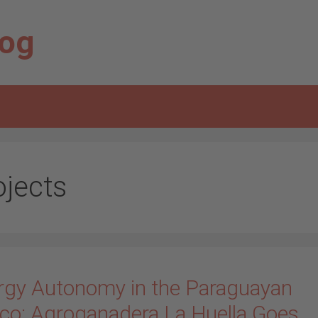
log
ojects
rgy Autonomy in the Paraguayan
co: Agroganadera La Huella Goes