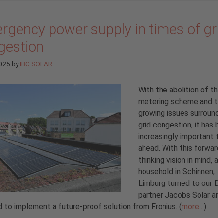
rgency power supply in times of gr
gestion
2025
by
IBC SOLAR
With the abolition of t
metering scheme and 
growing issues surroun
grid congestion, it ha
increasingly important 
ahead. With this forwar
thinking vision in mind, a
household in Schinnen,
Limburg turned to our 
partner Jacobs Solar a
 to implement a future-proof solution from Fronius. (
more…
)