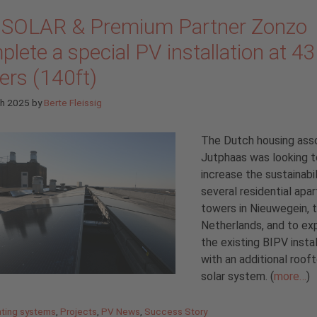
 SOLAR & Premium Partner Zonzo
lete a special PV installation at 43
ers (140ft)
ch 2025
by
Berte Fleissig
The Dutch housing asso
Jutphaas was looking t
increase the sustainabil
several residential apa
towers in Nieuwegein, 
Netherlands, and to ex
the existing BIPV instal
with an additional roof
solar system. (
more…
)
gories
ting systems
,
Projects
,
PV News
,
Success Story