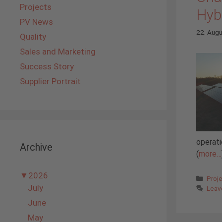
Projects
Hyb
PV News
22. Aug
Quality
Sales and Marketing
Success Story
Supplier Portrait
operati
Archive
(
more…
▼
2026
Cate
Proj
July
Leav
June
May