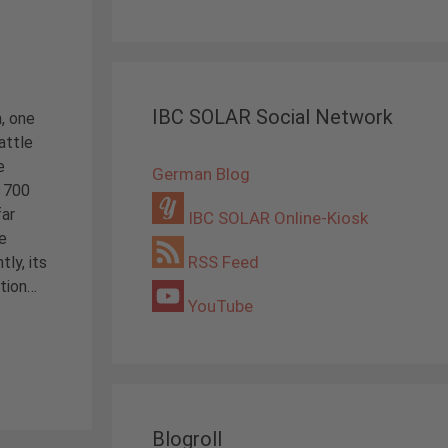
IBC SOLAR Social Network
, one
attle
e
German Blog
 700
far
IBC SOLAR Online-Kiosk
e
RSS Feed
tly, its
ution…
YouTube
Blogroll