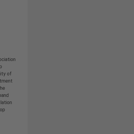
ciation
o
ity of
rtment
the
pand
lation
top