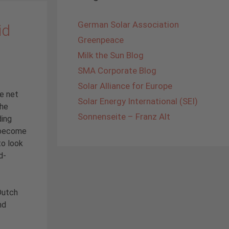
German Solar Association
id
Greenpeace
Milk the Sun Blog
SMA Corporate Blog
Solar Alliance for Europe
he net
Solar Energy International (SEI)
the
Sonnenseite – Franz Alt
ding
s become
to look
d-
Dutch
nd