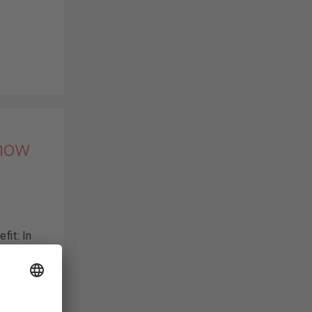
 now
fit: In
), we
nected
aic