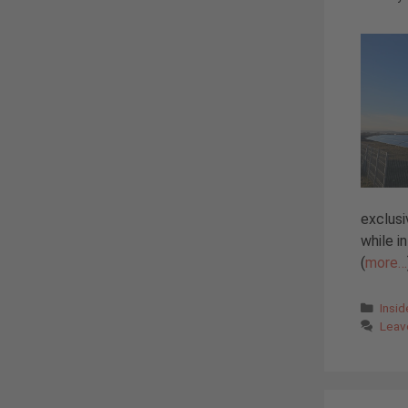
exclusi
while i
(
more…
Cate
Insi
Leav