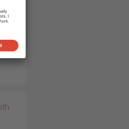
g
rs to
novative
of 8.5
, now
ar power
re…
)
ith