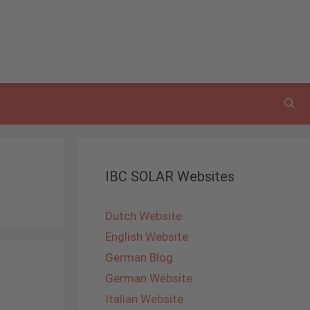
IBC SOLAR Websites
Dutch Website
English Website
German Blog
German Website
Italian Website