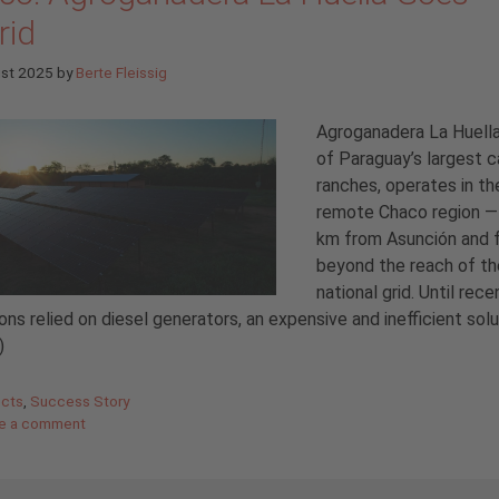
rid
ust 2025
by
Berte Fleissig
Agroganadera La Huella
of Paraguay’s largest c
ranches, operates in th
remote Chaco region —
km from Asunción and 
beyond the reach of th
national grid. Until recen
ons relied on diesel generators, an expensive and inefficient sol
)
gories
ects
,
Success Story
e a comment