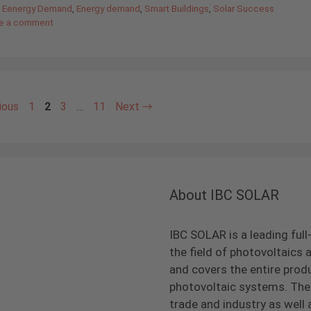
,
Eenergy Demand
,
Energy demand
,
Smart Buildings
,
Solar Success
e a comment
Page
Page
Page
Page
ious
1
2
3
…
11
Next
→
About IBC SOLAR
IBC SOLAR is a leading full
the field of photovoltaic
and covers the entire prod
photovoltaic systems. The 
trade and industry as well 