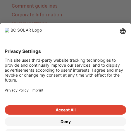
Comment guidelines
Corporate Information
Privacy settings
About IBC SOLAR
IBC SOLAR is a leading full-service provider of
energy solutions and services in the field of
photovoltaics and storage. The company offers
complete systems and covers the entire
product range from planning to the turnkey
handover of photovoltaic systems. The range
includes energy solutions for private homes,
trade and industry as well as solar parks.