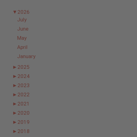
▼
2026
July
June
May
April
January
►
2025
►
2024
►
2023
►
2022
►
2021
►
2020
►
2019
►
2018