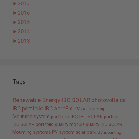
►
2017
►
2016
►
2015
►
2014
►
2013
Tags
Renewable Energy
IBC SOLAR
photovoltaics
IBC portfolio
IBC AeroFix
PV
partnership
Mounting system
portfolio IBC
IBC SOLAR partner
IBC SOLAR portfolio
quality
module quality IBC SOLAR
Mounting systems
PV system
solar park
IBC mounting