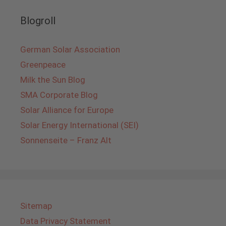
Blogroll
German Solar Association
Greenpeace
Milk the Sun Blog
SMA Corporate Blog
Solar Alliance for Europe
Solar Energy International (SEI)
Sonnenseite – Franz Alt
Sitemap
Data Privacy Statement