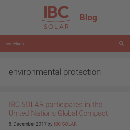
Skip
to
Blog
content
Menu
environmental protection
IBC SOLAR participates in the
United Nations Global Compact
8. December 2017
by
IBC SOLAR