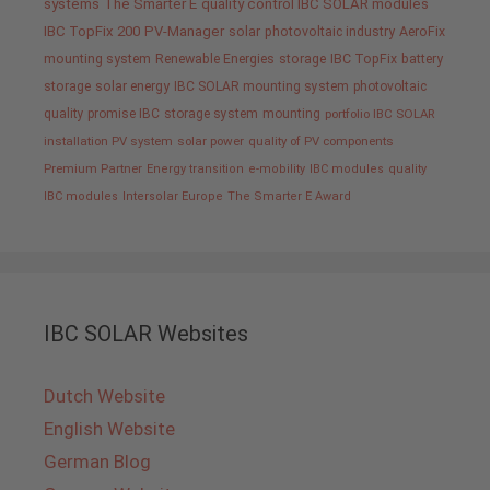
systems
The Smarter E
quality control IBC SOLAR modules
IBC TopFix 200
PV-Manager
solar
photovoltaic industry
AeroFix
mounting system
Renewable Energies
storage
IBC TopFix
battery
storage
solar energy
IBC SOLAR mounting system
photovoltaic
quality promise IBC
storage system
mounting
portfolio IBC SOLAR
installation PV system
solar power
quality of PV components
Premium Partner
Energy transition
e-mobility
IBC modules
quality
IBC modules
Intersolar Europe
The Smarter E Award
IBC SOLAR Websites
Dutch Website
English Website
German Blog