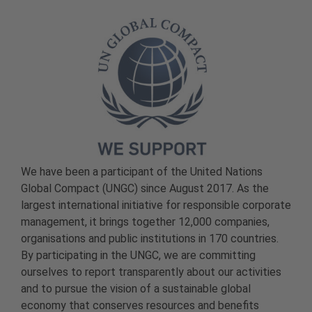
We have been a participant of the United Nations
Global Compact (UNGC) since August 2017. As the
largest international initiative for responsible corporate
management, it brings together 12,000 companies,
organisations and public institutions in 170 countries.
By participating in the UNGC, we are committing
ourselves to report transparently about our activities
and to pursue the vision of a sustainable global
economy that conserves resources and benefits