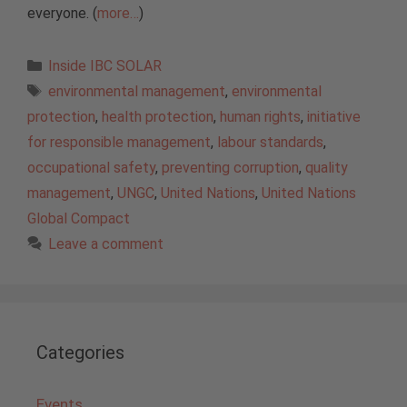
everyone. (
more…
)
Categories
Inside IBC SOLAR
Tags
environmental management
,
environmental
protection
,
health protection
,
human rights
,
initiative
for responsible management
,
labour standards
,
occupational safety
,
preventing corruption
,
quality
management
,
UNGC
,
United Nations
,
United Nations
Global Compact
Leave a comment
Categories
Events