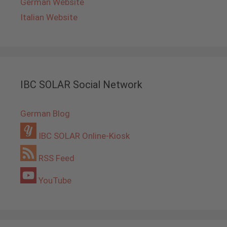
German Website
Italian Website
IBC SOLAR Social Network
German Blog
IBC SOLAR Online-Kiosk
RSS Feed
YouTube