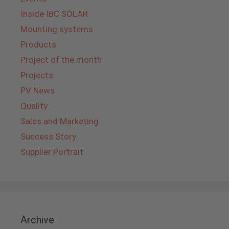
Inside IBC SOLAR
Mounting systems
Products
Project of the month
Projects
PV News
Quality
Sales and Marketing
Success Story
Supplier Portrait
Archive