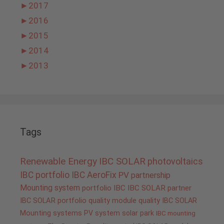
►
2017
►
2016
►
2015
►
2014
►
2013
Tags
Renewable Energy
IBC SOLAR
photovoltaics
IBC portfolio
IBC AeroFix
PV
partnership
Mounting system
portfolio IBC
IBC SOLAR partner
IBC SOLAR portfolio
quality
module quality IBC SOLAR
Mounting systems
PV system
solar park
IBC mounting