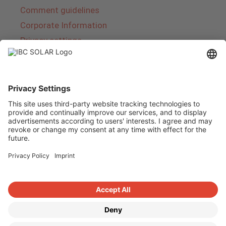
Comment guidelines
Corporate Information
Privacy settings
About IBC SOLAR
IBC SOLAR is a leading full-service provider of
energy solutions and services in the field of
photovoltaics and storage. The company offers
complete systems and covers the entire
product range from planning to the turnkey
handover of photovoltaic systems. The range
includes energy solutions for private homes,
trade and industry as well as solar parks.