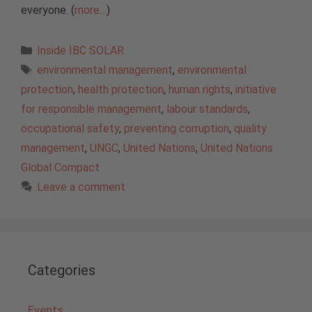
everyone. (
more…
)
Categories
Inside IBC SOLAR
Tags
environmental management
,
environmental
protection
,
health protection
,
human rights
,
initiative
for responsible management
,
labour standards
,
occupational safety
,
preventing corruption
,
quality
management
,
UNGC
,
United Nations
,
United Nations
Global Compact
Leave a comment
Categories
Events