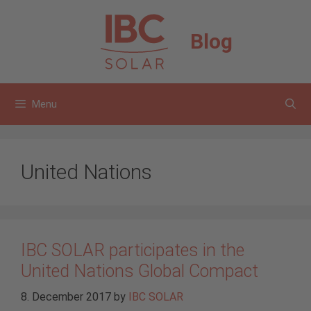
Skip
to
Blog
content
Menu
United Nations
IBC SOLAR participates in the
United Nations Global Compact
8. December 2017
by
IBC SOLAR