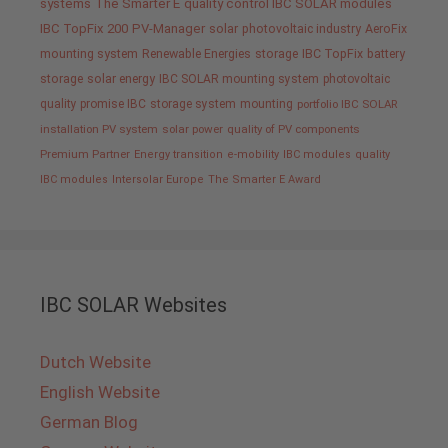
systems
The Smarter E
quality control IBC SOLAR modules
IBC TopFix 200
PV-Manager
solar
photovoltaic industry
AeroFix
mounting system
Renewable Energies
storage
IBC TopFix
battery
storage
solar energy
IBC SOLAR mounting system
photovoltaic
quality promise IBC
storage system
mounting
portfolio IBC SOLAR
installation PV system
solar power
quality of PV components
Premium Partner
Energy transition
e-mobility
IBC modules
quality
IBC modules
Intersolar Europe
The Smarter E Award
IBC SOLAR Websites
Dutch Website
English Website
German Blog