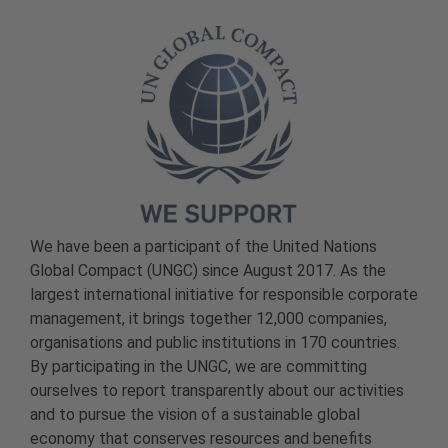
We have been a participant of the United Nations
Global Compact (UNGC) since August 2017. As the
largest international initiative for responsible corporate
management, it brings together 12,000 companies,
organisations and public institutions in 170 countries.
By participating in the UNGC, we are committing
ourselves to report transparently about our activities
and to pursue the vision of a sustainable global
economy that conserves resources and benefits