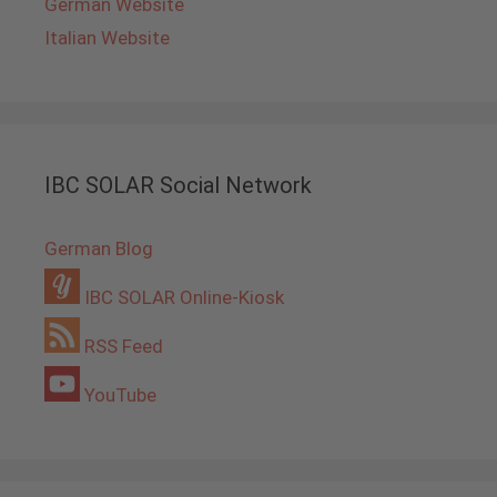
German Website
Italian Website
IBC SOLAR Social Network
German Blog
IBC SOLAR Online-Kiosk
RSS Feed
YouTube