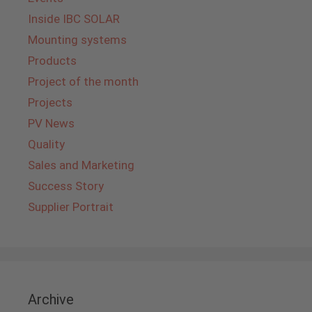
Inside IBC SOLAR
Mounting systems
Products
Project of the month
Projects
PV News
Quality
Sales and Marketing
Success Story
Supplier Portrait
Archive