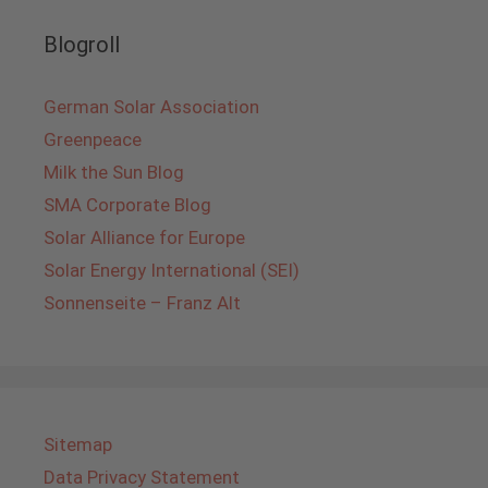
Blogroll
German Solar Association
Greenpeace
Milk the Sun Blog
SMA Corporate Blog
Solar Alliance for Europe
Solar Energy International (SEI)
Sonnenseite – Franz Alt
Sitemap
Data Privacy Statement