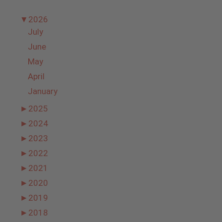
▼
2026
July
June
May
April
January
►
2025
►
2024
►
2023
►
2022
►
2021
►
2020
►
2019
►
2018