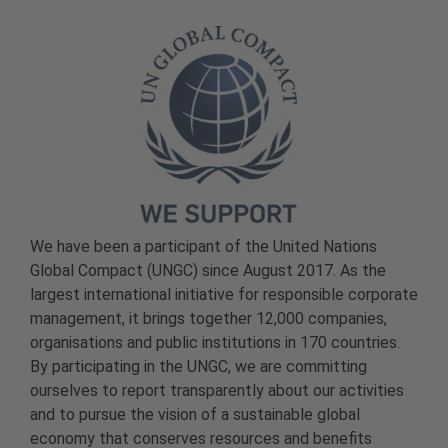
We have been a participant of the United Nations
Global Compact (UNGC) since August 2017. As the
largest international initiative for responsible corporate
management, it brings together 12,000 companies,
organisations and public institutions in 170 countries.
By participating in the UNGC, we are committing
ourselves to report transparently about our activities
and to pursue the vision of a sustainable global
economy that conserves resources and benefits