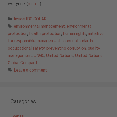
everyone. (
more…
)
Categories
Inside IBC SOLAR
Tags
environmental management
,
environmental
protection
,
health protection
,
human rights
,
initiative
for responsible management
,
labour standards
,
occupational safety
,
preventing corruption
,
quality
management
,
UNGC
,
United Nations
,
United Nations
Global Compact
Leave a comment
Categories
Events