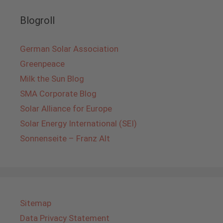
Blogroll
German Solar Association
Greenpeace
Milk the Sun Blog
SMA Corporate Blog
Solar Alliance for Europe
Solar Energy International (SEI)
Sonnenseite – Franz Alt
Sitemap
Data Privacy Statement