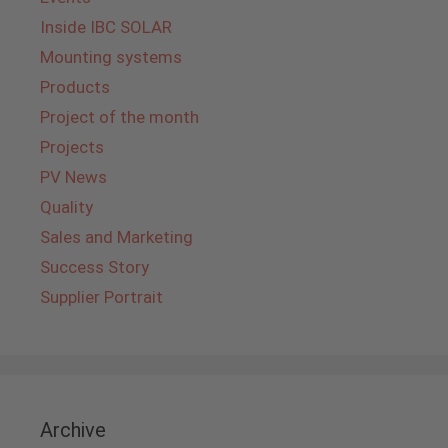
Inside IBC SOLAR
Mounting systems
Products
Project of the month
Projects
PV News
Quality
Sales and Marketing
Success Story
Supplier Portrait
Archive