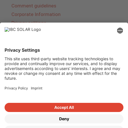
Comment guidelines
Corporate Information
Privacy settings
About IBC SOLAR
IBC SOLAR is a leading full-service provider of
energy solutions and services in the field of
photovoltaics and storage. The company offers
complete systems and covers the entire
product range from planning to the turnkey
handover of photovoltaic systems. The range
includes energy solutions for private homes,
trade and industry as well as solar parks.