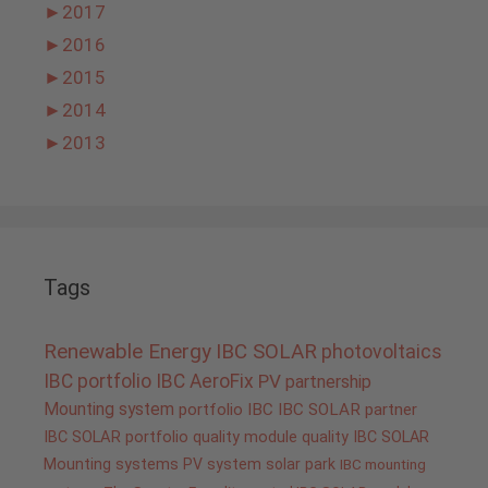
►
2017
►
2016
►
2015
►
2014
►
2013
Tags
Renewable Energy
IBC SOLAR
photovoltaics
IBC portfolio
IBC AeroFix
PV
partnership
Mounting system
portfolio IBC
IBC SOLAR partner
IBC SOLAR portfolio
quality
module quality IBC SOLAR
Mounting systems
PV system
solar park
IBC mounting