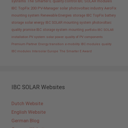
systems
The Smarter E
quality control IBC SOLAR modules
IBC TopFix 200
PV-Manager
solar
photovoltaic industry
AeroFix
mounting system
Renewable Energies
storage
IBC TopFix
battery
storage
solar energy
IBC SOLAR mounting system
photovoltaic
quality promise IBC
storage system
mounting
portfolio IBC SOLAR
installation PV system
solar power
quality of PV components
Premium Partner
Energy transition
e-mobility
IBC modules
quality
IBC modules
Intersolar Europe
The Smarter E Award
IBC SOLAR Websites
Dutch Website
English Website
German Blog