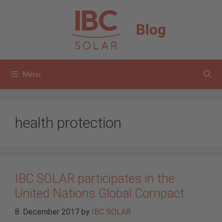
Skip
to
Blog
content
Menu
health protection
IBC SOLAR participates in the
United Nations Global Compact
8. December 2017
by
IBC SOLAR