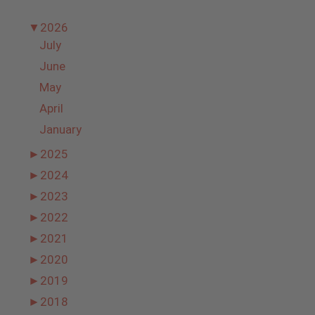
▼
2026
July
June
May
April
January
►
2025
►
2024
►
2023
►
2022
►
2021
►
2020
►
2019
►
2018