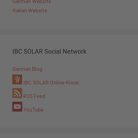
German Website
Italian Website
IBC SOLAR Social Network
German Blog
IBC SOLAR Online-Kiosk
RSS Feed
YouTube