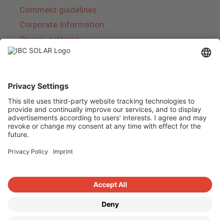
Comment guidelines
Corporate Information
Privacy settings
About IBC SOLAR
IBC SOLAR is a leading full-service provider of
energy solutions and services in the field of
photovoltaics and storage. The company offers
complete systems and covers the entire
product range from planning to the turnkey
handover of photovoltaic systems. The range
includes energy solutions for private homes,
trade and industry as well as solar parks.