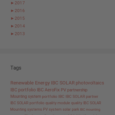
►
2017
►
2016
►
2015
►
2014
►
2013
Tags
Renewable Energy
IBC SOLAR
photovoltaics
IBC portfolio
IBC AeroFix
PV
partnership
Mounting system
portfolio IBC
IBC SOLAR partner
IBC SOLAR portfolio
quality
module quality IBC SOLAR
Mounting systems
PV system
solar park
IBC mounting