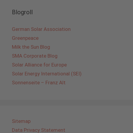
Blogroll
German Solar Association
Greenpeace
Milk the Sun Blog
SMA Corporate Blog
Solar Alliance for Europe
Solar Energy International (SEI)
Sonnenseite – Franz Alt
Sitemap
Data Privacy Statement