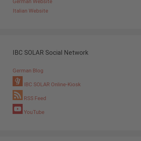
German Website
Italian Website
IBC SOLAR Social Network
German Blog
IBC SOLAR Online-Kiosk
RSS Feed
YouTube