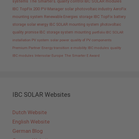
systems
The Smarter E
quality control IBC SOLAR modules
IBC TopFix 200
PV-Manager
solar
photovoltaic industry
AeroFix
mounting system
Renewable Energies
storage
IBC TopFix
battery
storage
solar energy
IBC SOLAR mounting system
photovoltaic
quality promise IBC
storage system
mounting
portfolio IBC SOLAR
installation PV system
solar power
quality of PV components
Premium Partner
Energy transition
e-mobility
IBC modules
quality
IBC modules
Intersolar Europe
The Smarter E Award
IBC SOLAR Websites
Dutch Website
English Website
German Blog