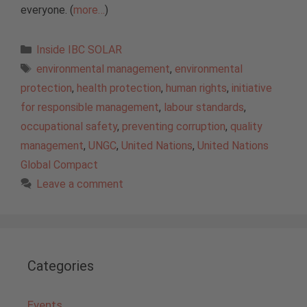
everyone. (
more…
)
Categories
Inside IBC SOLAR
Tags
environmental management
,
environmental
protection
,
health protection
,
human rights
,
initiative
for responsible management
,
labour standards
,
occupational safety
,
preventing corruption
,
quality
management
,
UNGC
,
United Nations
,
United Nations
Global Compact
Leave a comment
Categories
Events