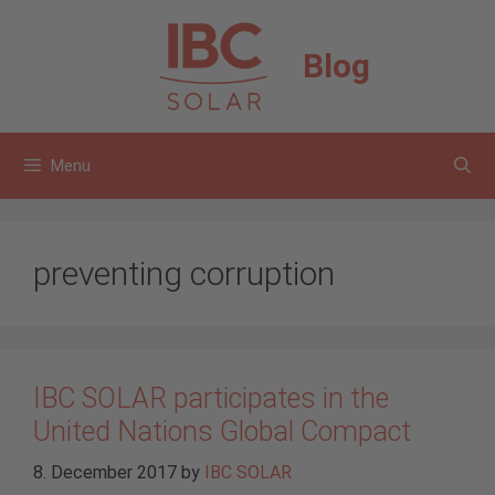
Skip
to
Blog
content
Menu
preventing corruption
IBC SOLAR participates in the
United Nations Global Compact
8. December 2017
by
IBC SOLAR