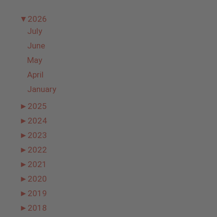
▼
2026
July
June
May
April
January
►
2025
►
2024
►
2023
►
2022
►
2021
►
2020
►
2019
►
2018