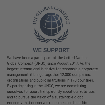
We have been a participant of the United Nations
Global Compact (UNGC) since August 2017. As the
largest international initiative for responsible corporate
management, it brings together 12,000 companies,
organisations and public institutions in 170 countries.
By participating in the UNGC, we are committing
ourselves to report transparently about our activities
and to pursue the vision of a sustainable global
economy that conserves resources and benefits