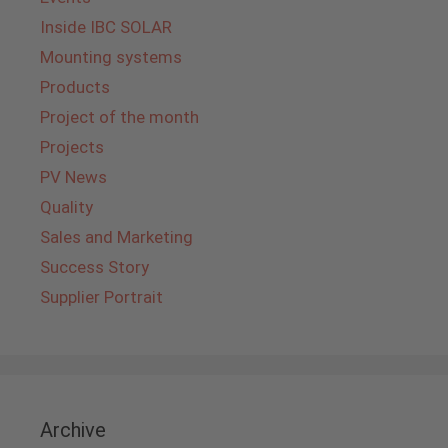
Inside IBC SOLAR
Mounting systems
Products
Project of the month
Projects
PV News
Quality
Sales and Marketing
Success Story
Supplier Portrait
Archive