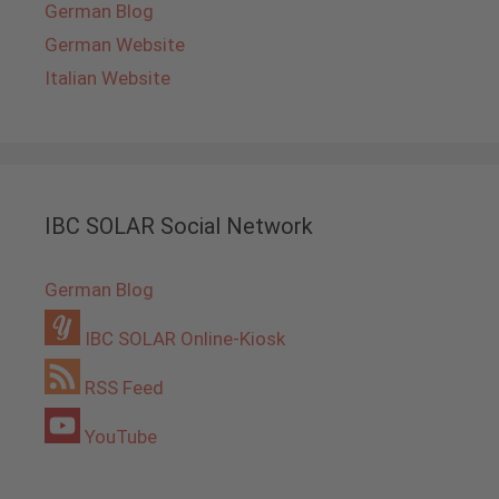
German Blog
German Website
Italian Website
IBC SOLAR Social Network
German Blog
IBC SOLAR Online-Kiosk
RSS Feed
YouTube