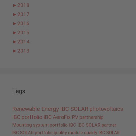
►
2018
►
2017
►
2016
►
2015
►
2014
►
2013
Tags
Renewable Energy
IBC SOLAR
photovoltaics
IBC portfolio
IBC AeroFix
PV
partnership
Mounting system
portfolio IBC
IBC SOLAR partner
IBC SOLAR portfolio
quality
module quality IBC SOLAR