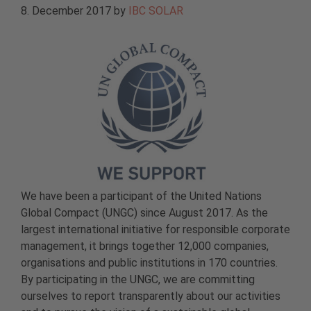
8. December 2017
by
IBC SOLAR
We have been a participant of the United Nations
Global Compact (UNGC) since August 2017. As the
largest international initiative for responsible corporate
management, it brings together 12,000 companies,
organisations and public institutions in 170 countries.
By participating in the UNGC, we are committing
ourselves to report transparently about our activities