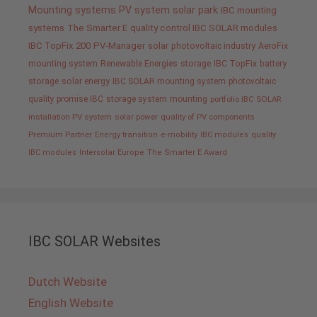
Mounting systems
PV system
solar park
IBC mounting
systems
The Smarter E
quality control IBC SOLAR modules
IBC TopFix 200
PV-Manager
solar
photovoltaic industry
AeroFix
mounting system
Renewable Energies
storage
IBC TopFix
battery
storage
solar energy
IBC SOLAR mounting system
photovoltaic
quality promise IBC
storage system
mounting
portfolio IBC SOLAR
installation PV system
solar power
quality of PV components
Premium Partner
Energy transition
e-mobility
IBC modules
quality
IBC modules
Intersolar Europe
The Smarter E Award
IBC SOLAR Websites
Dutch Website
English Website