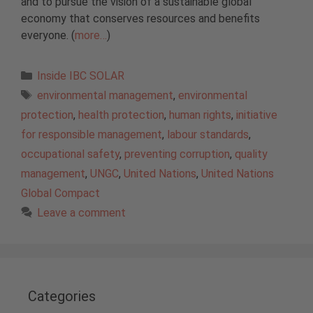
and to pursue the vision of a sustainable global
economy that conserves resources and benefits
everyone. (
more…
)
Categories
Inside IBC SOLAR
Tags
environmental management
,
environmental
protection
,
health protection
,
human rights
,
initiative
for responsible management
,
labour standards
,
occupational safety
,
preventing corruption
,
quality
management
,
UNGC
,
United Nations
,
United Nations
Global Compact
Leave a comment
Categories