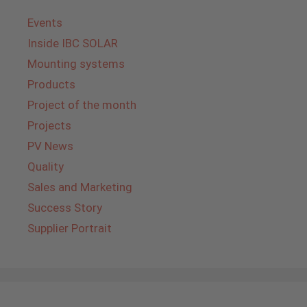
Events
Inside IBC SOLAR
Mounting systems
Products
Project of the month
Projects
PV News
Quality
Sales and Marketing
Success Story
Supplier Portrait