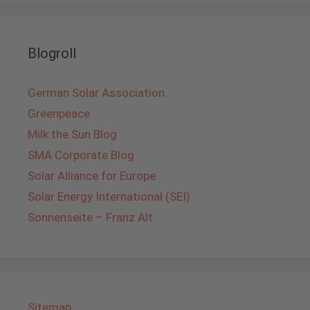
Blogroll
German Solar Association
Greenpeace
Milk the Sun Blog
SMA Corporate Blog
Solar Alliance for Europe
Solar Energy International (SEI)
Sonnenseite – Franz Alt
Sitemap