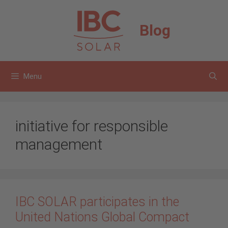
Skip
to
Blog
content
Menu
initiative for responsible
management
IBC SOLAR participates in the
United Nations Global Compact