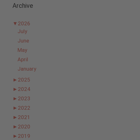
Archive
▼
2026
July
June
May
April
January
►
2025
►
2024
►
2023
►
2022
►
2021
►
2020
►
2019