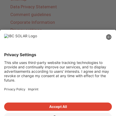
Data Privacy Statement
Comment guidelines
Corporate Information
Privacy settings
About IBC SOLAR
IBC SOLAR is a leading full-service provider of
energy solutions and services in the field of
photovoltaics and storage. The company offers
complete systems and covers the entire
product range from planning to the turnkey
handover of photovoltaic systems. The range
includes energy solutions for private homes,
trade and industry as well as solar parks.