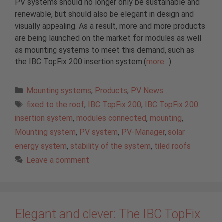
PV systems should no longer only be sustainable and
renewable, but should also be elegant in design and
visually appealing. As a result, more and more products
are being launched on the market for modules as well
as mounting systems to meet this demand, such as
the IBC TopFix 200 insertion system.(
more…
)
Categories
Mounting systems
,
Products
,
PV News
Tags
fixed to the roof
,
IBC TopFix 200
,
IBC TopFix 200
insertion system
,
modules connected
,
mounting
,
Mounting system
,
PV system
,
PV-Manager
,
solar
energy system
,
stability of the system
,
tiled roofs
Leave a comment
Elegant and clever: The IBC TopFix