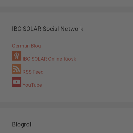
IBC SOLAR Social Network
German Blog
IBC SOLAR Online-Kiosk
RSS Feed
YouTube
Blogroll