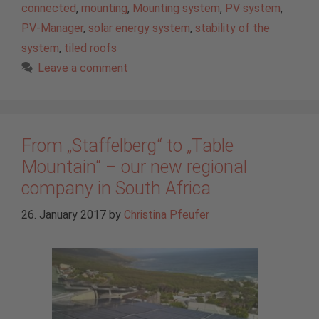
connected
,
mounting
,
Mounting system
,
PV system
,
PV-Manager
,
solar energy system
,
stability of the
system
,
tiled roofs
Leave a comment
From „Staffelberg“ to „Table
Mountain“ – our new regional
company in South Africa
26. January 2017
by
Christina Pfeufer