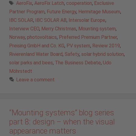
Tags
AeroFix
,
AeroFix Latch
,
cooperation
,
Exclusive
Partner Program
,
Future Energy
,
Hermitage Museum
,
IBC SOLAR
,
IBC SOLAR AB
,
Intersolar Europe
,
Interview CEO
,
Merry Christmas
,
Mounting system
,
Norway
,
photovoltaics
,
Preferred Premium Partner
,
Preising GmbH and Co. KG
,
PV system
,
Review 2019
,
Rivierenland Water Board
,
Safety
,
solar hybrid solution
,
solar parks and bees
,
The Business Debate
,
Udo
Möhrstedt
Leave a comment
“Mounting systems” blog series
part 8: design – when the visual
appearance matters