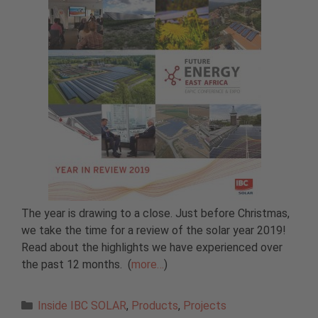
The year is drawing to a close. Just before Christmas,
we take the time for a review of the solar year 2019!
Read about the highlights we have experienced over
the past 12 months.
(
more…
)
Categories
Inside IBC SOLAR
,
Products
,
Projects