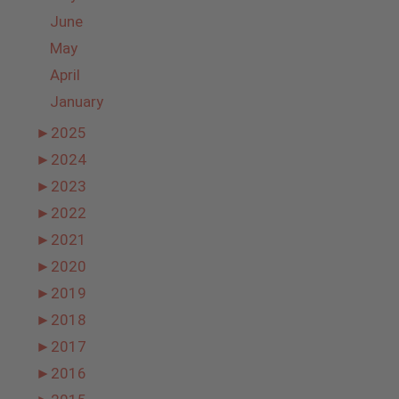
June
May
April
January
►
2025
►
2024
►
2023
►
2022
►
2021
►
2020
►
2019
►
2018
►
2017
►
2016