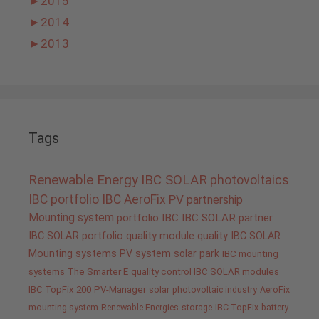
►
2015
►
2014
►
2013
Tags
Renewable Energy
IBC SOLAR
photovoltaics
IBC portfolio
IBC AeroFix
PV
partnership
Mounting system
portfolio IBC
IBC SOLAR partner
IBC SOLAR portfolio
quality
module quality IBC SOLAR
Mounting systems
PV system
solar park
IBC mounting
systems
The Smarter E
quality control IBC SOLAR modules
IBC TopFix 200
PV-Manager
solar
photovoltaic industry
AeroFix
mounting system
Renewable Energies
storage
IBC TopFix
battery