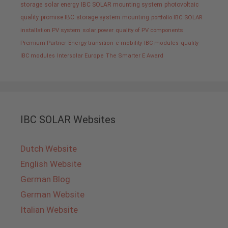
storage
solar energy
IBC SOLAR mounting system
photovoltaic
quality promise IBC
storage system
mounting
portfolio IBC SOLAR
installation PV system
solar power
quality of PV components
Premium Partner
Energy transition
e-mobility
IBC modules
quality
IBC modules
Intersolar Europe
The Smarter E Award
IBC SOLAR Websites
Dutch Website
English Website
German Blog
German Website
Italian Website