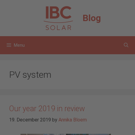
Skip
to
Blog
content
Menu
PV system
Our year 2019 in review
19. December 2019
by
Annika Bloem