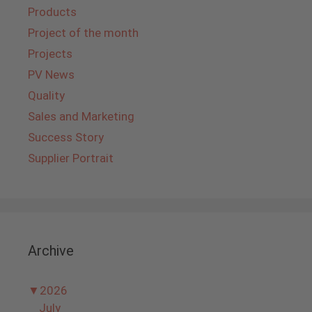
Products
Project of the month
Projects
PV News
Quality
Sales and Marketing
Success Story
Supplier Portrait
Archive
▼
2026
July