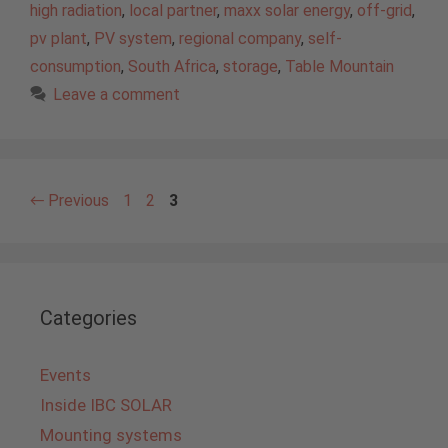
high radiation
,
local partner
,
maxx solar energy
,
off-grid
,
pv plant
,
PV system
,
regional company
,
self-
consumption
,
South Africa
,
storage
,
Table Mountain
Leave a comment
Page
Page
Page
←
Previous
1
2
3
Categories
Events
Inside IBC SOLAR
Mounting systems