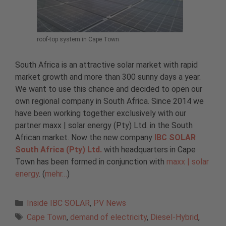
roof-top system in Cape Town
South Africa is an attractive solar market with rapid
market growth and more than 300 sunny days a year.
We want to use this chance and decided to open our
own regional company in South Africa. Since 2014 we
have been working together exclusively with our
partner maxx | solar energy (Pty) Ltd. in the South
African market. Now the new company
IBC SOLAR
South Africa (Pty) Ltd.
with headquarters in Cape
Town has been formed in conjunction with
maxx | solar
energy
. (
mehr…
)
Categories
Inside IBC SOLAR
,
PV News
Tags
Cape Town
,
demand of electricity
,
Diesel-Hybrid
,