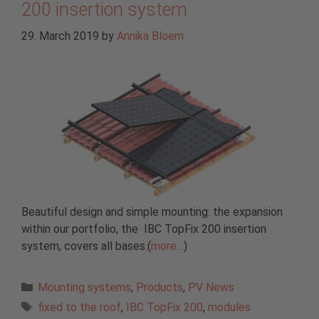
200 insertion system
29. March 2019
by
Annika Bloem
Beautiful design and simple mounting: the expansion
within our portfolio, the IBC TopFix 200 insertion
system, covers all bases.(
more…
)
Categories
Mounting systems
,
Products
,
PV News
Tags
fixed to the roof
,
IBC TopFix 200
,
modules