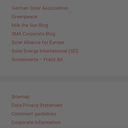
German Solar Association
Greenpeace
Milk the Sun Blog
SMA Corporate Blog
Solar Alliance for Europe
Solar Energy International (SEI)
Sonnenseite – Franz Alt
Sitemap
Data Privacy Statement
Comment guidelines
Corporate Information