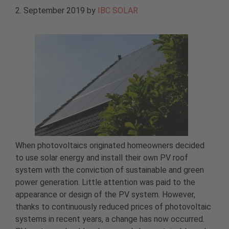
2. September 2019
by
IBC SOLAR
When photovoltaics originated homeowners decided
to use solar energy and install their own PV roof
system with the conviction of sustainable and green
power generation. Little attention was paid to the
appearance or design of the PV system. However,
thanks to continuously reduced prices of photovoltaic
systems in recent years, a change has now occurred.