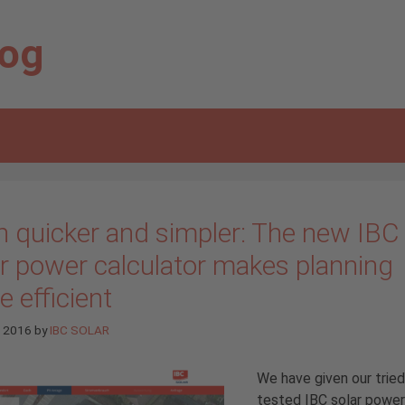
log
n quicker and simpler: The new IBC
ar power calculator makes planning
 efficient
e 2016
by
IBC SOLAR
We have given our trie
tested IBC solar power