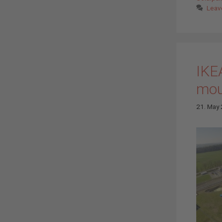
Leav
IKE
mou
21. May