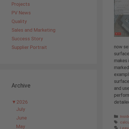
Projects
PV News
Quality
Sales and Marketing
Success Story
now sel
Supplier Portrait
surface
makes i
marked 
example
surface
Archive
and use
perform
▼
2026
detailed
July
Cate
Insi
June
Tags
calc
May
Leav