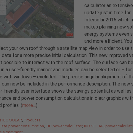
calculator an extensive
update just in time for
Intersolar 2016 which 
makes planning new sol
energy systems even s
and more efficient. You
ect your own roof through a satellite map view in order to use 
 data for a more precise initial calculation. This new improved v
t possible to interact with the roof surface: The surface can b
in a user-friendly manner and modules can be selected or – for
 with windows – excluded. The precise angular alignment of t
 can now be included in the performance description. The new 
r-friendly user interface shows the savings potential as well as
ance and power consumption calculations in clear graphics wit
 profiles. (
more…
)
gories
de IBC SOLAR
,
Products
ulate power consumption
,
IBC power calculator
,
IBC SOLAR
,
power calculat
e a comment