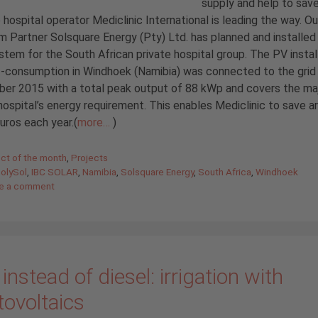
supply and help to sav
 hospital operator Mediclinic International is leading the way. Ou
 Partner Solsquare Energy (Pty) Ltd. has planned and installed
stem for the South African private hospital group. The PV instal
f-consumption in Windhoek (Namibia) was connected to the grid 
er 2015 with a total peak output of 88 kWp and covers the maj
hospital’s energy requirement. This enables Mediclinic to save a
uros each year.(
more…
)
gories
ect of the month
,
Projects
PolySol
,
IBC SOLAR
,
Namibia
,
Solsquare Energy
,
South Africa
,
Windhoek
e a comment
instead of diesel: irrigation with
tovoltaics