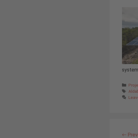
system
Cate
Proj
Tags
Alda
Leav
←
Prev