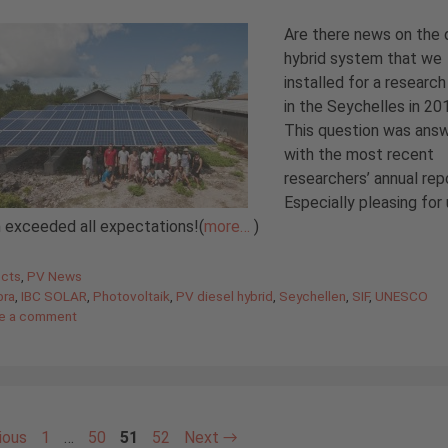
Are there news on the 
hybrid system that we
installed for a research
in the Seychelles in 20
This question was ans
with the most recent
researchers’ annual rep
Especially pleasing for 
 exceeded all expectations!(
more…
)
gories
ects
,
PV News
bra
,
IBC SOLAR
,
Photovoltaik
,
PV diesel hybrid
,
Seychellen
,
SIF
,
UNESCO
e a comment
Page
Page
Page
Page
ious
1
…
50
51
52
Next
→