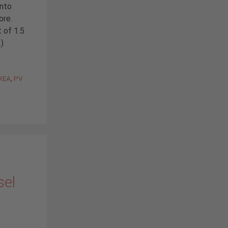
into
ore.
 of 1.5
…
)
IKEA
,
PV
sel