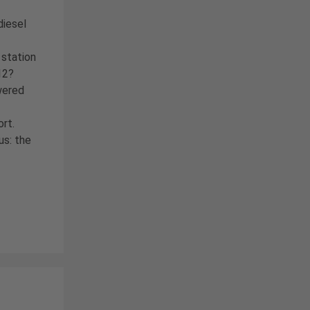
diesel
 station
12?
wered
ort.
us: the