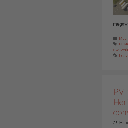
megawat
Cate
Moun
Tags
BE N
Switzerl
Leav
PV 
Heri
con
25. Mar