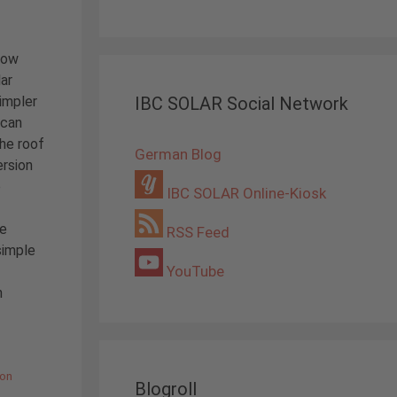
now
ar
impler
IBC SOLAR Social Network
 can
the roof
German Blog
ersion
e
IBC SOLAR Online-Kiosk
he
RSS Feed
simple
YouTube
h
ion
Blogroll