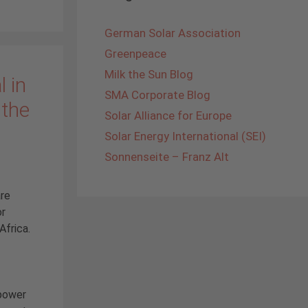
German Solar Association
Greenpeace
Milk the Sun Blog
 in
SMA Corporate Blog
 the
Solar Alliance for Europe
Solar Energy International (SEI)
Sonnenseite – Franz Alt
are
or
Africa.
 power