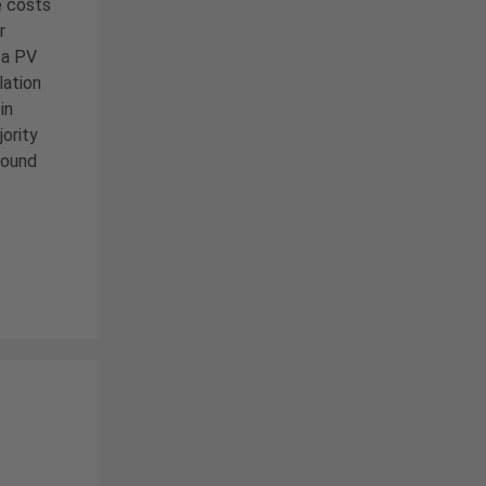
e costs
r
 a PV
lation
in
ority
round