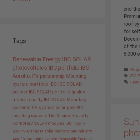
and the
Premium
roof sy
for sel
Decemb
Tags
of the 
8,000 e
Renewable Energy
IBC SOLAR
photovoltaics
IBC portfolio
IBC
Cate
Proj
Tags
AeroFix
PV
IBC 
partnership
Mounting
Leav
system
portfolio IBC
IBC SOLAR
partner
IBC SOLAR portfolio
quality
module quality IBC SOLAR
Mounting
systems
PV system
solar park
IBC
mounting systems
The Smarter E
quality
Sun 
control IBC SOLAR modules
IBC TopFix
pho
200
PV-Manager
solar
photovoltaic industry
AeroFix mounting system
Renewable Energies