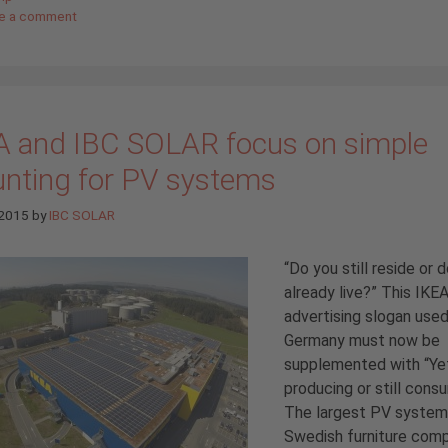
e a comment
A and IBC SOLAR focus on simple
nting for PV systems
 2015
by
IBC SOLAR
“Do you still reside or 
already live?” This IKE
advertising slogan used
Germany must now be
supplemented with “Ye
producing or still cons
The largest PV system
Swedish furniture com