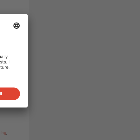
in dry,
e,
eavily
d water
n to
ch is
tor
rable
.
ping
,