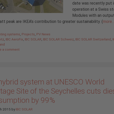
date was recently put 
operation at a Swiss st
Modules with an output
t peak are IKEA’s contribution to greater sustainability. (
more
gories
ting systems
,
Projects
,
PV News
etz
,
IBC AeroFix
,
IBC SOLAR
,
IBC SOLAR Schweiz
,
IBC SOLAR Switzerland
,
and
e a comment
hybrid system at UNESCO World
tage Site of the Seychelles cuts die
sumption by 99%
ch 2015
by
IBC SOLAR