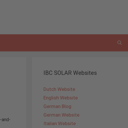
IBC SOLAR Websites
Dutch Website
English Website
German Blog
German Website
d-and-
Italian Website