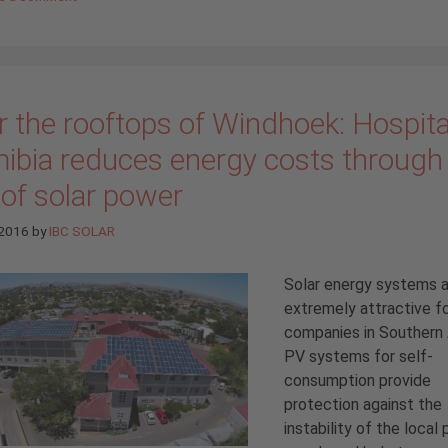
 the rooftops of Windhoek: Hospital
ibia reduces energy costs through
 of solar power
 2016
by
IBC SOLAR
Solar energy systems 
extremely attractive f
companies in Southern 
PV systems for self-
consumption provide
protection against the
instability of the local