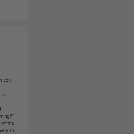
do you
A
 in
t
uming?”.
 of the
pany to