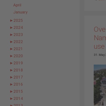
April
January
►
2025
Over
►
2024
►
2023
Nam
►
2022
use
►
2021
31. May
►
2020
►
2019
►
2018
►
2017
►
2016
►
2015
►
2014
►
2013