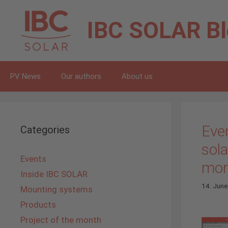
Skip
to
IBC SOLAR
B
content
PV News
Our authors
About us
Eve
Categories
sol
Events
more
Inside IBC SOLAR
14. Jun
Mounting systems
Products
Project of the month