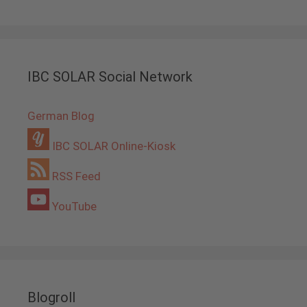
IBC SOLAR Social Network
German Blog
IBC SOLAR Online-Kiosk
RSS Feed
YouTube
Blogroll