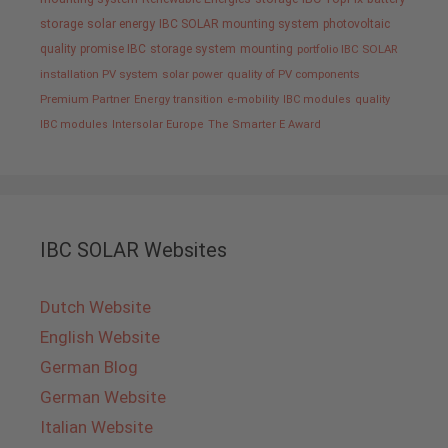
storage
solar energy
IBC SOLAR mounting system
photovoltaic
quality promise IBC
storage system
mounting
portfolio IBC SOLAR
installation PV system
solar power
quality of PV components
Premium Partner
Energy transition
e-mobility
IBC modules
quality
IBC modules
Intersolar Europe
The Smarter E Award
IBC SOLAR Websites
Dutch Website
English Website
German Blog
German Website
Italian Website