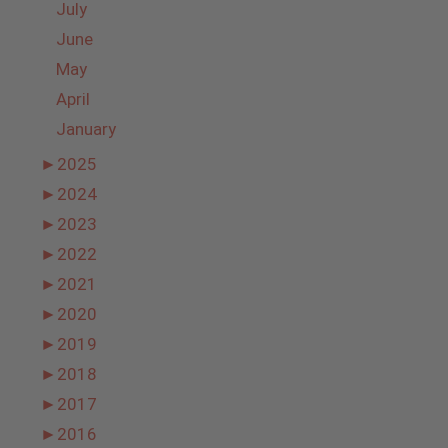
July
June
May
April
January
►
2025
►
2024
►
2023
►
2022
►
2021
►
2020
►
2019
►
2018
►
2017
►
2016