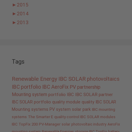
►
2015
►
2014
►
2013
Tags
Renewable Energy
IBC SOLAR
photovoltaics
IBC portfolio
IBC AeroFix
PV
partnership
Mounting system
portfolio IBC
IBC SOLAR partner
IBC SOLAR portfolio
quality
module quality IBC SOLAR
Mounting systems
PV system
solar park
IBC mounting
systems
The Smarter E
quality control IBC SOLAR modules
IBC TopFix 200
PV-Manager
solar
photovoltaic industry
AeroFix
mounting system
Renewable Energies
storage
IBC TopFix
battery