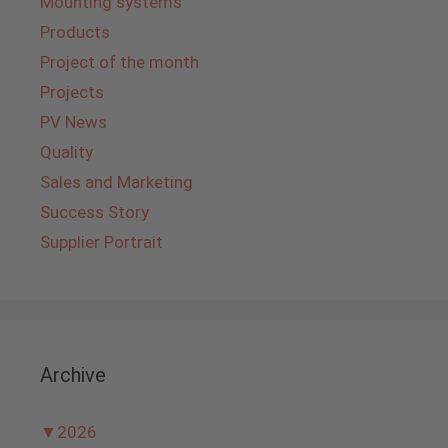
Mounting systems
Products
Project of the month
Projects
PV News
Quality
Sales and Marketing
Success Story
Supplier Portrait
Archive
▼
2026