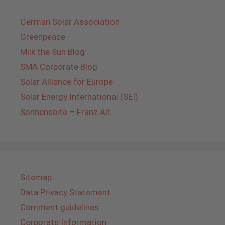
German Solar Association
Greenpeace
Milk the Sun Blog
SMA Corporate Blog
Solar Alliance for Europe
Solar Energy International (SEI)
Sonnenseite – Franz Alt
Sitemap
Data Privacy Statement
Comment guidelines
Corporate Information