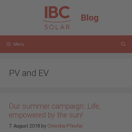
Skip
to
Blog
content
Menu
PV and EV
Our summer campaign: Life,
empowered by the sun!
7. August 2018
by
Christina Pfeufer