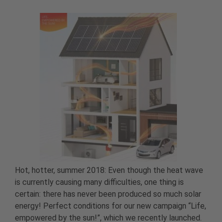
Hot, hotter, summer 2018: Even though the heat wave
is currently causing many difficulties, one thing is
certain: there has never been produced so much solar
energy! Perfect conditions for our new campaign “Life,
empowered by the sun!”, which we recently launched.