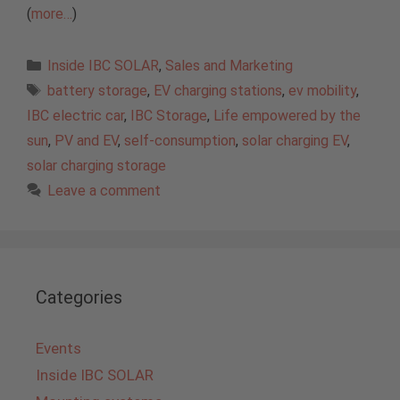
(
more…
)
Categories
Inside IBC SOLAR
,
Sales and Marketing
Tags
battery storage
,
EV charging stations
,
ev mobility
,
IBC electric car
,
IBC Storage
,
Life empowered by the
sun
,
PV and EV
,
self-consumption
,
solar charging EV
,
solar charging storage
Leave a comment
Categories
Events
Inside IBC SOLAR