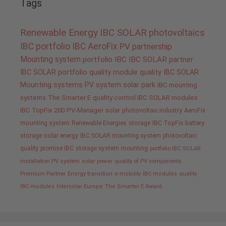
Tags
Renewable Energy
IBC SOLAR
photovoltaics
IBC portfolio
IBC AeroFix
PV
partnership
Mounting system
portfolio IBC
IBC SOLAR partner
IBC SOLAR portfolio
quality
module quality IBC SOLAR
Mounting systems
PV system
solar park
IBC mounting
systems
The Smarter E
quality control IBC SOLAR modules
IBC TopFix 200
PV-Manager
solar
photovoltaic industry
AeroFix
mounting system
Renewable Energies
storage
IBC TopFix
battery
storage
solar energy
IBC SOLAR mounting system
photovoltaic
quality promise IBC
storage system
mounting
portfolio IBC SOLAR
installation PV system
solar power
quality of PV components
Premium Partner
Energy transition
e-mobility
IBC modules
quality
IBC modules
Intersolar Europe
The Smarter E Award