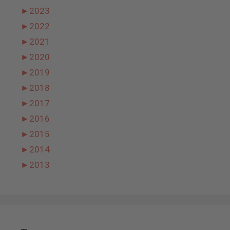
►
2023
►
2022
►
2021
►
2020
►
2019
►
2018
►
2017
►
2016
►
2015
►
2014
►
2013