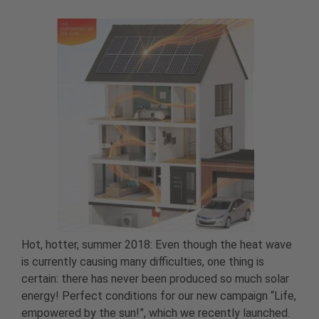
Hot, hotter, summer 2018: Even though the heat wave
is currently causing many difficulties, one thing is
certain: there has never been produced so much solar
energy! Perfect conditions for our new campaign “Life,
empowered by the sun!”, which we recently launched.