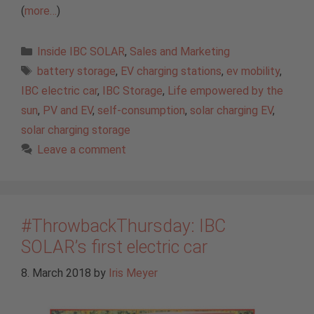
(
more…
)
Categories
Inside IBC SOLAR
,
Sales and Marketing
Tags
battery storage
,
EV charging stations
,
ev mobility
,
IBC electric car
,
IBC Storage
,
Life empowered by the
sun
,
PV and EV
,
self-consumption
,
solar charging EV
,
solar charging storage
Leave a comment
#ThrowbackThursday: IBC
SOLAR’s first electric car
8. March 2018
by
Iris Meyer