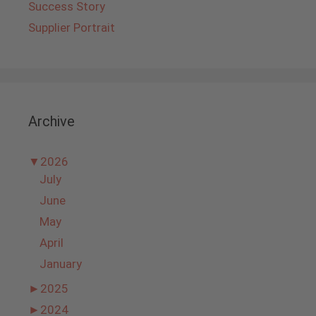
Success Story
Supplier Portrait
Archive
▼
2026
July
June
May
April
January
►
2025
►
2024