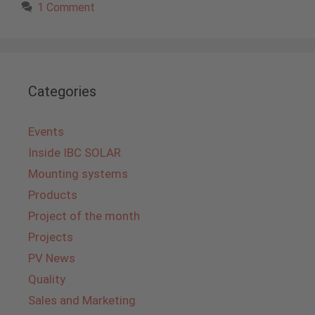
1 Comment
Categories
Events
Inside IBC SOLAR
Mounting systems
Products
Project of the month
Projects
PV News
Quality
Sales and Marketing