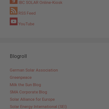
IBC SOLAR Online-Kiosk
RSS Feed
YouTube
Blogroll
German Solar Association
Greenpeace
Milk the Sun Blog
SMA Corporate Blog
Solar Alliance for Europe
Solar Energy International (SEI)