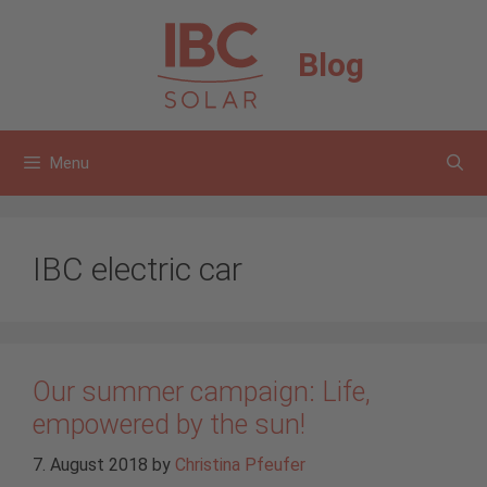
Skip
to
Blog
content
Menu
IBC electric car
Our summer campaign: Life,
empowered by the sun!
7. August 2018
by
Christina Pfeufer