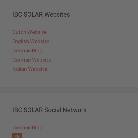
IBC SOLAR Websites
Dutch Website
English Website
German Blog
German Website
Italian Website
IBC SOLAR Social Network
German Blog