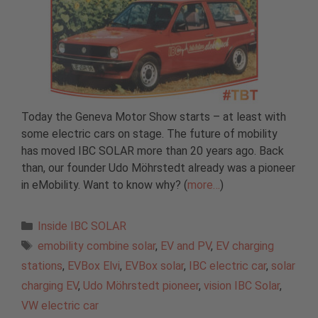
Today the Geneva Motor Show starts – at least with
some electric cars on stage. The future of mobility
has moved IBC SOLAR more than 20 years ago. Back
than, our founder Udo Möhrstedt already was a pioneer
in eMobility. Want to know why? (
more…
)
Categories
Inside IBC SOLAR
Tags
emobility combine solar
,
EV and PV
,
EV charging
stations
,
EVBox Elvi
,
EVBox solar
,
IBC electric car
,
solar
charging EV
,
Udo Möhrstedt pioneer
,
vision IBC Solar
,
VW electric car