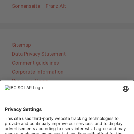
Sonnenseite – Franz Alt
Sitemap
Data Privacy Statement
Comment guidelines
Corporate Information
Privacy settings
About IBC SOLAR
IBC SOLAR is a leading full-service provider of
energy solutions and services in the field of