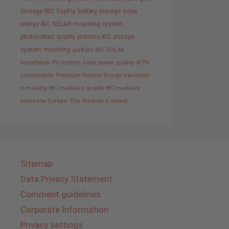
storage
IBC TopFix
battery storage
solar
energy
IBC SOLAR mounting system
photovoltaic
quality promise IBC
storage
system
mounting
portfolio IBC SOLAR
installation PV system
solar power
quality of PV
components
Premium Partner
Energy transition
e-mobility
IBC modules
quality IBC modules
Intersolar Europe
The Smarter E Award
Sitemap
Data Privacy Statement
Comment guidelines
Corporate Information
Privacy settings