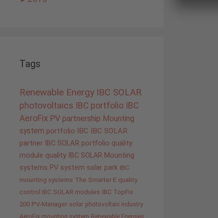
Tags
Renewable Energy
IBC SOLAR
photovoltaics
IBC portfolio
IBC
AeroFix
PV
partnership
Mounting
system
portfolio IBC
IBC SOLAR
partner
IBC SOLAR portfolio
quality
module quality IBC SOLAR
Mounting
systems
PV system
solar park
IBC
mounting systems
The Smarter E
quality
control IBC SOLAR modules
IBC TopFix
200
PV-Manager
solar
photovoltaic industry
AeroFix mounting system
Renewable Energies