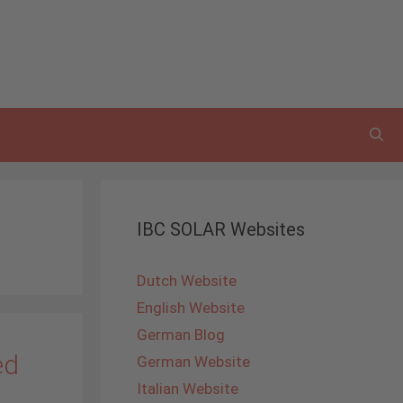
IBC SOLAR Websites
Dutch Website
English Website
German Blog
ed
German Website
Italian Website