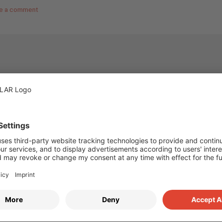
e a comment