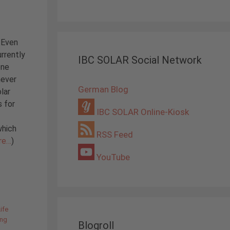
 Even
rrently
IBC SOLAR Social Network
one
never
German Blog
lar
s for
IBC SOLAR Online-Kiosk
which
RSS Feed
re…
)
YouTube
ife
ing
Blogroll