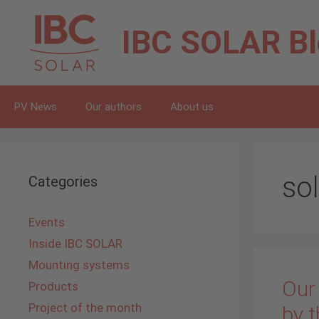
Skip
to
IBC SOLAR
B
content
PV News
Our authors
About us
so
Categories
Events
Inside IBC SOLAR
Mounting systems
Our
Products
Project of the month
by t