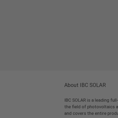
About IBC SOLAR
IBC SOLAR is a leading full
the field of photovoltaic
and covers the entire prod