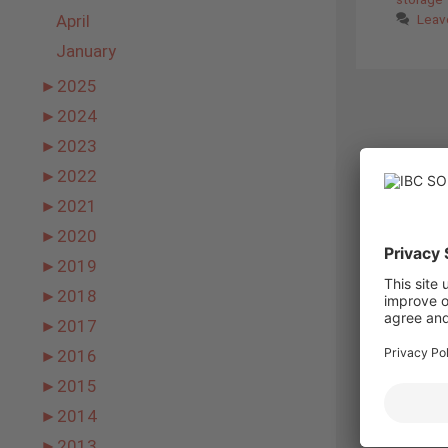
April
Leav
January
►
2025
►
2024
►
2023
►
2022
►
2021
►
2020
►
2019
►
2018
►
2017
►
2016
►
2015
►
2014
►
2013