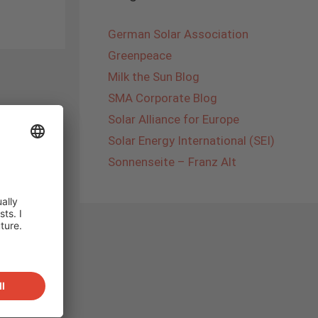
German Solar Association
Greenpeace
Milk the Sun Blog
SMA Corporate Blog
Solar Alliance for Europe
Solar Energy International (SEI)
Sonnenseite – Franz Alt