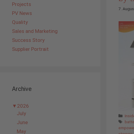
Projects
7. Augu
PV News
Quality
Sales and Marketing
Success Story
Supplier Portrait
Archive
▼
2026
July
Cate
Insi
Tags
June
batt
empower
May
storage