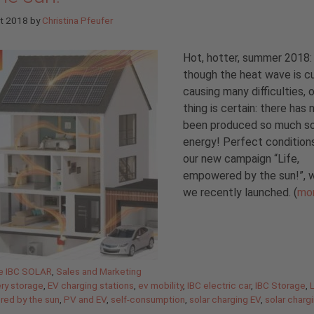
st 2018
by
Christina Pfeufer
Hot, hotter, summer 2018:
though the heat wave is cu
causing many difficulties, 
thing is certain: there has 
been produced so much so
energy! Perfect condition
our new campaign “Life,
empowered by the sun!”, 
we recently launched. (
mo
gories
de IBC SOLAR
,
Sales and Marketing
ery storage
,
EV charging stations
,
ev mobility
,
IBC electric car
,
IBC Storage
,
L
ed by the sun
,
PV and EV
,
self-consumption
,
solar charging EV
,
solar charg