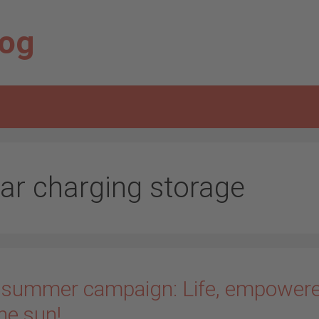
log
lar charging storage
 summer campaign: Life, empower
he sun!