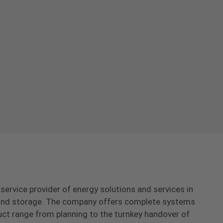
-service provider of energy solutions and services in
s and storage. The company offers complete systems
uct range from planning to the turnkey handover of