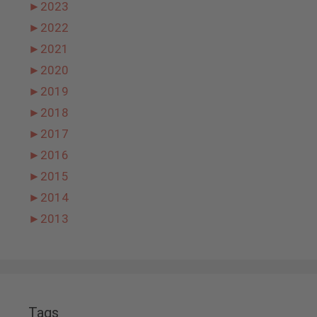
►
2023
►
2022
►
2021
►
2020
►
2019
►
2018
►
2017
►
2016
►
2015
►
2014
►
2013
Tags