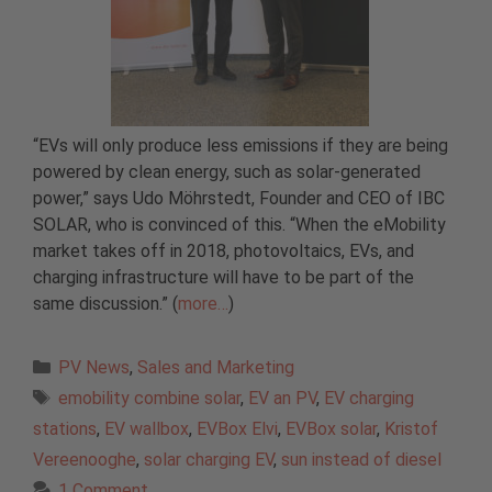
“EVs will only produce less emissions if they are being
powered by clean energy, such as solar-generated
power,” says Udo Möhrstedt, Founder and CEO of IBC
SOLAR, who is convinced of this. “When the eMobility
market takes off in 2018, photovoltaics, EVs, and
charging infrastructure will have to be part of the
same discussion.” (
more…
)
Categories
PV News
,
Sales and Marketing
Tags
emobility combine solar
,
EV an PV
,
EV charging
stations
,
EV wallbox
,
EVBox Elvi
,
EVBox solar
,
Kristof
Vereenooghe
,
solar charging EV
,
sun instead of diesel
1 Comment