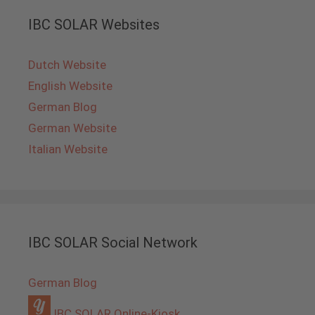
IBC SOLAR Websites
Dutch Website
English Website
German Blog
German Website
Italian Website
IBC SOLAR Social Network
German Blog
IBC SOLAR Online-Kiosk