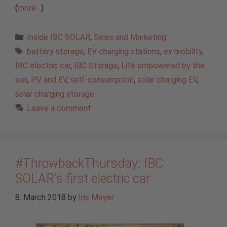
(
more…
)
Categories
Inside IBC SOLAR
,
Sales and Marketing
Tags
battery storage
,
EV charging stations
,
ev mobility
,
IBC electric car
,
IBC Storage
,
Life empowered by the
sun
,
PV and EV
,
self-consumption
,
solar charging EV
,
solar charging storage
Leave a comment
#ThrowbackThursday: IBC
SOLAR’s first electric car
8. March 2018
by
Iris Meyer