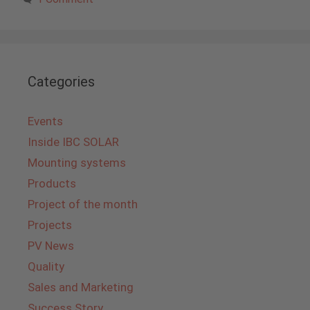
Categories
Events
Inside IBC SOLAR
Mounting systems
Products
Project of the month
Projects
PV News
Quality
Sales and Marketing
Success Story