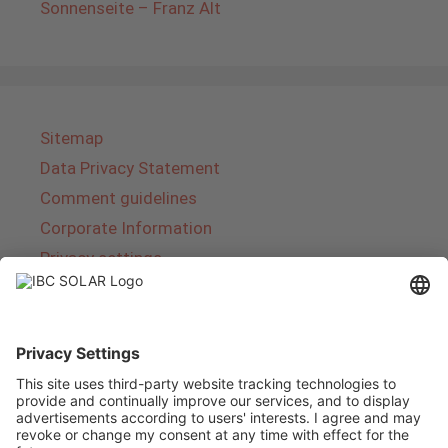
Sonnenseite – Franz Alt
Sitemap
Data Privacy Statement
Comment guidelines
Corporate Information
Privacy settings
About IBC SOLAR
IBC SOLAR is a leading full-service provider of
energy solutions and services in the field of
photovoltaics and storage. The company offers