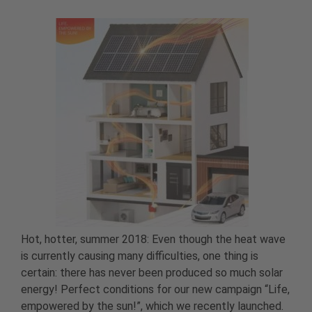
Hot, hotter, summer 2018: Even though the heat wave
is currently causing many difficulties, one thing is
certain: there has never been produced so much solar
energy! Perfect conditions for our new campaign “Life,
empowered by the sun!”, which we recently launched.