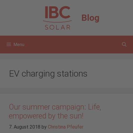
Skip
to
Blog
content
Menu
EV charging stations
Our summer campaign: Life,
empowered by the sun!
7. August 2018
by
Christina Pfeufer