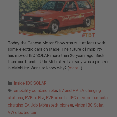
Today the Geneva Motor Show starts – at least with
some electric cars on stage. The future of mobility
has moved IBC SOLAR more than 20 years ago. Back
than, our founder Udo Möhrstedt already was a pioneer
in eMobility. Want to know why? (
more…
)
Categories
Inside IBC SOLAR
Tags
emobility combine solar
,
EV and PV
,
EV charging
stations
,
EVBox Elvi
,
EVBox solar
,
IBC electric car
,
solar
charging EV
,
Udo Möhrstedt pioneer
,
vision IBC Solar
,
VW electric car