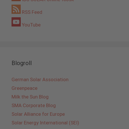
RSS Feed
YouTube
Blogroll
German Solar Association
Greenpeace
Milk the Sun Blog
SMA Corporate Blog
Solar Alliance for Europe
Solar Energy International (SEI)