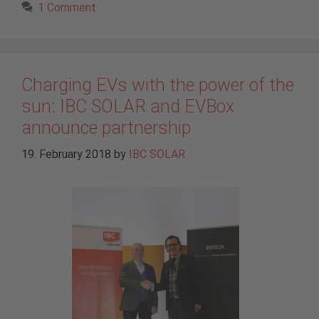
1 Comment
Charging EVs with the power of the
sun: IBC SOLAR and EVBox
announce partnership
19. February 2018
by
IBC SOLAR