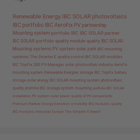
Renewable Energy
IBC SOLAR
photovoltaics
IBC portfolio
IBC AeroFix
PV
partnership
Mounting system
portfolio IBC
IBC SOLAR partner
IBC SOLAR portfolio
quality
module quality IBC SOLAR
Mounting systems
PV system
solar park
IBC mounting
systems
The Smarter E
quality control IBC SOLAR modules
IBC TopFix 200
PV-Manager
solar
photovoltaic industry
AeroFix
mounting system
Renewable Energies
storage
IBC TopFix
battery
storage
solar energy
IBC SOLAR mounting system
photovoltaic
quality promise IBC
storage system
mounting
portfolio IBC SOLAR
installation PV system
solar power
quality of PV components
Premium Partner
Energy transition
e-mobility
IBC modules
quality
IBC modules
Intersolar Europe
The Smarter E Award