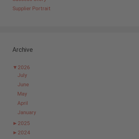
Supplier Portrait
Archive
▼
2026
July
June
May
April
January
►
2025
►
2024