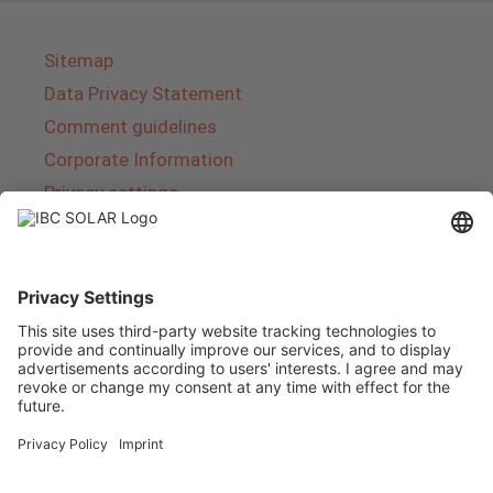
Sitemap
Data Privacy Statement
Comment guidelines
Corporate Information
Privacy settings
About IBC SOLAR
IBC SOLAR is a leading full-service provider of
energy solutions and services in the field of
photovoltaics and storage. The company offers
complete systems and covers the entire
product range from planning to the turnkey
handover of photovoltaic systems. The range