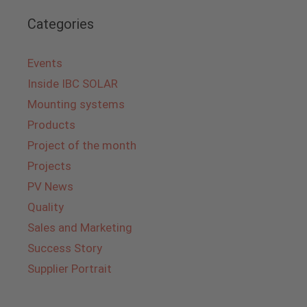
Categories
Events
Inside IBC SOLAR
Mounting systems
Products
Project of the month
Projects
PV News
Quality
Sales and Marketing
Success Story
Supplier Portrait