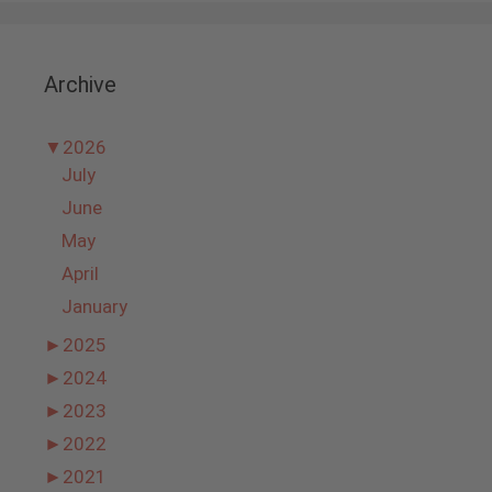
Archive
▼
2026
July
June
May
April
January
►
2025
►
2024
►
2023
►
2022
►
2021