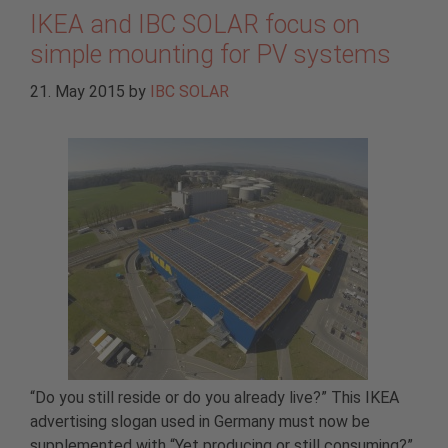
IKEA and IBC SOLAR focus on
simple mounting for PV systems
21. May 2015
by
IBC SOLAR
“Do you still reside or do you already live?” This IKEA
advertising slogan used in Germany must now be
supplemented with “Yet producing or still consuming?”.