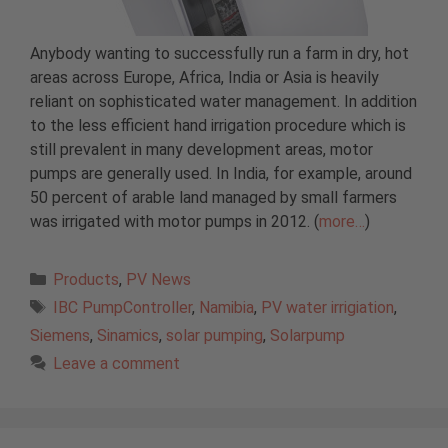
Anybody wanting to successfully run a farm in dry, hot
areas across Europe, Africa, India or Asia is heavily
reliant on sophisticated water management. In addition
to the less efficient hand irrigation procedure which is
still prevalent in many development areas, motor
pumps are generally used. In India, for example, around
50 percent of arable land managed by small farmers
was irrigated with motor pumps in 2012. (
more…
)
Categories
Products
,
PV News
Tags
IBC PumpController
,
Namibia
,
PV water irrigiation
,
Siemens
,
Sinamics
,
solar pumping
,
Solarpump
Leave a comment