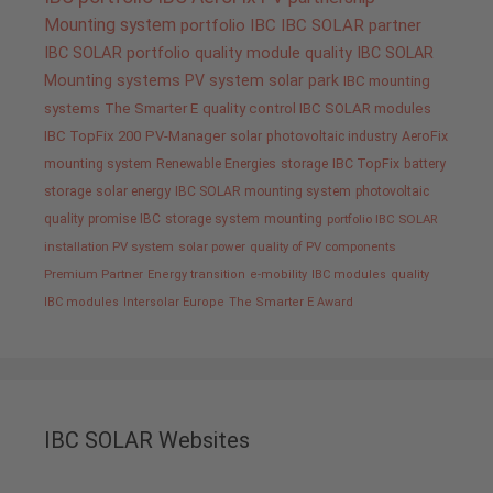
Mounting system
portfolio IBC
IBC SOLAR partner
IBC SOLAR portfolio
quality
module quality IBC SOLAR
Mounting systems
PV system
solar park
IBC mounting
systems
The Smarter E
quality control IBC SOLAR modules
IBC TopFix 200
PV-Manager
solar
photovoltaic industry
AeroFix
mounting system
Renewable Energies
storage
IBC TopFix
battery
storage
solar energy
IBC SOLAR mounting system
photovoltaic
quality promise IBC
storage system
mounting
portfolio IBC SOLAR
installation PV system
solar power
quality of PV components
Premium Partner
Energy transition
e-mobility
IBC modules
quality
IBC modules
Intersolar Europe
The Smarter E Award
IBC SOLAR Websites