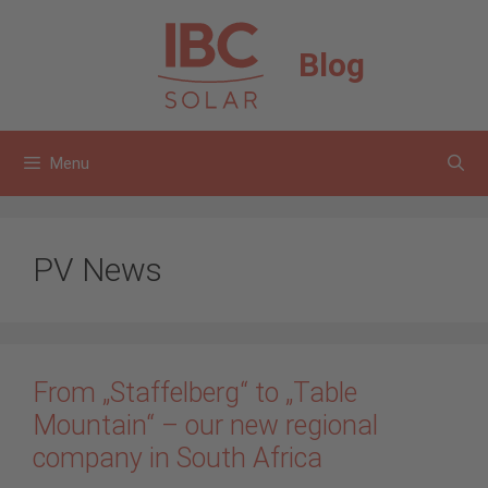
Skip
to
Blog
content
Menu
PV News
From „Staffelberg“ to „Table
Mountain“ – our new regional
company in South Africa