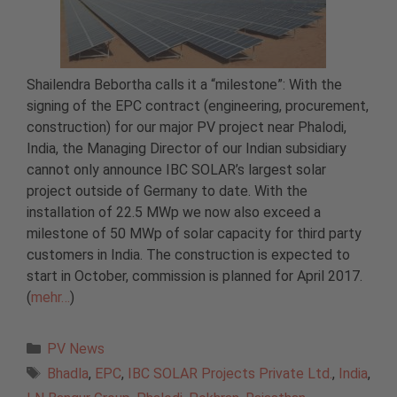
Shailendra Bebortha calls it a “milestone”: With the
signing of the EPC contract (engineering, procurement,
construction) for our major PV project near Phalodi,
India, the Managing Director of our Indian subsidiary
cannot only announce IBC SOLAR’s largest solar
project outside of Germany to date. With the
installation of 22.5 MWp we now also exceed a
milestone of 50 MWp of solar capacity for third party
customers in India. The construction is expected to
start in October, commission is planned for April 2017.
(
mehr…
)
Categories
PV News
Tags
Bhadla
,
EPC
,
IBC SOLAR Projects Private Ltd.
,
India
,