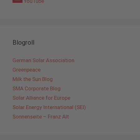
YouTube
Blogroll
German Solar Association
Greenpeace
Milk the Sun Blog
SMA Corporate Blog
Solar Alliance for Europe
Solar Energy International (SEI)
Sonnenseite – Franz Alt