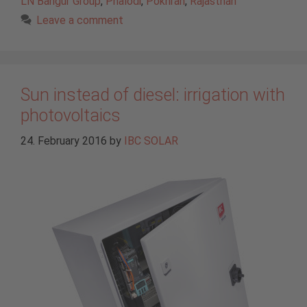
LN Bangur Group
,
Phalodi
,
Pokhran
,
Rajasthan
Leave a comment
Sun instead of diesel: irrigation with
photovoltaics
24. February 2016
by
IBC SOLAR