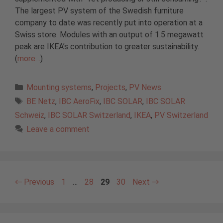
The largest PV system of the Swedish furniture
company to date was recently put into operation at a
Swiss store. Modules with an output of 1.5 megawatt
peak are IKEA’s contribution to greater sustainability.
(
more…
)
Categories
Mounting systems
,
Projects
,
PV News
Tags
BE Netz
,
IBC AeroFix
,
IBC SOLAR
,
IBC SOLAR
Schweiz
,
IBC SOLAR Switzerland
,
IKEA
,
PV Switzerland
Leave a comment
Page
Page
Page
Page
←
Previous
1
…
28
29
30
Next
→