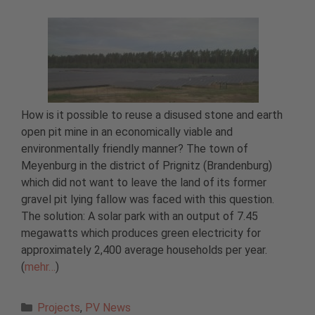
How is it possible to reuse a disused stone and earth
open pit mine in an economically viable and
environmentally friendly manner? The town of
Meyenburg in the district of Prignitz (Brandenburg)
which did not want to leave the land of its former
gravel pit lying fallow was faced with this question.
The solution: A solar park with an output of 7.45
megawatts which produces green electricity for
approximately 2,400 average households per year.
(
mehr…
)
Categories
Projects
,
PV News