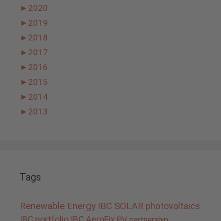
►
2020
►
2019
►
2018
►
2017
►
2016
►
2015
►
2014
►
2013
Tags
Renewable Energy
IBC SOLAR
photovoltaics
IBC portfolio
IBC AeroFix
PV
partnership