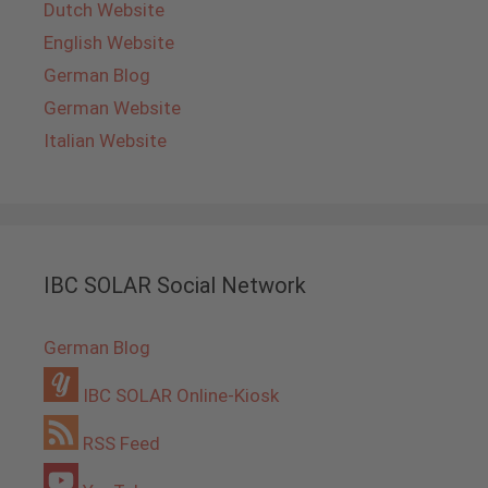
Dutch Website
English Website
German Blog
German Website
Italian Website
IBC SOLAR Social Network
German Blog
IBC SOLAR Online-Kiosk
RSS Feed