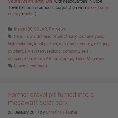
South Africa (Pty) Ltd.
with headquarters in Cape
Town has been formed in conjunction with
maxx | solar
energy
. (
mehr…
)
Categories
Inside IBC SOLAR
,
PV News
Tags
Cape Town
,
demand of electricity
,
Diesel-Hybrid
,
high radiation
,
local partner
,
maxx solar energy
,
off-grid
,
pv plant
,
PV system
,
regional company
,
self-
consumption
,
South Africa
,
storage
,
Table Mountain
Leave a comment
Former gravel pit turned into a
megawatt solar park
26. January 2017
by
Christina Pfeufer