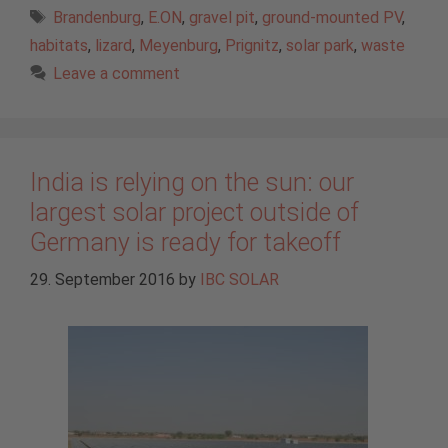
Tags
Brandenburg
,
E.ON
,
gravel pit
,
ground-mounted PV
,
habitats
,
lizard
,
Meyenburg
,
Prignitz
,
solar park
,
waste
Leave a comment
India is relying on the sun: our
largest solar project outside of
Germany is ready for takeoff
29. September 2016
by
IBC SOLAR