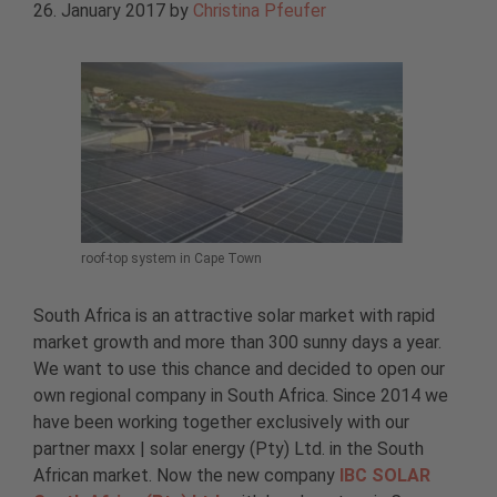
26. January 2017
by
Christina Pfeufer
roof-top system in Cape Town
South Africa is an attractive solar market with rapid
market growth and more than 300 sunny days a year.
We want to use this chance and decided to open our
own regional company in South Africa. Since 2014 we
have been working together exclusively with our
partner maxx | solar energy (Pty) Ltd. in the South
African market. Now the new company
IBC SOLAR