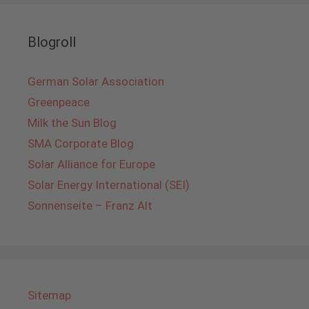
Blogroll
German Solar Association
Greenpeace
Milk the Sun Blog
SMA Corporate Blog
Solar Alliance for Europe
Solar Energy International (SEI)
Sonnenseite – Franz Alt
Sitemap