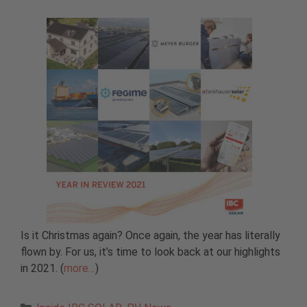
Is it Christmas again? Once again, the year has literally
flown by. For us, it’s time to look back at our highlights
in 2021. (
more…
)
Categories