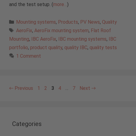
and the test setup. (
more…
)
Categories
Mounting systems
,
Products
,
PV News
,
Quality
Tags
AeroFix
,
AeroFix mounting system
,
Flat Roof
Mounting
,
IBC AeroFix
,
IBC mounting systems
,
IBC
portfolio
,
product quality
,
quality IBC
,
quality tests
1 Comment
Page
Page
Page
Page
Page
←
Previous
1
2
3
4
…
7
Next
→
Categories