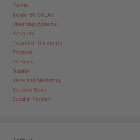
Events
Inside IBC SOLAR
Mounting systems
Products
Project of the month
Projects
PV News
Quality
Sales and Marketing
Success Story
Supplier Portrait