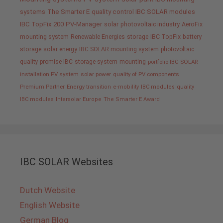
systems
The Smarter E
quality control IBC SOLAR modules
IBC TopFix 200
PV-Manager
solar
photovoltaic industry
AeroFix
mounting system
Renewable Energies
storage
IBC TopFix
battery
storage
solar energy
IBC SOLAR mounting system
photovoltaic
quality promise IBC
storage system
mounting
portfolio IBC SOLAR
installation PV system
solar power
quality of PV components
Premium Partner
Energy transition
e-mobility
IBC modules
quality
IBC modules
Intersolar Europe
The Smarter E Award
IBC SOLAR Websites
Dutch Website
English Website
German Blog