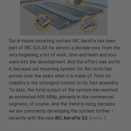
Our in-house mounting system IBC AeroFix has been
part of IBC SOLAR for almost a decade now. From the
very beginning, a lot of work, time and heart and soul
went into the development. And the effort was worth
it, because our mounting system for flat roofs has
proven over the years what it is made of. From its
stability in the strongest storms to its fast assembly.
To date, the total output of the system has reached
an estimated 600 MWp, primarily in the commercial
segment, of course. And the trend is rising, because
we are constantly developing the system further –
recently with the new
IBC AeroFix G3
. (
more…
)