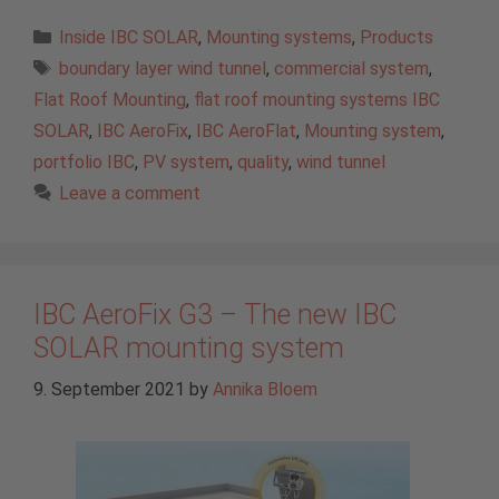
Categories
Inside IBC SOLAR
,
Mounting systems
,
Products
Tags
boundary layer wind tunnel
,
commercial system
,
Flat Roof Mounting
,
flat roof mounting systems IBC
SOLAR
,
IBC AeroFix
,
IBC AeroFlat
,
Mounting system
,
portfolio IBC
,
PV system
,
quality
,
wind tunnel
Leave a comment
IBC AeroFix G3 – The new IBC
SOLAR mounting system
9. September 2021
by
Annika Bloem