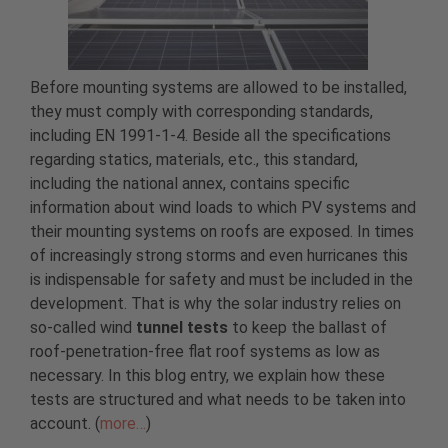
Before mounting systems are allowed to be installed,
they must comply with corresponding standards,
including EN 1991-1-4. Beside all the specifications
regarding statics, materials, etc., this standard,
including the national annex, contains specific
information about wind loads to which PV systems and
their mounting systems on roofs are exposed. In times
of increasingly strong storms and even hurricanes this
is indispensable for safety and must be included in the
development. That is why the solar industry relies on
so-called wind
tunnel tests
to keep the ballast of
roof-penetration-free flat roof systems as low as
necessary. In this blog entry, we explain how these
tests are structured and what needs to be taken into
account. (
more…
)