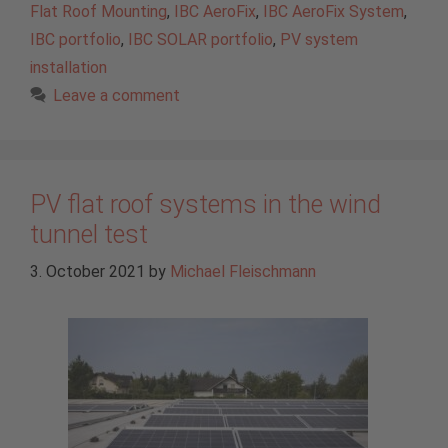
Flat Roof Mounting
,
IBC AeroFix
,
IBC AeroFix System
,
IBC portfolio
,
IBC SOLAR portfolio
,
PV system
installation
Leave a comment
PV flat roof systems in the wind
tunnel test
3. October 2021
by
Michael Fleischmann