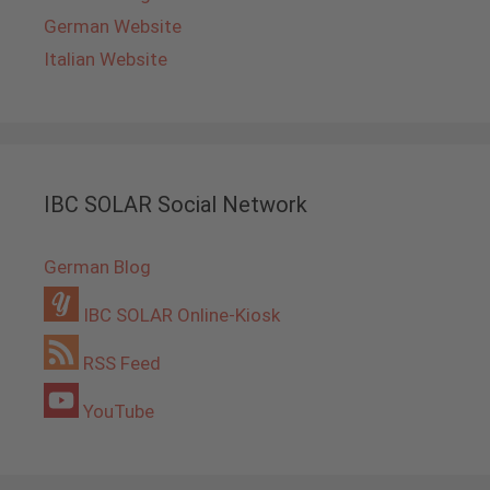
German Website
Italian Website
IBC SOLAR Social Network
German Blog
IBC SOLAR Online-Kiosk
RSS Feed
YouTube