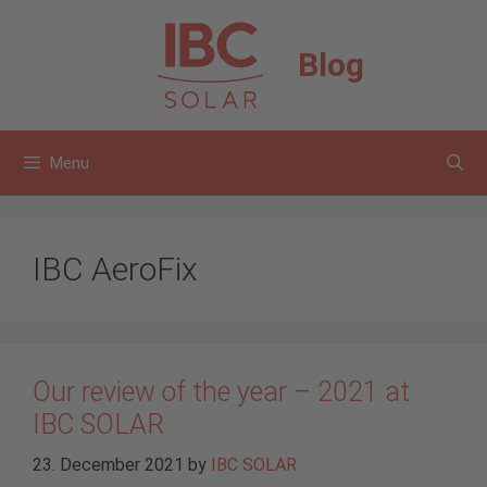
Skip
to
Blog
content
Menu
IBC AeroFix
Our review of the year – 2021 at
IBC SOLAR
23. December 2021
by
IBC SOLAR