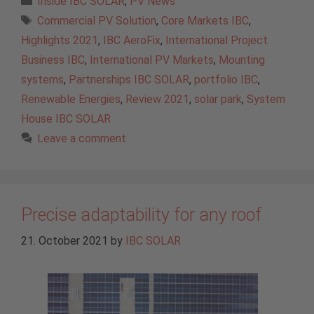
Inside IBC SOLAR
,
PV News
Tags
Commercial PV Solution
,
Core Markets IBC
,
Highlights 2021
,
IBC AeroFix
,
International Project
Business IBC
,
International PV Markets
,
Mounting
systems
,
Partnerships IBC SOLAR
,
portfolio IBC
,
Renewable Energies
,
Review 2021
,
solar park
,
System
House IBC SOLAR
Leave a comment
Precise adaptability for any roof
21. October 2021
by
IBC SOLAR