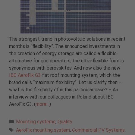
The strongest trend in photovoltaic solutions in recent
months is “flexibility”. The announced investments in
the creation of energy storage are called a flexible
alternative for grid operators; the ultra-flexible form is
synonymous with perovskites. And now also the new
IBC AeroFix G3
flat roof mounting system, which the
brand calls “maximum flexibility”. Let us clarify then –
what is the flexibility of in this particular case? – An
interview with our colleagues in Poland about IBC
AeroFix G3. (
more…
)
Categories
Mounting systems
,
Quality
Tags
AeroFix mounting system
,
Commercial PV Systems
,