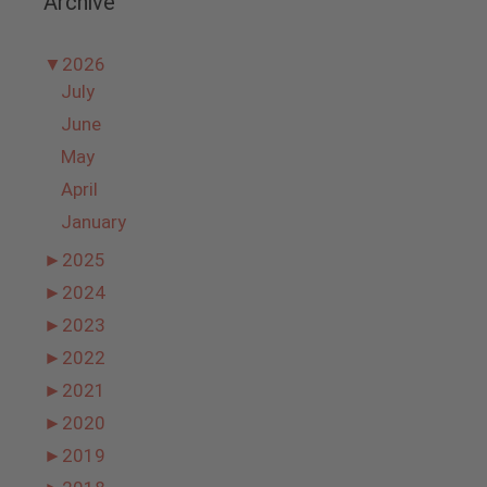
Archive
▼
2026
July
June
May
April
January
►
2025
►
2024
►
2023
►
2022
►
2021
►
2020
►
2019