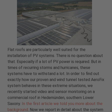
Flat roofs are particularly well suited for the
installation of PV systems. There is no question about
that. Especially if a lot of PV power is required. But in
times of recurring storms and hurricanes, these
systems have to withstand a lot. In order to find out
exactly how our proven and wind tunnel tested AeroFix
system behaves in these extreme situations, we
recently started video and sensor monitoring on a
commercial roof in Hedemünden, southern Lower
Saxony.
In the first article we told you more about the
background
. Now we report in detail about the system