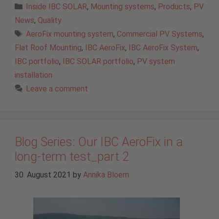
Categories
Inside IBC SOLAR
,
Mounting systems
,
Products
,
PV
News
,
Quality
Tags
AeroFix mounting system
,
Commercial PV Systems
,
Flat Roof Mounting
,
IBC AeroFix
,
IBC AeroFix System
,
IBC portfolio
,
IBC SOLAR portfolio
,
PV system
installation
Leave a comment
Blog Series: Our IBC AeroFix in a
long-term test_part 2
30. August 2021
by
Annika Bloem