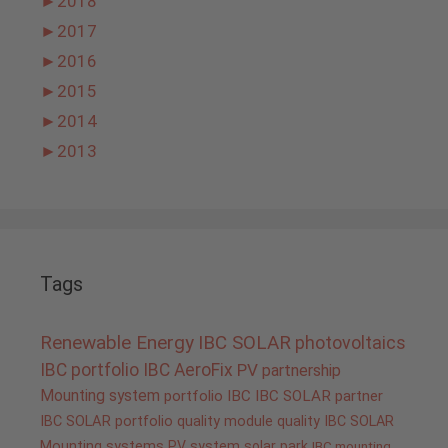
►
2018
►
2017
►
2016
►
2015
►
2014
►
2013
Tags
Renewable Energy
IBC SOLAR
photovoltaics
IBC portfolio
IBC AeroFix
PV
partnership
Mounting system
portfolio IBC
IBC SOLAR partner
IBC SOLAR portfolio
quality
module quality IBC SOLAR
Mounting systems
PV system
solar park
IBC mounting