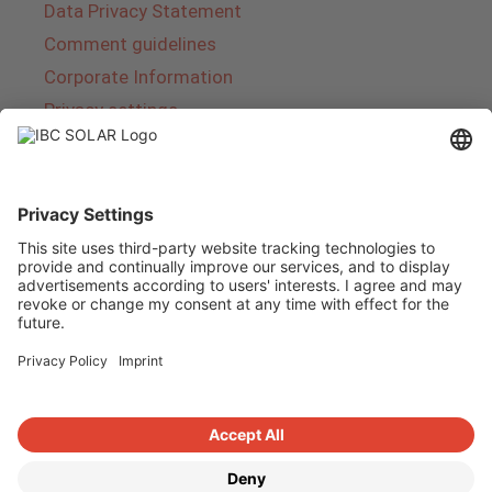
Data Privacy Statement
Comment guidelines
Corporate Information
Privacy settings
About IBC SOLAR
IBC SOLAR is a leading full-service provider of
energy solutions and services in the field of
photovoltaics and storage. The company offers
complete systems and covers the entire
product range from planning to the turnkey
handover of photovoltaic systems. The range
includes energy solutions for private homes,
trade and industry as well as solar parks.