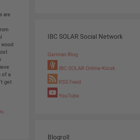
s are
From
IBC SOLAR Social Network
l
or wood
most
German Blog
y
hieve
IBC SOLAR Online-Kiosk
 of a
RSS Feed
’t get
YouTube
ip
,
Blogroll