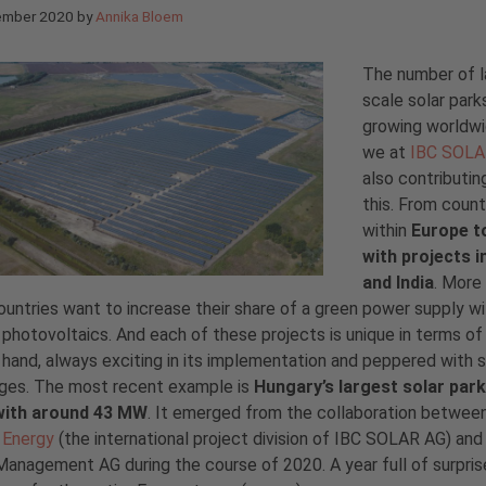
ember 2020
by
Annika Bloem
The number of l
scale solar parks
growing worldw
we at
IBC SOL
also contributin
this. From count
within
Europe t
with projects i
and India
. More
untries want to increase their share of a green power supply wi
 photovoltaics. And each of these projects is unique in terms of
 hand, always exciting in its implementation and peppered with
nges. The most recent example is
Hungary’s largest solar park
with around 43 MW
. It emerged from the collaboration betwee
Energy
(the international project division of IBC SOLAR AG) an
anagement AG during the course of 2020. A year full of surpris