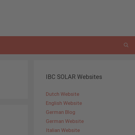
IBC SOLAR Websites
Dutch Website
English Website
German Blog
German Website
Italian Website