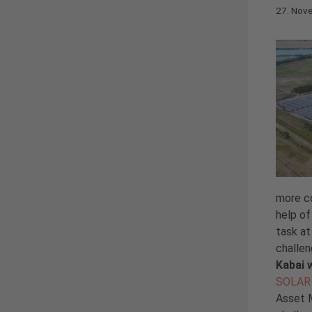
27. Nov
more co
help of
task at
challe
Kabai 
SOLAR 
Asset M