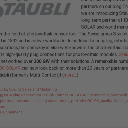
partners on our blog.Th
we are introducing Stäu
long-term partner of I
SOLAR and world mark
in the field of photovoltaik connectors. The Swiss group Stäubl
 in 1892 and is active worldwide. In addition to coupling, roboti
 solutions,the company is also well known in the photovoltaic in
its high-quality plug connections for photovoltaic modules.
Stäu
y networked over
300 GW
with their solutions. A remarkable num
IBC SOLAR
can now look back on more than 20 years of partners
äubli (formerly Multi-Contact)! (
more…
)
gories
ucts
,
Quality
,
Sales and Marketing
gy
,
MC4 plug connection Stäubli
,
Partner IBC SOLAR
,
partnership
,
photovolt
photovoltaic modules
,
plug connections
,
portfolio IBC
,
PV
,
quality
,
Stäubli
,
ors
e a comment