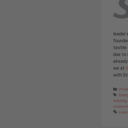
leader 
founded
textile
due to 
alread
we at
with St
Cate
Prod
Tags
Ener
industry
,
connect
Leav