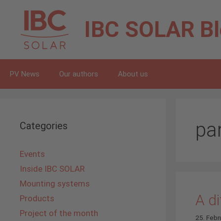
Skip
to
IBC SOLAR
B
content
PV News
Our authors
About us
pa
Categories
Events
Inside IBC SOLAR
Mounting systems
A di
Products
Project of the month
25. Febr