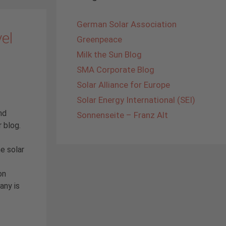
German Solar Association
vel
Greenpeace
Milk the Sun Blog
SMA Corporate Blog
Solar Alliance for Europe
Solar Energy International (SEI)
nd
Sonnenseite – Franz Alt
r blog.
e solar
on
any is