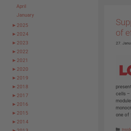
April
January
Supp
►
2025
of e
►
2024
►
2023
27. Janu
►
2022
►
2021
►
2020
►
2019
►
2018
present
cells 
►
2017
modules
►
2016
monocry
►
2015
one of 
►
2014
Cate
Insi
►
2013