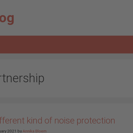
log
rtnership
fferent kind of noise protection
uary 2021
by
Annika Bloem