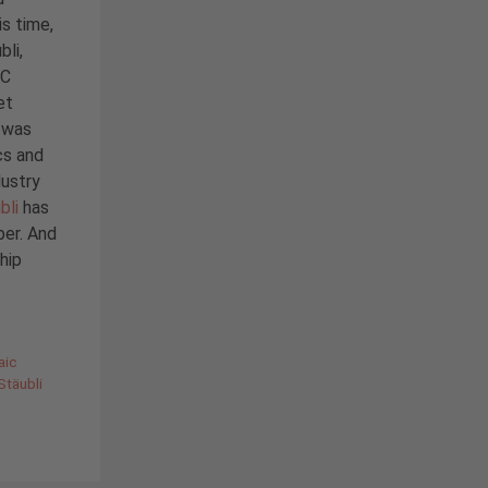
is time,
bli,
BC
et
i was
cs and
dustry
bli
has
ber. And
hip
aic
Stäubli