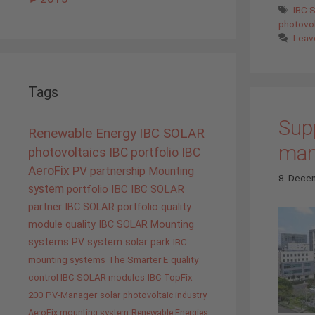
Tags
IBC 
photovol
Leav
Tags
Supp
Renewable Energy
IBC SOLAR
manu
photovoltaics
IBC portfolio
IBC
AeroFix
PV
partnership
Mounting
8. Dece
system
portfolio IBC
IBC SOLAR
partner
IBC SOLAR portfolio
quality
module quality IBC SOLAR
Mounting
systems
PV system
solar park
IBC
mounting systems
The Smarter E
quality
control IBC SOLAR modules
IBC TopFix
200
PV-Manager
solar
photovoltaic industry
AeroFix mounting system
Renewable Energies