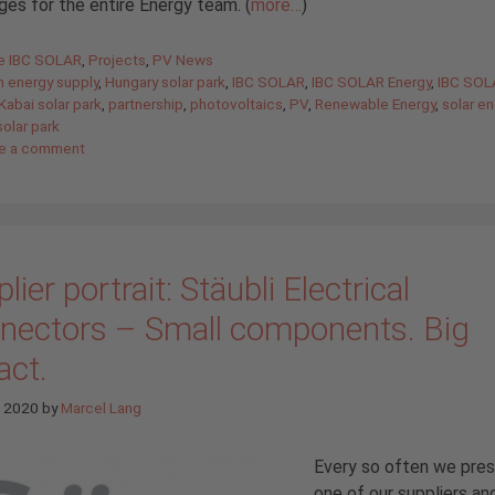
ges for the entire Energy team. (
more…
)
gories
de IBC SOLAR
,
Projects
,
PV News
n energy supply
,
Hungary solar park
,
IBC SOLAR
,
IBC SOLAR Energy
,
IBC SOL
Kabai solar park
,
partnership
,
photovoltaics
,
PV
,
Renewable Energy
,
solar e
solar park
e a comment
lier portrait: Stäubli Electrical
nectors – Small components. Big
act.
e 2020
by
Marcel Lang
Every so often we pre
one of our suppliers an