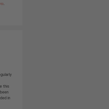
hip
,
egularly
e this
 been
nded in