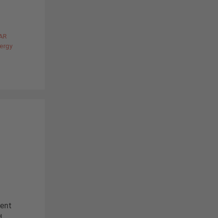
AR
nergy
sent
d