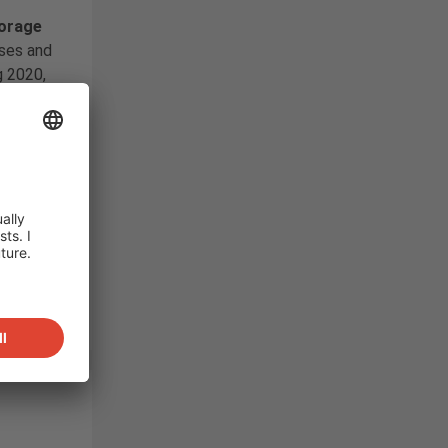
g
torage
ses and
g 2020,
plier
nese
ed to
nverter
,