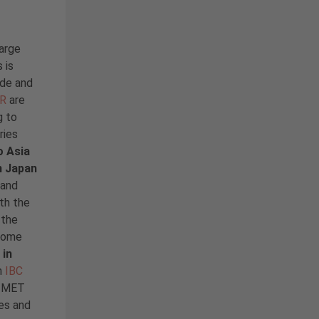
arge
 is
ide and
AR
are
g to
ries
o Asia
n Japan
 and
th the
 the
 some
 in
n
IBC
d MET
es and