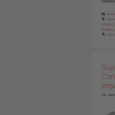
challen
Cate
Insi
Tags
gree
project
,
Europe
,
Leav
Supp
Con
imp
24. Jun