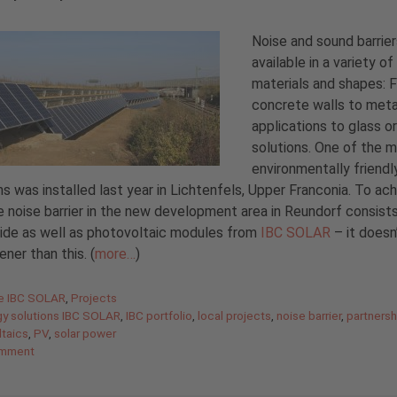
Noise and sound barrier
available in a variety of
materials and shapes: 
concrete walls to meta
applications to glass 
solutions. One of the 
environmentally friendl
ns was installed last year in Lichtenfels, Upper Franconia. To ac
he noise barrier in the new development area in Reundorf consists
ide as well as photovoltaic modules from
IBC SOLAR
– it doesn
ener than this. (
more…
)
gories
de IBC SOLAR
,
Projects
gy solutions IBC SOLAR
,
IBC portfolio
,
local projects
,
noise barrier
,
partnersh
taics
,
PV
,
solar power
omment