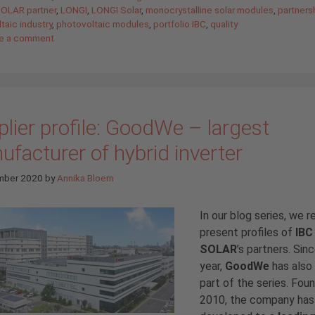
SOLAR partner
,
LONGI
,
LONGI Solar
,
monocrystalline solar modules
,
partners
taic industry
,
photovoltaic modules
,
portfolio IBC
,
quality
e a comment
lier profile: GoodWe – largest
facturer of hybrid inverter
mber 2020
by
Annika Bloem
In our blog series, we r
present profiles of
IBC
SOLAR
’s partners. Sinc
year,
GoodWe
has also
part of the series. Fou
2010, the company has