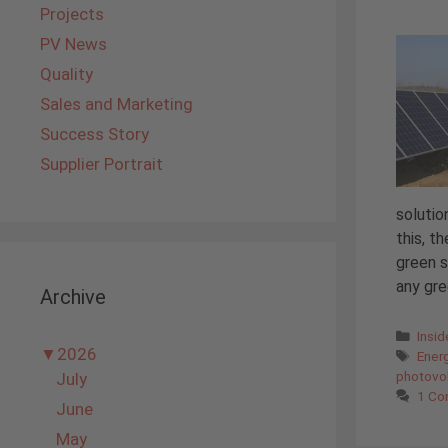
Projects
PV News
Quality
Sales and Marketing
Success Story
Supplier Portrait
solutio
this, t
green s
any gre
Archive
Cate
Insi
▼
2026
Tags
Ener
photovol
July
1 C
June
May