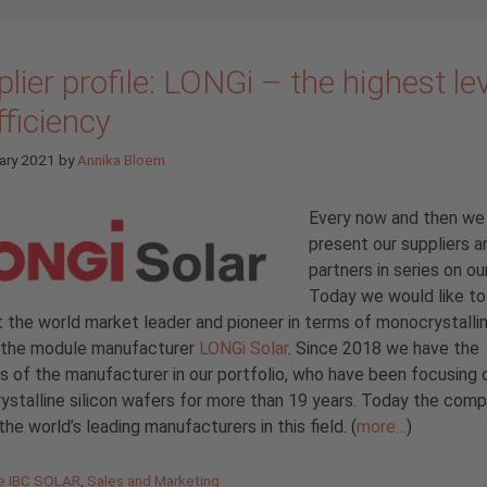
lier profile: LONGi – the highest le
fficiency
ary 2021
by
Annika Bloem
Every now and then we
present our suppliers a
partners in series on ou
Today we would like to
 the world market leader and pioneer in terms of monocrystallin
– the module manufacturer
LONGi Solar
. Since 2018 we have the
 of the manufacturer in our portfolio, who have been focusing 
stalline silicon wafers for more than 19 years. Today the comp
the world’s leading manufacturers in this field. (
more…
)
gories
de IBC SOLAR
,
Sales and Marketing