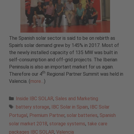
The Spanish solar sector is said to be on rebirth as
Spain’s solar demand grew by 145% in 2017. Most of
the newly installed capacity of 135 MW was built in
self-consumption and off-grid projects. The Iberian
Peninsula is also an important market for us again.
th
Therefore our 4
Regional Partner Summit was held in
Valencia. (
more…
)
Categories
Inside IBC SOLAR
,
Sales and Marketing
Tags
battery storage
,
IBC Solar in Spain
,
IBC Solar
Portugal
,
Premium Partner
,
solar batteries
,
Spanish
solar market 2018
,
storage systems
,
take care
packages IBC SOLAR
,
Valencia