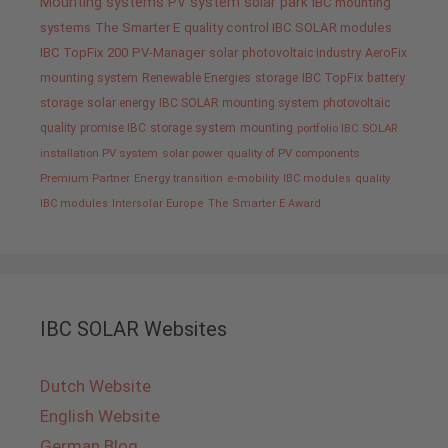
Mounting systems
PV system
solar park
IBC mounting
systems
The Smarter E
quality control IBC SOLAR modules
IBC TopFix 200
PV-Manager
solar
photovoltaic industry
AeroFix
mounting system
Renewable Energies
storage
IBC TopFix
battery
storage
solar energy
IBC SOLAR mounting system
photovoltaic
quality promise IBC
storage system
mounting
portfolio IBC SOLAR
installation PV system
solar power
quality of PV components
Premium Partner
Energy transition
e-mobility
IBC modules
quality
IBC modules
Intersolar Europe
The Smarter E Award
IBC SOLAR Websites
Dutch Website
English Website
German Blog