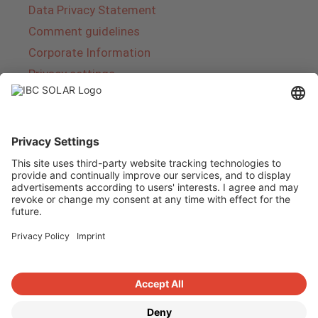
Data Privacy Statement
Comment guidelines
Corporate Information
Privacy settings
About IBC SOLAR
IBC SOLAR is a leading full-service provider of
energy solutions and services in the field of
photovoltaics and storage. The company offers
complete systems and covers the entire
product range from planning to the turnkey
handover of photovoltaic systems. The range
includes energy solutions for private homes,
trade and industry as well as solar parks.