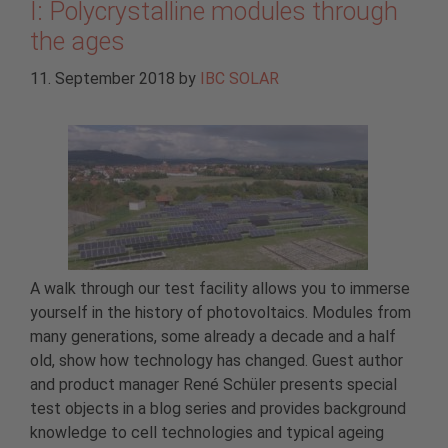
I: Polycrystalline modules through
the ages
11. September 2018
by
IBC SOLAR
A walk through our test facility allows you to immerse
yourself in the history of photovoltaics. Modules from
many generations, some already a decade and a half
old, show how technology has changed. Guest author
and product manager René Schüler presents special
test objects in a blog series and provides background
knowledge to cell technologies and typical ageing