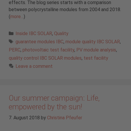
effects. The blog series starts with a comparison
between polycrystalline modules from 2004 and 2018.
(
more…
)
Categories
Inside IBC SOLAR
,
Quality
Tags
guarantee modules IBC
,
module quality IBC SOLAR
,
PERC
,
photovoltaic test facility
,
PV module analysis
,
quality control IBC SOLAR modules
,
test facility
Leave a comment
Our summer campaign: Life,
empowered by the sun!
7. August 2018
by
Christina Pfeufer