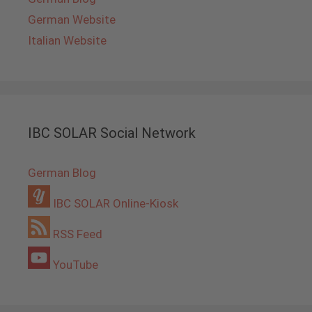
German Website
Italian Website
IBC SOLAR Social Network
German Blog
IBC SOLAR Online-Kiosk
RSS Feed
YouTube