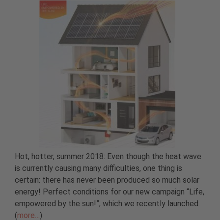
Hot, hotter, summer 2018: Even though the heat wave
is currently causing many difficulties, one thing is
certain: there has never been produced so much solar
energy! Perfect conditions for our new campaign “Life,
empowered by the sun!”, which we recently launched.
(
more…
)