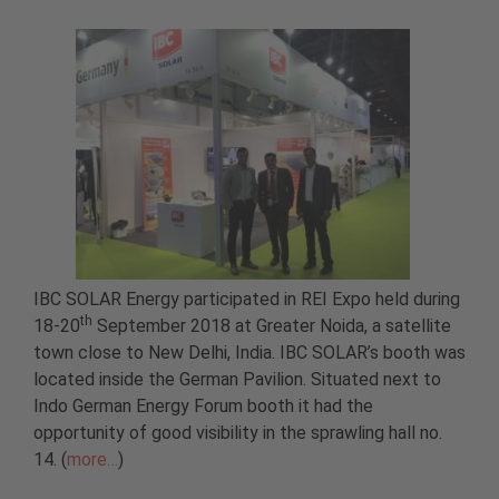
IBC SOLAR Energy participated in REI Expo held during
th
18-20
September 2018 at Greater Noida, a satellite
town close to New Delhi, India. IBC SOLAR’s booth was
located inside the German Pavilion. Situated next to
Indo German Energy Forum booth it had the
opportunity of good visibility in the sprawling hall no.
14. (
more…
)