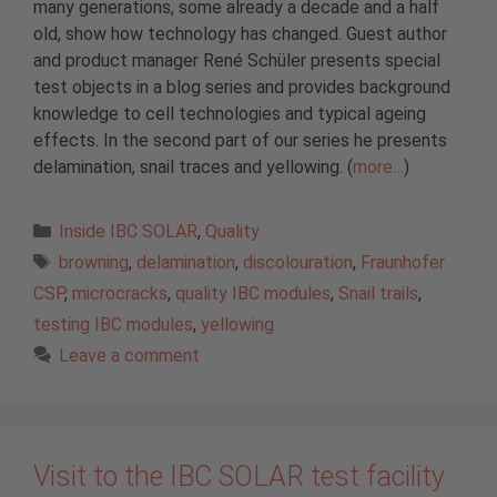
many generations, some already a decade and a half
old, show how technology has changed. Guest author
and product manager René Schüler presents special
test objects in a blog series and provides background
knowledge to cell technologies and typical ageing
effects. In the second part of our series he presents
delamination, snail traces and yellowing. (
more…
)
Categories
Inside IBC SOLAR
,
Quality
Tags
browning
,
delamination
,
discolouration
,
Fraunhofer
CSP
,
microcracks
,
quality IBC modules
,
Snail trails
,
testing IBC modules
,
yellowing
Leave a comment
Visit to the IBC SOLAR test facility