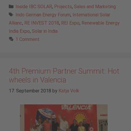
Categories
Inside IBC SOLAR
,
Projects
,
Sales and Marketing
Tags
Indo German Energy Forum
,
International Solar
Allianc
,
RE INVEST 2018
,
REI Expo
,
Renewable Energy
India Expo
,
Solar in India
1 Comment
4th Premium Partner Summit: Hot
wheels in Valencia
17. September 2018
by
Katja Volk