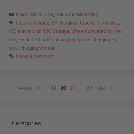
Categories
Inside IBC SOLAR
,
Sales and Marketing
Tags
battery storage
,
EV charging stations
,
ev mobility
,
IBC electric car
,
IBC Storage
,
Life empowered by the
sun
,
PV and EV
,
self-consumption
,
solar charging EV
,
solar charging storage
Leave a comment
Page
Page
Page
Page
Page
←
Previous
1
…
19
20
21
…
24
Next
→
Categories