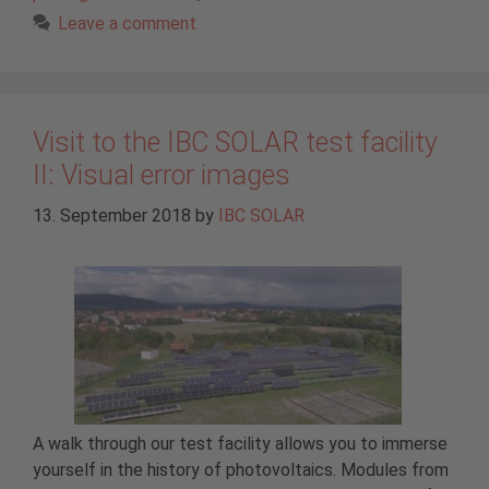
Leave a comment
Visit to the IBC SOLAR test facility
II: Visual error images
13. September 2018
by
IBC SOLAR
A walk through our test facility allows you to immerse
yourself in the history of photovoltaics. Modules from