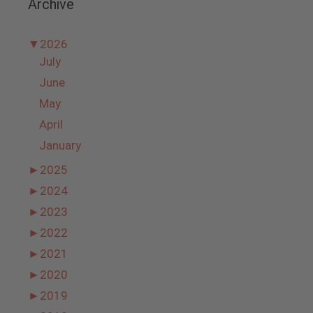
Archive
▼
2026
July
June
May
April
January
►
2025
►
2024
►
2023
►
2022
►
2021
►
2020
►
2019