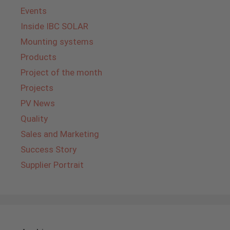
Events
Inside IBC SOLAR
Mounting systems
Products
Project of the month
Projects
PV News
Quality
Sales and Marketing
Success Story
Supplier Portrait