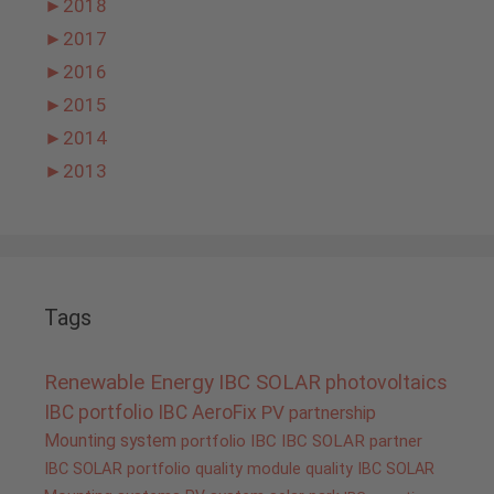
►
2018
►
2017
►
2016
►
2015
►
2014
►
2013
Tags
Renewable Energy
IBC SOLAR
photovoltaics
IBC portfolio
IBC AeroFix
PV
partnership
Mounting system
portfolio IBC
IBC SOLAR partner
IBC SOLAR portfolio
quality
module quality IBC SOLAR