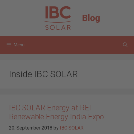
Skip
to
Blog
content
Menu
Inside IBC SOLAR
IBC SOLAR Energy at REI
Renewable Energy India Expo
20. September 2018
by
IBC SOLAR