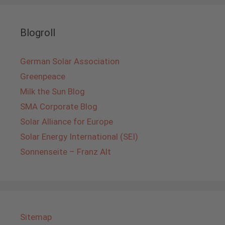
Blogroll
German Solar Association
Greenpeace
Milk the Sun Blog
SMA Corporate Blog
Solar Alliance for Europe
Solar Energy International (SEI)
Sonnenseite – Franz Alt
Sitemap